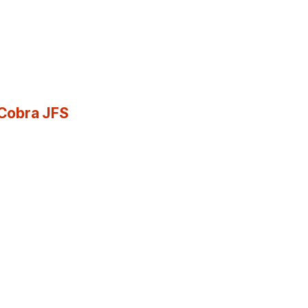
 Cobra JFS