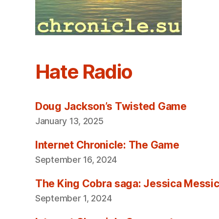
Hate Radio
Doug Jackson’s Twisted Game
January 13, 2025
Internet Chronicle: The Game
September 16, 2024
The King Cobra saga: Jessica Messica 
September 1, 2024