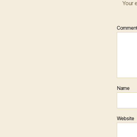
Your e
Commen
Name
Website