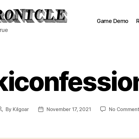
Game Demo
R
true
kiconfessio
By
Kilgoar
November 17, 2021
No Comment
Post
Post
author
date