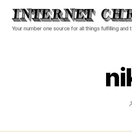
Internet
Your number one source for all things fulfilling and 
Chronicle
ni