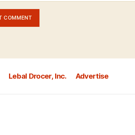
Lebal Drocer, Inc.
Advertise