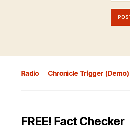
Radio
Chronicle Trigger (Demo)
FREE! Fact Checker