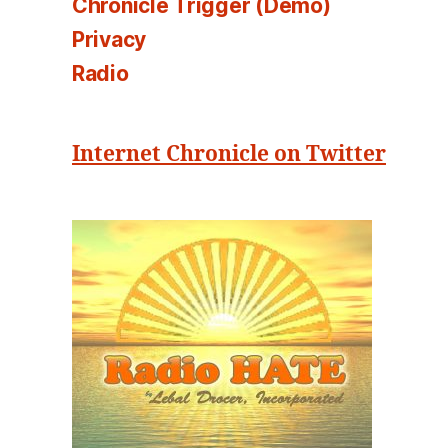
Chronicle Trigger (Demo)
Privacy
Radio
Internet Chronicle on Twitter