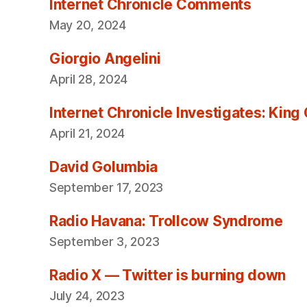
Internet Chronicle Comments
May 20, 2024
Giorgio Angelini
April 28, 2024
Internet Chronicle Investigates: King
April 21, 2024
David Golumbia
September 17, 2023
Radio Havana: Trollcow Syndrome
September 3, 2023
Radio X — Twitter is burning down
July 24, 2023