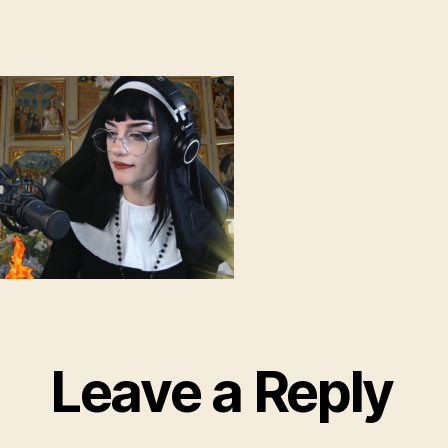
Leave a Reply