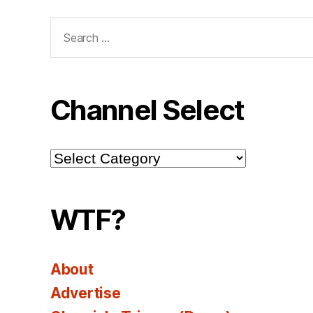
Search
for:
Channel Select
Channel
Select
WTF?
About
Advertise