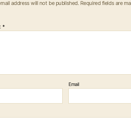
mail address will not be published.
Required fields are m
t
*
Email