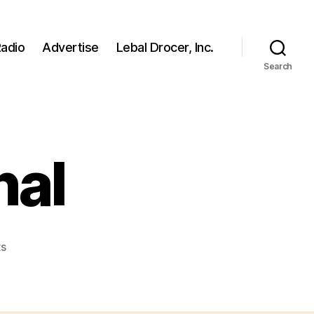
adio
Advertise
Lebal Drocer, Inc.
Search
nal
on
s
nikiconfessional