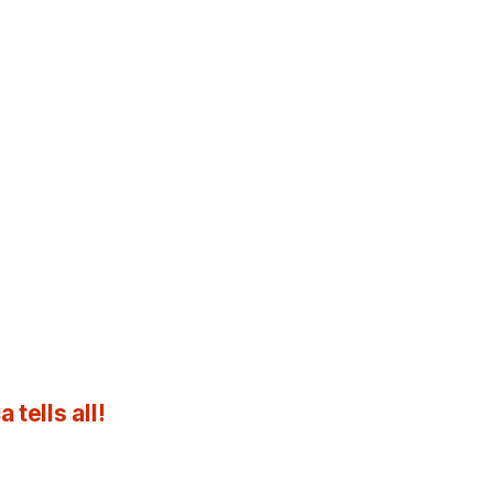
tells all!