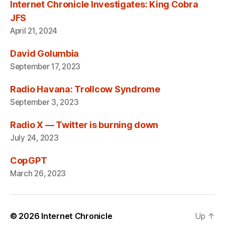
Internet Chronicle Investigates: King Cobra
JFS
April 21, 2024
David Golumbia
September 17, 2023
Radio Havana: Trollcow Syndrome
September 3, 2023
Radio X — Twitter is burning down
July 24, 2023
CopGPT
March 26, 2023
© 2026
Internet Chronicle
Up
↑