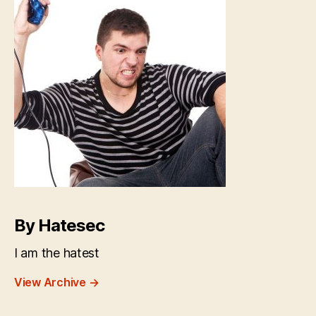
By Hatesec
I am the hatest
View Archive
→