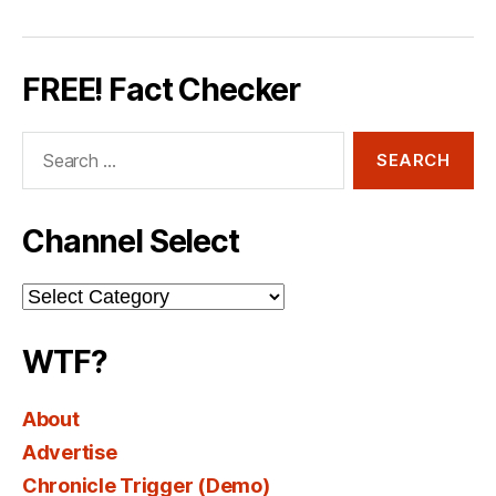
FREE! Fact Checker
Search
for:
Channel Select
Channel
Select
WTF?
About
Advertise
Chronicle Trigger (Demo)