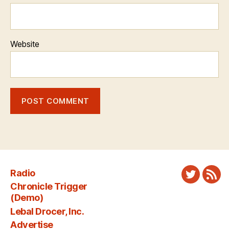
Website
Radio
Twitter
New
Chronicle Trigger
Fee
(Demo)
Lebal Drocer, Inc.
Advertise