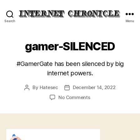
Internet
Search
Menu
Chronicle
gamer-SILENCED
#GamerGate has been silenced by big
internet powers.
By
Hatesec
December 14, 2022
Post
Post
author
date
on
No Comments
gamer-
SILENCED