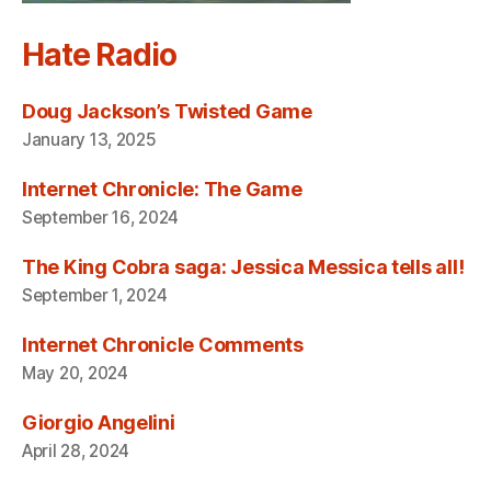
Hate Radio
Doug Jackson’s Twisted Game
January 13, 2025
Internet Chronicle: The Game
September 16, 2024
The King Cobra saga: Jessica Messica tells all!
September 1, 2024
Internet Chronicle Comments
May 20, 2024
Giorgio Angelini
April 28, 2024