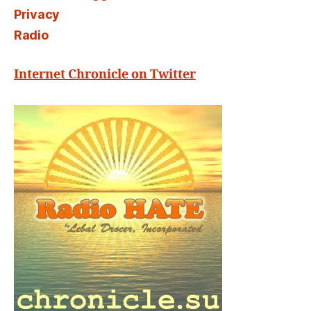
Privacy
Radio
Internet Chronicle on Twitter