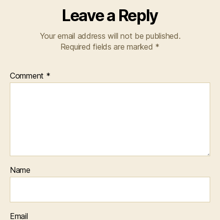
Leave a Reply
Your email address will not be published.
Required fields are marked
*
Comment
*
Name
Email