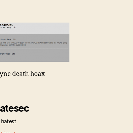
yne death hoax
atesec
 hatest