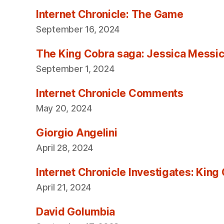
Internet Chronicle: The Game
September 16, 2024
The King Cobra saga: Jessica Messica 
September 1, 2024
Internet Chronicle Comments
May 20, 2024
Giorgio Angelini
April 28, 2024
Internet Chronicle Investigates: King
April 21, 2024
David Golumbia