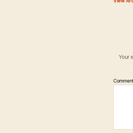
View Ar
Your e
Commen