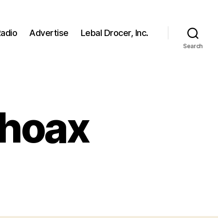
adio
Advertise
Lebal Drocer, Inc.
Search
 hoax
on
Lil
Wayne
death
hoax