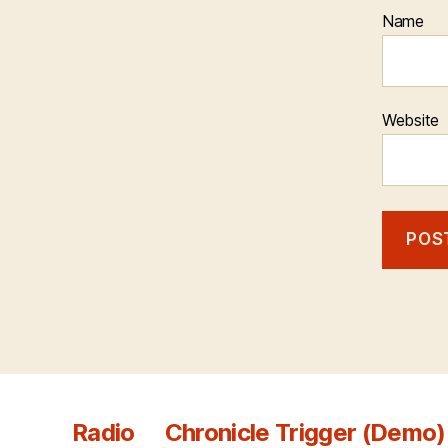
Name
Website
Radio
Chronicle Trigger (Demo)