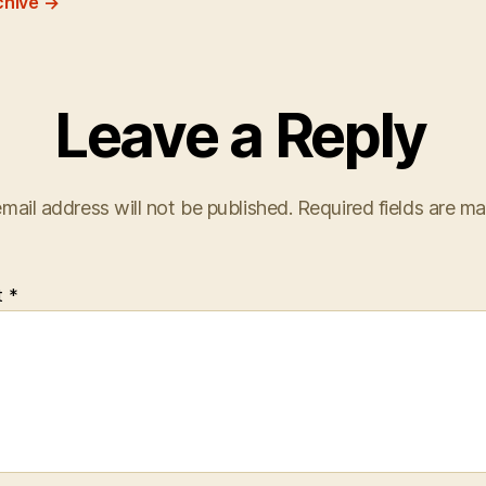
chive
→
Leave a Reply
mail address will not be published.
Required fields are m
t
*