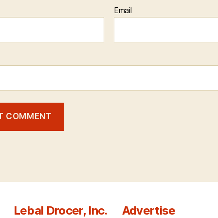
Email
Lebal Drocer, Inc.
Advertise