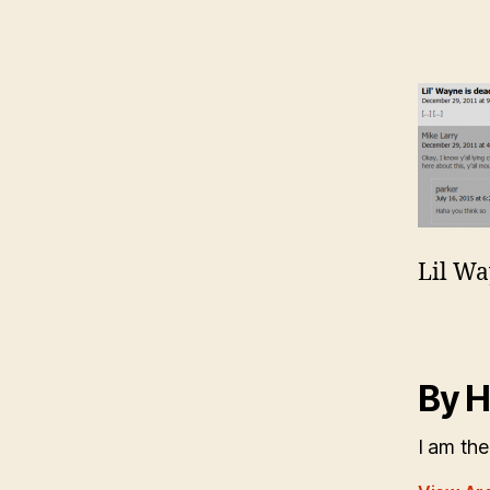
Lil Wa
By H
I am the