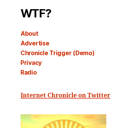
WTF?
About
Advertise
Chronicle Trigger (Demo)
Privacy
Radio
Internet Chronicle on Twitter