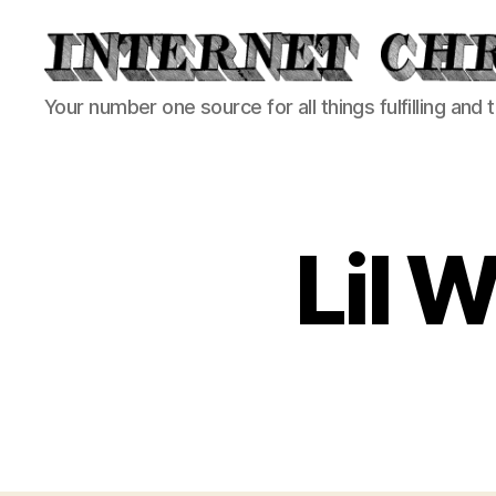
Internet
Your number one source for all things fulfilling and 
Chronicle
Lil 