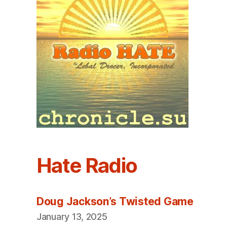
Hate Radio
Doug Jackson’s Twisted Game
January 13, 2025