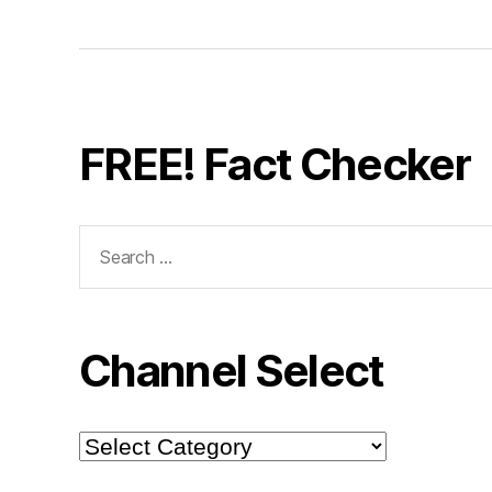
FREE! Fact Checker
Search
for:
Channel Select
Channel
Select