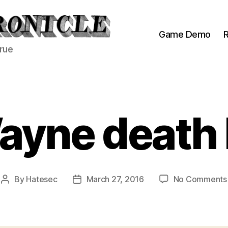
Game Demo
R
true
Wayne death
By
Hatesec
March 27, 2016
No Comments
Post
Post
author
date