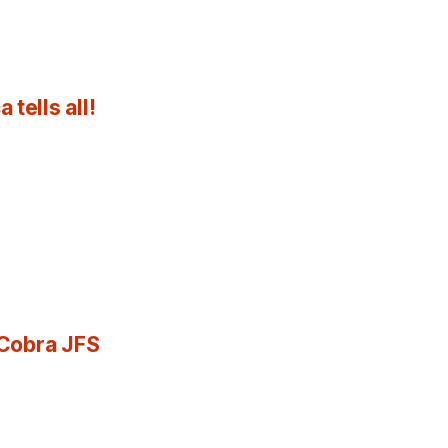
tells all!
 Cobra JFS