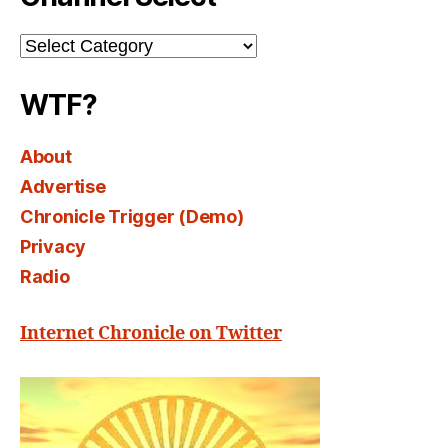
Channel
Select
WTF?
About
Advertise
Chronicle Trigger (Demo)
Privacy
Radio
Internet Chronicle on Twitter