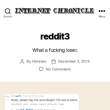
Internet
Search
Menu
Chronicle
reddit3
What a fucking loser.
By
Hatesec
December 3, 2015
Post
Post
author
date
on
No Comments
reddit3