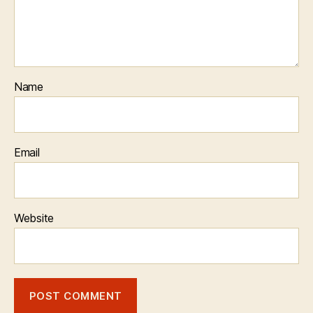
Name
Email
Website