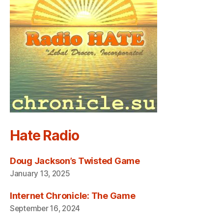
Hate Radio
Doug Jackson’s Twisted Game
January 13, 2025
Internet Chronicle: The Game
September 16, 2024