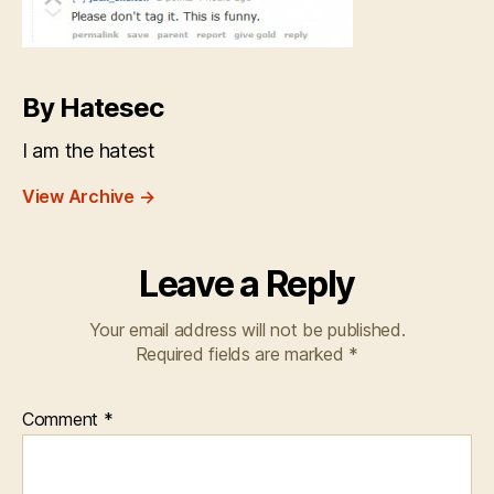
By Hatesec
I am the hatest
View Archive
→
Leave a Reply
Your email address will not be published.
Required fields are marked
*
Comment
*