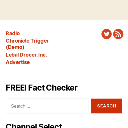
Radio
Twitter
New
Chronicle Trigger
Fee
(Demo)
Lebal Drocer, Inc.
Advertise
FREE! Fact Checker
Search
for:
Channel Select