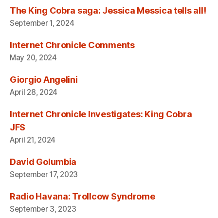
The King Cobra saga: Jessica Messica tells all!
September 1, 2024
Internet Chronicle Comments
May 20, 2024
Giorgio Angelini
April 28, 2024
Internet Chronicle Investigates: King Cobra
JFS
April 21, 2024
David Golumbia
September 17, 2023
Radio Havana: Trollcow Syndrome
September 3, 2023