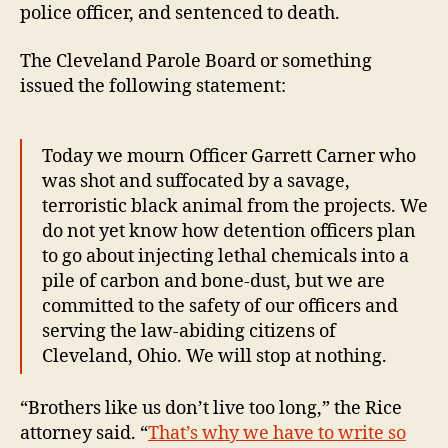
police officer, and sentenced to death.
The Cleveland Parole Board or something
issued the following statement:
Today we mourn Officer Garrett Carner who
was shot and suffocated by a savage,
terroristic black animal from the projects. We
do not yet know how detention officers plan
to go about injecting lethal chemicals into a
pile of carbon and bone-dust, but we are
committed to the safety of our officers and
serving the law-abiding citizens of
Cleveland, Ohio. We will stop at nothing.
“Brothers like us don’t live too long,” the Rice
attorney said. “
That’s why we have to write so