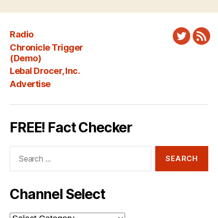
Radio
Twitter
New
Chronicle Trigger
Fee
(Demo)
Lebal Drocer, Inc.
Advertise
FREE! Fact Checker
Search
for:
Channel Select
Channel