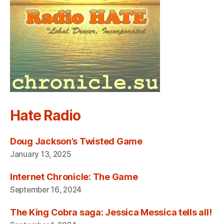
Hate Radio
Doug Jackson’s Twisted Game
January 13, 2025
Internet Chronicle: The Game
September 16, 2024
The King Cobra saga: Jessica Messica tells all!