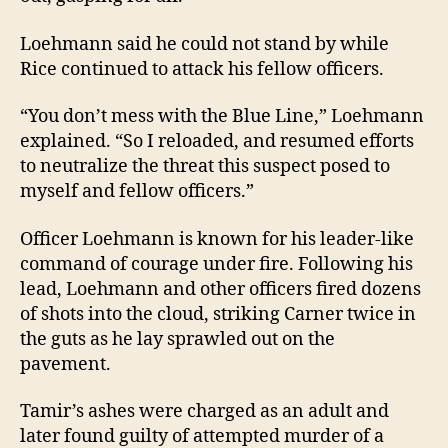
Loehmann said he could not stand by while
Rice continued to attack his fellow officers.
“You don’t mess with the Blue Line,” Loehmann
explained. “So I reloaded, and resumed efforts
to neutralize the threat this suspect posed to
myself and fellow officers.”
Officer Loehmann is known for his leader-like
command of courage under fire. Following his
lead, Loehmann and other officers fired dozens
of shots into the cloud, striking Carner twice in
the guts as he lay sprawled out on the
pavement.
Tamir’s ashes were charged as an adult and
later found guilty of attempted murder of a