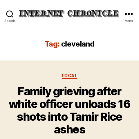
Internet
Search
Menu
Chronicle
Tag:
cleveland
Categories
LOCAL
Family grieving after
white officer unloads 16
shots into Tamir Rice
ashes