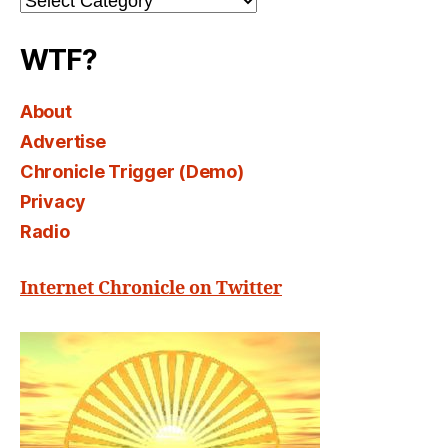
Select
WTF?
About
Advertise
Chronicle Trigger (Demo)
Privacy
Radio
Internet Chronicle on Twitter