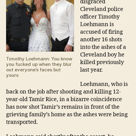
disgraced
Cleveland police
officer Timothy
Loehmann is
accused of firing
another 16 shots
into the ashes of a
Cleveland boy he
Timothy Loehmann: You know
killed previously
you fucked up when they blur
last year.
out everyone’s faces but
yours
Loehmann, who is
back on the job after shooting and killing 12-
year-old Tamir Rice, in a bizarre coincidence
has now shot Tamir’s remains in front of the
grieving family’s home as the ashes were being
transported.