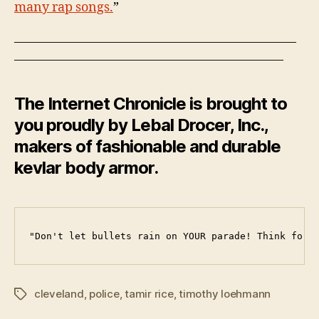
many rap songs.
”
——————————————————————
—————————————————————
The Internet Chronicle is brought to
you proudly by Lebal Drocer, Inc.,
makers of fashionable and durable
kevlar body armor.
"Don't let bullets rain on YOUR parade! Think for 
cleveland
,
police
,
tamir rice
,
timothy loehmann
Tags