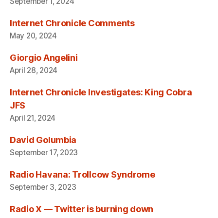
September 1, 2024
Internet Chronicle Comments
May 20, 2024
Giorgio Angelini
April 28, 2024
Internet Chronicle Investigates: King Cobra
JFS
April 21, 2024
David Golumbia
September 17, 2023
Radio Havana: Trollcow Syndrome
September 3, 2023
Radio X — Twitter is burning down