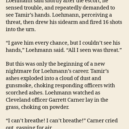
Loehmann said shortly after the escort, he
sensed trouble, and repeatedly demanded to
see Tamir’s hands. Loehmann, perceiving a
threat, then drew his sidearm and fired 16 shots
into the urn.
“I gave him every chance, but I couldn’t see his
hands,” Loehmann said. “All I seen was threat.”
But this was only the beginning of a new
nightmare for Loehmann’s career. Tamir’s
ashes exploded into a cloud of dust and
gunsmoke, choking responding officers with
scorched ashes. Loehmann watched as
Cleveland officer Garrett Carner lay in the
grass, choking on powder.
“I can’t breathe! I can’t breathe!” Carner cried
out, gasping for air.