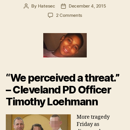
By
Hatesec
December 4, 2015
Post
Post
author
date
on
2 Comments
Family
grieving
after
white
officer
unloads
16
shots
into
“We perceived a threat.”
Tamir
Rice
– Cleveland PD Officer
ashes
Timothy Loehmann
More tragedy
Friday as