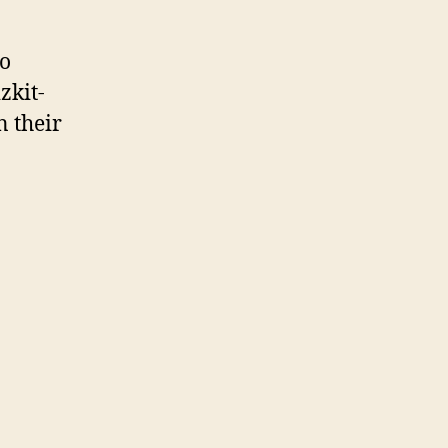
to
zkit-
n their