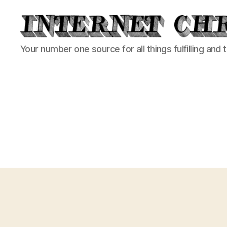
Internet
Your number one source for all things fulfilling and 
Chronicle