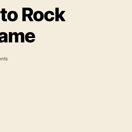
nto Rock
hame
on
nts
Limp
Bizkit
Inducted
Into
Rock
and
Rock
Hall
of
Shame