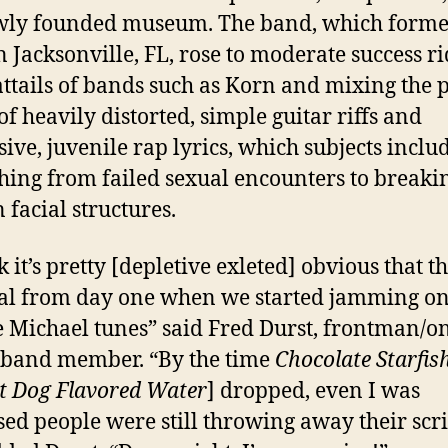
ewly founded museum. The band, which forme
n Jacksonville, FL, rose to moderate success r
attails of bands such as Korn and mixing the p
of heavily distorted, simple guitar riffs and
sive, juvenile rap lyrics, which subjects inclu
hing from failed sexual encounters to breaki
facial structures.
k it’s pretty [depletive exleted] obvious that t
al from day one when we started jamming o
 Michael tunes” said Fred Durst, frontman/o
 band member. “By the time
Chocolate Starfis
t Dog Flavored Water
] dropped, even I was
sed people were still throwing away their scri