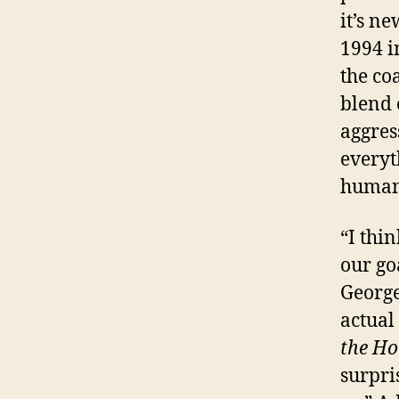
it’s n
1994 i
the co
blend 
aggres
everyt
human 
“I thin
our go
George
actual
the Ho
surpri