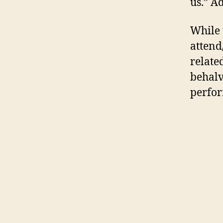
us.” A
While 
attend
relate
behalv
perfor