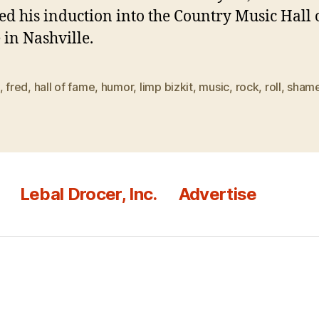
ed his induction into the Country Music Hall 
in Nashville.
,
fred
,
hall of fame
,
humor
,
limp bizkit
,
music
,
rock
,
roll
,
sham
Lebal Drocer, Inc.
Advertise