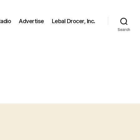
adio
Advertise
Lebal Drocer, Inc.
Search