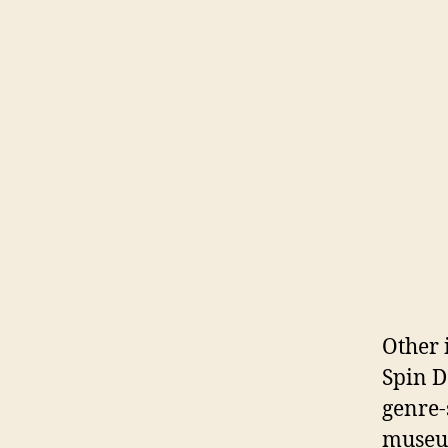
Other 
Spin D
genre-
museum