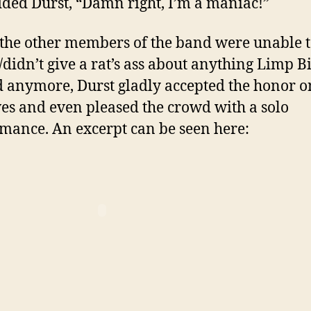
dded Durst, “Damn right, I’m a maniac!”
the other members of the band were unable 
/didn’t give a rat’s ass about anything Limp Bi
d anymore, Durst gladly accepted the honor o
es and even pleased the crowd with a solo
mance. An excerpt can be seen here: