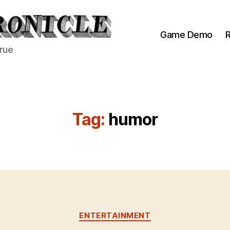
Game Demo
R
true
Tag:
humor
Categories
ENTERTAINMENT