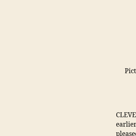
Pic
CLEVE
earlie
please