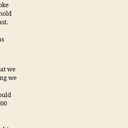
oke
 hold
st.
as
hat we
ing we
ould
000