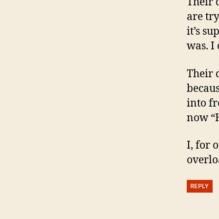
Their 
are tr
it’s s
was. I
Their 
becaus
into f
now “H
I, for
overlo
REPLY