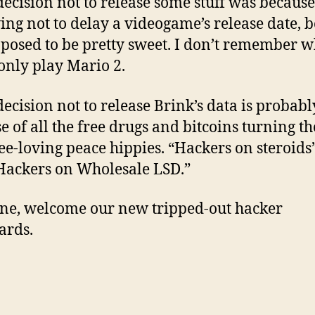
decision not to release some stuff was because
ying not to delay a videogame’s release date, 
upposed to be pretty sweet. I don’t remember w
 only play Mario 2.
decision not to release Brink’s data is probabl
e of all the free drugs and bitcoins turning t
ree-loving peace hippies. “Hackers on steroids
ackers on Wholesale LSD.”
 one, welcome our new tripped-out hacker
ards.