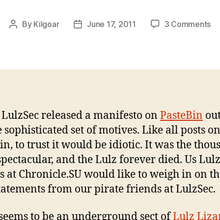
on
By
Kilgoar
June 17, 2011
3 Comments
Post
Post
Lu
author
date
Li
In
th
In
 LulzSec released a manifesto on
PasteBin
out
 sophisticated set of motives. Like all posts o
n, to trust it would be idiotic. It was the tho
spectacular, and the Lulz forever died. Us Lul
s at Chronicle.SU would like to weigh in on t
statements from our pirate friends at LulzSec.
seems to be an underground sect of
Lulz Liza