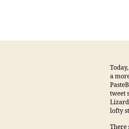
Today,
a more
PasteBi
tweet 
Lizard
lofty 
There 