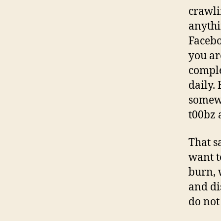
crawli
anythi
Facebo
you ar
comple
daily.
somewh
t00bz 
That s
want t
burn, 
and di
do not