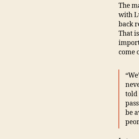
The ma
with L
back r
That i
import
come o
“We’
neve
told
pass
be a
peon