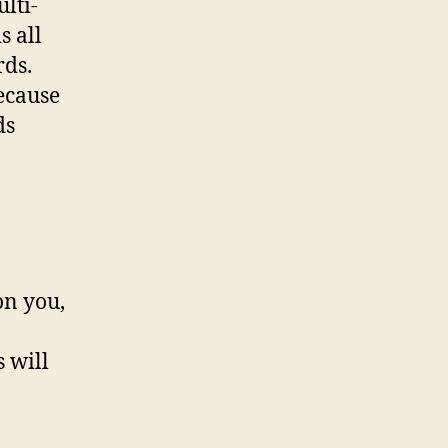
lti-
s all
rds.
ecause
ds
on you,
 will