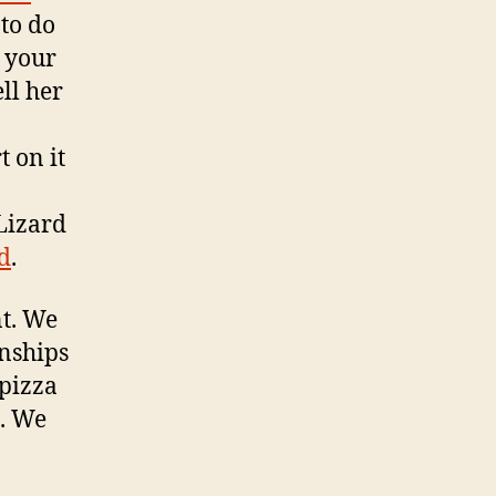
 to do
o your
ll her
 on it
Lizard
od
.
nt. We
onships
pizza
e. We