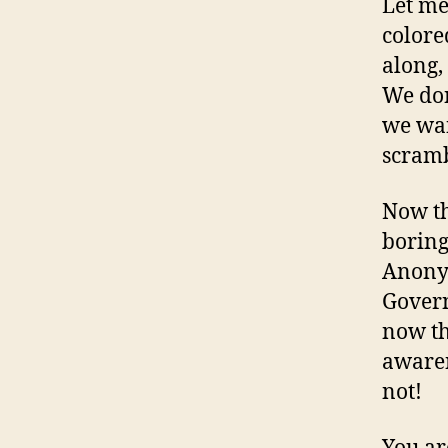
Let me
colore
along,
We don
we wan
scramb
Now th
boring
Anonym
Govern
now th
awaren
not!