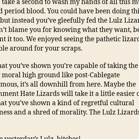
 take a second to wash my hands of all this mu
d period blood. You could have been doing thi
 but instead you’ve gleefully fed the Lulz Liza
’t blame you for knowing what they want, b
t it too. We enjoyed seeing the pathetic lizar
le around for your scraps.
at you’ve shown you’re capable of taking the
 moral high ground like post-Cablegate
ous, it’s all downhill from here. Maybe the
ment Hate Lizards will take it a little easier 
at you’ve shown a kind of regretful cultural
ess and a shred of morality. The Lulz Lizards