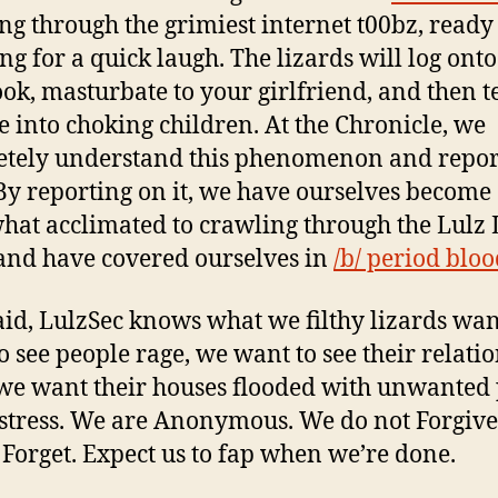
ng through the grimiest internet t00bz, ready
ng for a quick laugh. The lizards will log ont
ok, masturbate to your girlfriend, and then te
e into choking children. At the Chronicle, we
tely understand this phenomenon and report
 By reporting on it, we have ourselves become
at acclimated to crawling through the Lulz 
and have covered ourselves in
/b/ period blo
aid, LulzSec knows what we filthy lizards wa
o see people rage, we want to see their relati
we want their houses flooded with unwanted 
stress. We are Anonymous. We do not Forgiv
 Forget. Expect us to fap when we’re done.