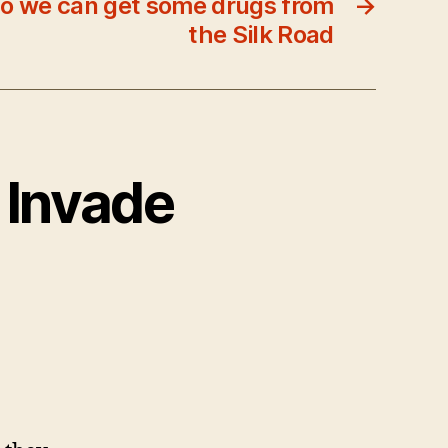
so we can get some drugs from
→
the Silk Road
s Invade