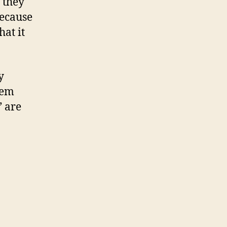
 they
because
hat it
y
hem
” are