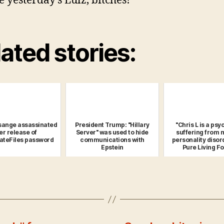
e yesterday’s Lulz, bitches!
ated stories:
sange assassinated
President Trump: "Hillary
"Chris L is a ps
er release of
Server" was used to hide
suffering from 
ateFiles password
communications with
personality disor
Epstein
Pure Living Fo