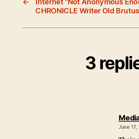
←
Internet "Not Anonymous Eno
CHRONICLE Writer Old Brutu
3 repli
Media
June 17,