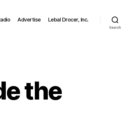
adio
Advertise
Lebal Drocer, Inc.
Search
de the