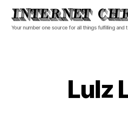
Internet
Your number one source for all things fulfilling and 
Chronicle
Lulz 