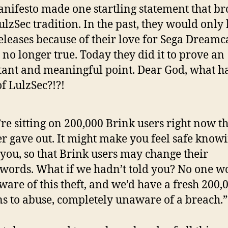
nifesto made one startling statement that br
ulzSec tradition. In the past, they would only
eleases because of their love for Sega Dreamca
s no longer true. Today they did it to prove an
ant and meaningful point. Dear God, what h
f LulzSec?!?!
re sitting on 200,000 Brink users right now t
r gave out. It might make you feel safe know
 you, so that Brink users may change their
words. What if we hadn’t told you? No one w
ware of this theft, and we’d have a fresh 200,
s to abuse, completely unaware of a breach.”