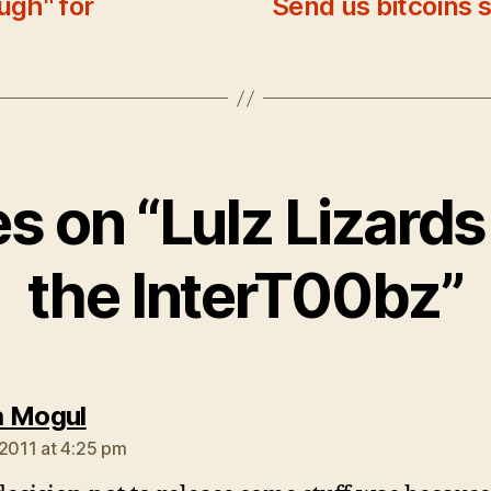
ugh" for
Send us bitcoins 
s
es on “Lulz Lizard
the InterT00bz”
says:
 Mogul
 2011 at 4:25 pm