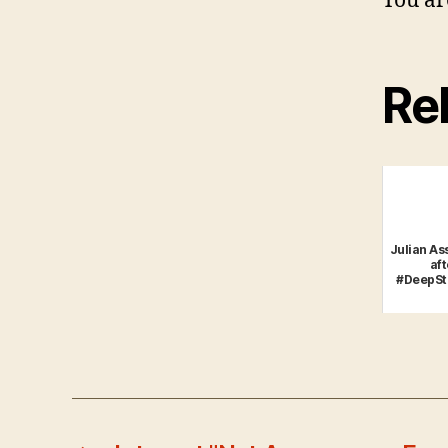
You ar
Rel
Julian As
aft
#DeepSt