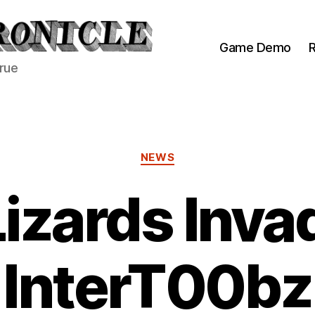
Game Demo
R
true
Categories
NEWS
Lizards Inva
InterT00bz