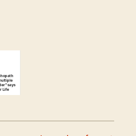
ychopath
multiple
der" says
r Life