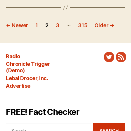
Posts
…
←
Newer
1
2
3
315
Older
→
pagination
Radio
Twitter
New
Chronicle Trigger
Fee
(Demo)
Lebal Drocer, Inc.
Advertise
FREE! Fact Checker
Search