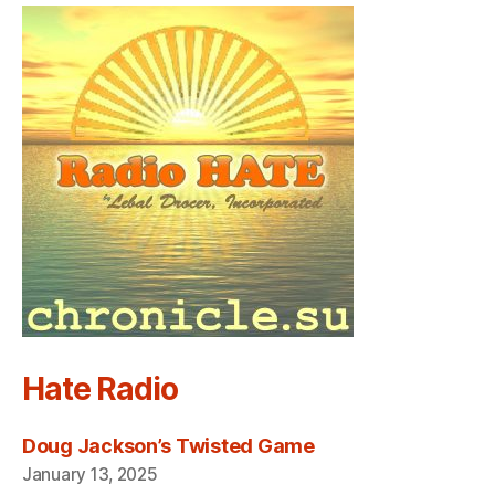
Hate Radio
Doug Jackson’s Twisted Game
January 13, 2025