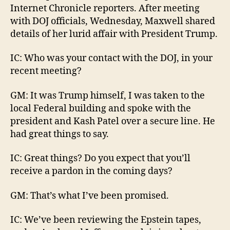
Internet Chronicle reporters. After meeting
with DOJ officials, Wednesday, Maxwell shared
details of her lurid affair with President Trump.
IC: Who was your contact with the DOJ, in your
recent meeting?
GM: It was Trump himself, I was taken to the
local Federal building and spoke with the
president and Kash Patel over a secure line. He
had great things to say.
IC: Great things? Do you expect that you’ll
receive a pardon in the coming days?
GM: That’s what I’ve been promised.
IC: We’ve been reviewing the Epstein tapes,