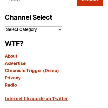
for:
Channel Select
Channel
Select
WTF?
About
Advertise
Chronicle Trigger (Demo)
Privacy
Radio
Internet Chronicle on Twitter