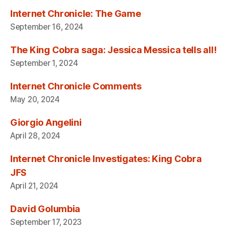
Internet Chronicle: The Game
September 16, 2024
The King Cobra saga: Jessica Messica tells all!
September 1, 2024
Internet Chronicle Comments
May 20, 2024
Giorgio Angelini
April 28, 2024
Internet Chronicle Investigates: King Cobra
JFS
April 21, 2024
David Golumbia
September 17, 2023