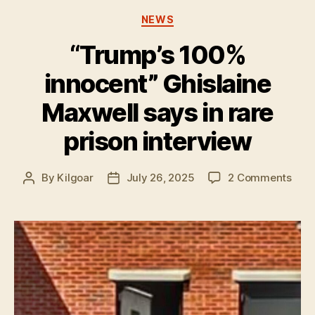
Categories
NEWS
“Trump’s 100%
innocent” Ghislaine
Maxwell says in rare
prison interview
on
By
Kilgoar
July 26, 2025
2 Comments
Post
Post
“Tru
author
date
100
inno
Ghis
Maxw
says
in
rare