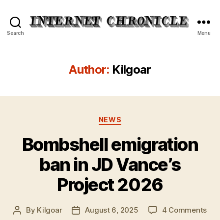
Internet
Search
Menu
Chronicle
Author:
Kilgoar
Categories
NEWS
Bombshell emigration
ban in JD Vance’s
Project 2026
on
By
Kilgoar
August 6, 2025
4 Comments
Post
Post