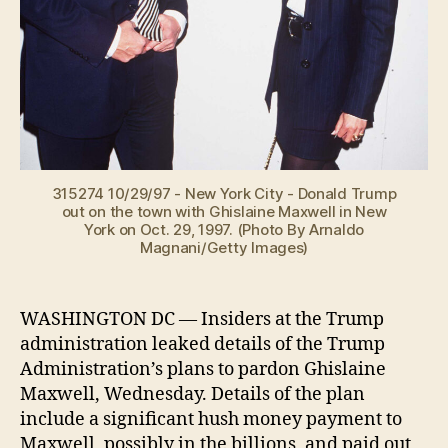
315274 10/29/97 - New York City - Donald Trump
out on the town with Ghislaine Maxwell in New
York on Oct. 29, 1997. (Photo By Arnaldo
Magnani/Getty Images)
WASHINGTON DC — Insiders at the Trump
administration leaked details of the Trump
Administration’s plans to pardon Ghislaine
Maxwell, Wednesday. Details of the plan
include a significant hush money payment to
Maxwell, possibly in the billions, and paid out