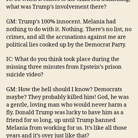
what was Trump’s involvement there?
GM: Trump’s 100% innocent. Melania had
nothing to do with it. Nothing. There’s no list, no
crimes, and all the accusations against me are
political lies cooked up by the Democrat Party.
IC: What do you think took place during the
missing three minutes from Epstein’s prison
suicide video?
GM: How the hell should I know? Democrats
maybe? They probably killed him! God, he was
a gentle, loving man who would never harm a
fly. Donald Trump was lucky to have him as a
friend for so long, up until Trump banned
Melania from working for us. It’s like all those
years and it’s over just like that?