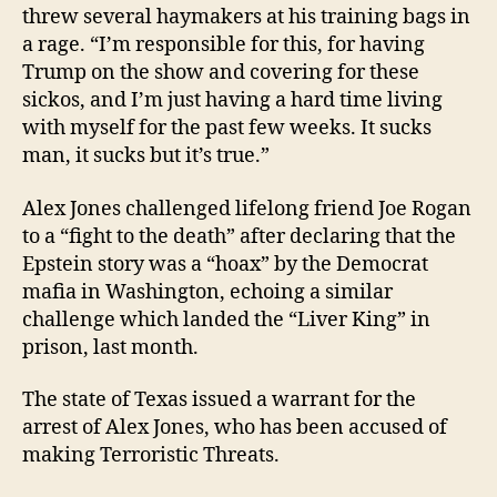
threw several haymakers at his training bags in
a rage. “I’m responsible for this, for having
Trump on the show and covering for these
sickos, and I’m just having a hard time living
with myself for the past few weeks. It sucks
man, it sucks but it’s true.”
Alex Jones challenged lifelong friend Joe Rogan
to a “fight to the death” after declaring that the
Epstein story was a “hoax” by the Democrat
mafia in Washington, echoing a similar
challenge which landed the “Liver King” in
prison, last month.
The state of Texas issued a warrant for the
arrest of Alex Jones, who has been accused of
making Terroristic Threats.