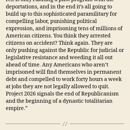
deportations, and in the end it’s all going to
build up to this sophisticated paramilitary for
compelling labor, punishing political
expression, and imprisoning tens of millions of
American citizens. You think they arrested
citizens on accident? Think again. They are
only pushing against the Republic for judicial or
legislative resistance and weeding it all out
ahead of time. Any Americans who aren’t
imprisoned will find themselves in permanent
debt and compelled to work forty hours a week
at jobs they are not legally allowed to quit.
Project 2026 signals the end of Republicanism
and the beginning of a dynastic totalitarian
empire.”