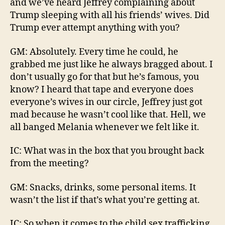
and we’ve heard Jeffrey complaining about
Trump sleeping with all his friends’ wives. Did
Trump ever attempt anything with you?
GM: Absolutely. Every time he could, he
grabbed me just like he always bragged about. I
don’t usually go for that but he’s famous, you
know? I heard that tape and everyone does
everyone’s wives in our circle, Jeffrey just got
mad because he wasn’t cool like that. Hell, we
all banged Melania whenever we felt like it.
IC: What was in the box that you brought back
from the meeting?
GM: Snacks, drinks, some personal items. It
wasn’t the list if that’s what you’re getting at.
IC: So when it comes to the child sex trafficking,