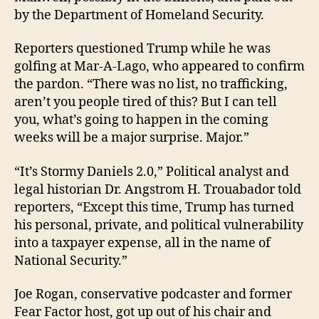
by the Department of Homeland Security.
Reporters questioned Trump while he was
golfing at Mar-A-Lago, who appeared to confirm
the pardon. “There was no list, no trafficking,
aren’t you people tired of this? But I can tell
you, what’s going to happen in the coming
weeks will be a major surprise. Major.”
“It’s Stormy Daniels 2.0,” Political analyst and
legal historian Dr. Angstrom H. Trouabador told
reporters, “Except this time, Trump has turned
his personal, private, and political vulnerability
into a taxpayer expense, all in the name of
National Security.”
Joe Rogan, conservative podcaster and former
Fear Factor host, got up out of his chair and