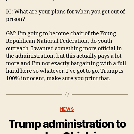
IC: What are your plans for when you get out of
prison?
GM: I’m going to become chair of the Young
Republican National Federation, do youth
outreach. I wanted something more official in
the administration, but this actually pays a lot
more and I’m not exactly bargaining with a full
hand here so whatever. I’ve got to go. Trump is
100% innocent, make sure you print that.
Categories
NEWS
Trump administration to