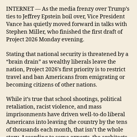
INTERNET — As the media frenzy over Trump’s
ties to Jeffrey Epstein boil over, Vice President
Vance has quietly moved forward in talks with
Stephen Miller, who finished the first draft of
Project 2026 Monday evening.
Stating that national security is threatened by a
“brain drain” as wealthy liberals leave the
nation, Project 2026’s first priority is to restrict
travel and ban Americans from emigrating or
becoming citizens of other nations.
While it’s true that school shootings, political
retaliation, racist violence, and mass
imprisonments have driven well-to-do liberal
Americans into leaving the country by the tens
of thousands each month, that isn’t the whole