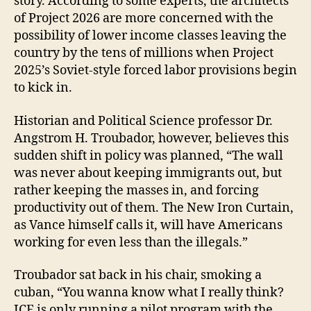
story. According to some experts, the architects
of Project 2026 are more concerned with the
possibility of lower income classes leaving the
country by the tens of millions when Project
2025’s Soviet-style forced labor provisions begin
to kick in.
Historian and Political Science professor Dr.
Angstrom H. Troubador, however, believes this
sudden shift in policy was planned, “The wall
was never about keeping immigrants out, but
rather keeping the masses in, and forcing
productivity out of them. The New Iron Curtain,
as Vance himself calls it, will have Americans
working for even less than the illegals.”
Troubador sat back in his chair, smoking a
cuban, “You wanna know what I really think?
ICE is only running a pilot program with the