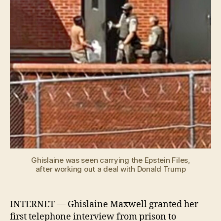
pris
inte
Ghislaine was seen carrying the Epstein Files,
after working out a deal with Donald Trump
INTERNET — Ghislaine Maxwell granted her
first telephone interview from prison to