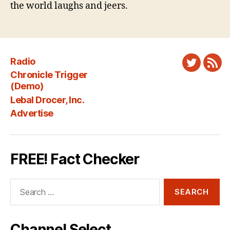
the world laughs and jeers.
Radio
Twitter
New
Chronicle Trigger
Fee
(Demo)
Lebal Drocer, Inc.
Advertise
FREE! Fact Checker
Search
for:
Channel Select