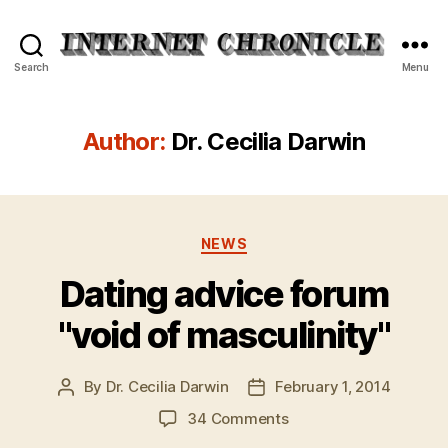
Internet
Search
Menu
Chronicle
Author:
Dr. Cecilia Darwin
Categories
NEWS
Dating advice forum
"void of masculinity"
By
Dr. Cecilia Darwin
February 1, 2014
Post
Post
author
date
on
34 Comments
Dating