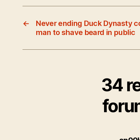
←
Never ending Duck Dynasty c
man to shave beard in public
34 r
foru