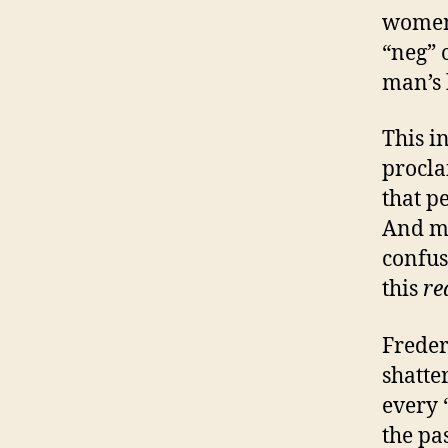
women 
“neg” 
man’s 
This i
procla
that p
And ma
confus
this
re
Freder
shatte
every 
the pas