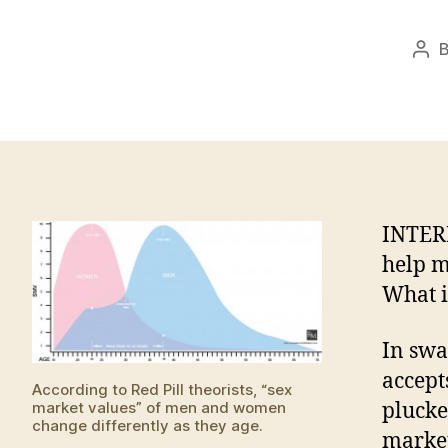
Pos
aut
INTER
help m
What i
In swa
accept
According to Red Pill theorists, “sex
market values” of men and women
plucked
change differently as they age.
market