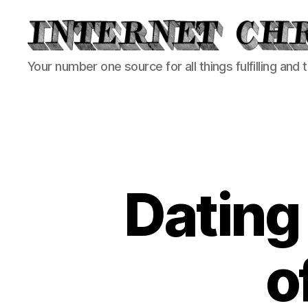
Internet
Your number one source for all things fulfilling and 
Chronicle
Dating
o