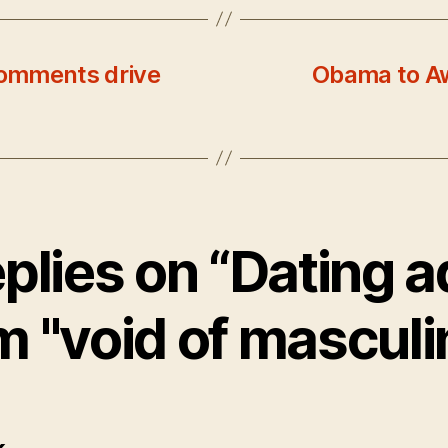
omments drive
Obama to Aw
eplies on “Dating a
m "void of masculin
says: