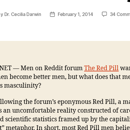
By
Dr. Cecilia Darwin
February 1, 2014
34 Comm
t
Post
hor
date
NET — Men on Reddit forum
The Red Pill
wan
en become better men, but what does that m
s masculinity?
llowing the forum’s eponymous Red Pill, a 
s an uncomfortable reality constructed of car
 scientific statistics framed up by the capital
” metaphor. In short, most Red Pill men beli