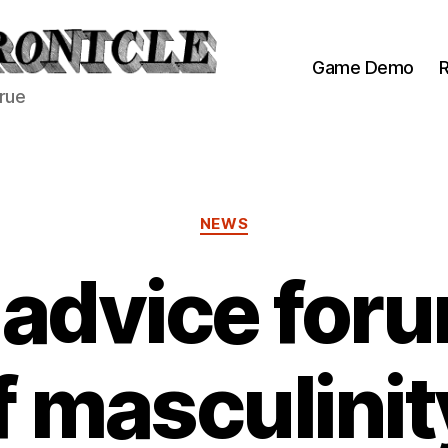
Game Demo
R
true
Categories
NEWS
 advice foru
f masculinit