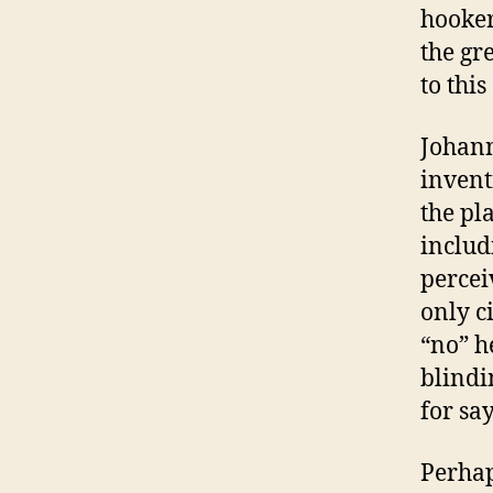
hooker
the gr
to this
Johann
invent
the pl
includ
percei
only c
“no” h
blindi
for sa
Perhap