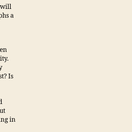
will
phs a
men
ty.
y
t? Is
d
ut
ng in