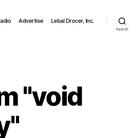
adio
Advertise
Lebal Drocer, Inc.
Search
m "void
y"