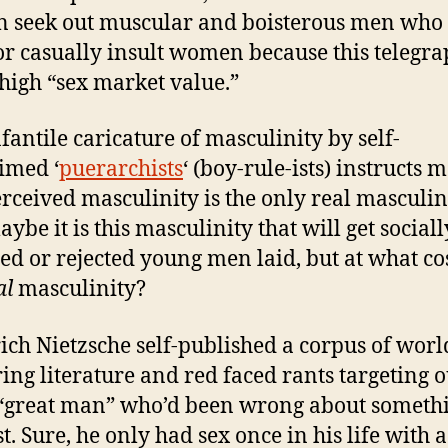
seek out muscular and boisterous men who 
or casually insult women because this telegra
high “sex market value.”
nfantile caricature of masculinity by self-
imed ‘
puerarchists
‘ (boy-rule-ists) instructs 
erceived masculinity is the only real masculini
ybe it is this masculinity that will get sociall
ed or rejected young men laid, but at what cos
al
masculinity?
ich Nietzsche self-published a corpus of worl
ring literature and red faced rants targeting o
“great man” who’d been wrong about somethi
t. Sure, he only had sex once in his life with a