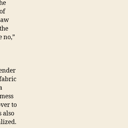
the
of
 saw
the
e no,”
gender
fabric
a
 mess
ver to
s also
lized.