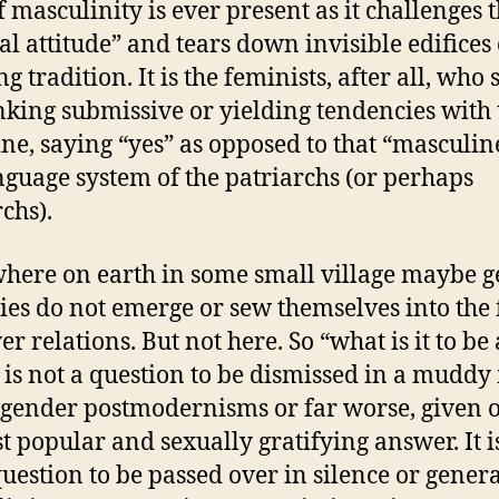
f masculinity is ever present as it challenges 
al attitude” and tears down invisible edifices 
g tradition. It is the feminists, after all, who
inking submissive or yielding tendencies with 
ne, saying “yes” as opposed to that “masculin
anguage system of the patriarchs (or perhaps
chs).
ere on earth in some small village maybe 
ties do not emerge or sew themselves into the 
r relations. But not here. So “what is it to be 
is not a question to be dismissed in a muddy
tgender postmodernisms or far worse, given o
st popular and sexually gratifying answer. It i
question to be passed over in silence or genera