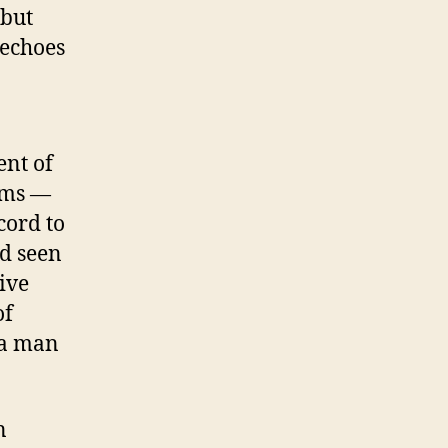
 but
 echoes
ent of
tems —
cord to
ad seen
ive
of
 a man
n