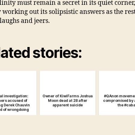
inity must remain a secret in its quiet corner
 working out its solipsistic answers as the rest
laughs and jeers.
ated stories:
al investigation:
Owner of KiwiFarms Joshua
#QAnon movemen
ners accused of
Moon dead at 28 after
compromised by a
ng Derek Chauvin
apparent suicide
the #caba
d of wrongdoing