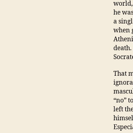
world,
he was
a sing
when g
Atheni
death. 
Socrat
That m
ignoran
masculi
“no” t
left t
himsel
Especi