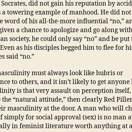
 Socrates, did not gain his reputation by acci
 a towering example of manhood. He did not
le word of his all-the-more influential “no,” a
iven a chance to apologize and go along wit
an society, he could only say “no” and be put 
Even as his disciples begged him to flee for his
es said “no.”
asculinity must always look like hubris or
ce to others, and it isn’t likely to get anyone l
nity is that very assault on perception itself,
o the “natural attitude,” then clearly Red Pille
heir masculinity at the door. A man who will c
f simply for social approval (sex) is no man at
ally in feminist literature worth anything at al