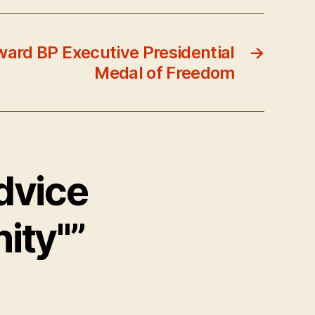
ard BP Executive Presidential
→
Medal of Freedom
dvice
ity"”