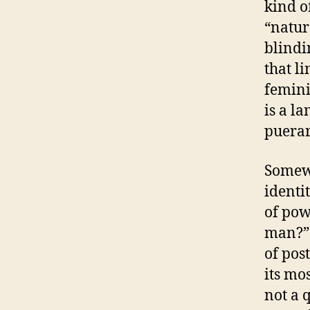
kind o
“natur
blindin
that l
femini
is a l
puerar
Somewh
identi
of powe
man?” 
of pos
its mo
not a 