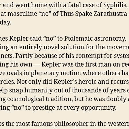
 and went home with a fatal case of Syphilis,
eat masculine “no” of Thus Spake Zarathustra
 day.
es Kepler said “no” to Ptolemaic astronomy,
ing an entirely novel solution for the movem
anets. Partly because of his contempt for sys
ing his own — Kepler was the first man on re
ve ovals in planetary motion where others h
ircles. Not only did Kepler’s heroic and recurs
elp snap humanity out of thousands of years 
ng cosmological tradition, but he was doubly
ying “no” to prestige at every opportunity.
s the most famous philosopher in the wester