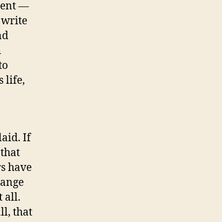
dent —
 write
nd
h
to
 life,
aid. If
 that
rs have
hange
 all.
l, that