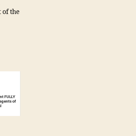
,
 of the
t FULLY
gents of
l