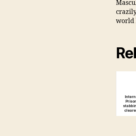
Mascul
crazily
world 
Rel
Intern
Priso
stabbi
cleare