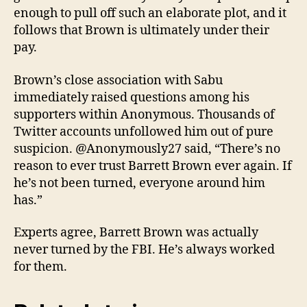
enough to pull off such an elaborate plot, and it
follows that Brown is ultimately under their
pay.
Brown’s close association with Sabu
immediately raised questions among his
supporters within Anonymous. Thousands of
Twitter accounts unfollowed him out of pure
suspicion. @Anonymously27 said, “There’s no
reason to ever trust Barrett Brown ever again. If
he’s not been turned, everyone around him
has.”
Experts agree, Barrett Brown was actually
never turned by the FBI. He’s always worked
for them.