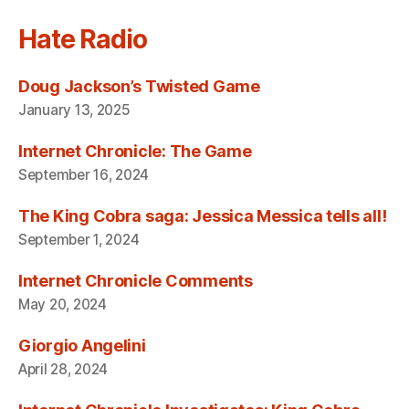
Hate Radio
Doug Jackson’s Twisted Game
January 13, 2025
Internet Chronicle: The Game
September 16, 2024
The King Cobra saga: Jessica Messica tells all!
September 1, 2024
Internet Chronicle Comments
May 20, 2024
Giorgio Angelini
April 28, 2024