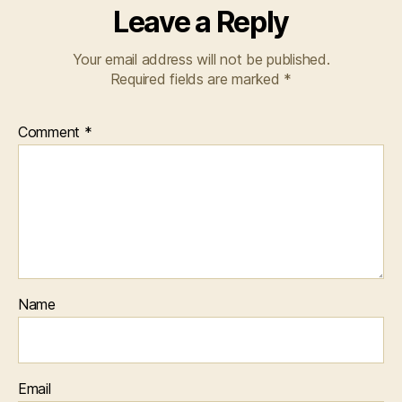
Leave a Reply
Your email address will not be published.
Required fields are marked
*
Comment
*
Name
Email