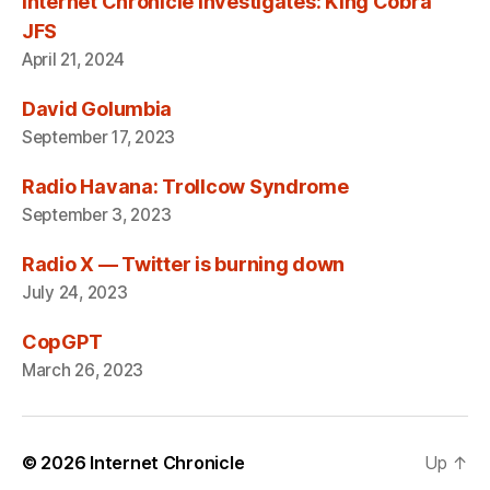
Internet Chronicle Investigates: King Cobra
JFS
April 21, 2024
David Golumbia
September 17, 2023
Radio Havana: Trollcow Syndrome
September 3, 2023
Radio X — Twitter is burning down
July 24, 2023
CopGPT
March 26, 2023
© 2026
Internet Chronicle
Up
↑