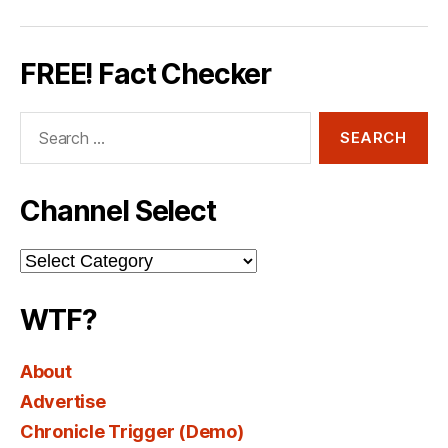
FREE! Fact Checker
Search
for:
Channel Select
Channel
Select
WTF?
About
Advertise
Chronicle Trigger (Demo)