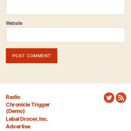
Website
Radio
Twitter
New
Chronicle Trigger
Fee
(Demo)
Lebal Drocer, Inc.
Advertise