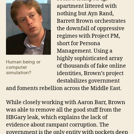
apartment littered with
nothing but Ayn Rand,
Barrett Brown orchestrates
the downfall of oppressive
regimes with Project PM,
short for Persona
Management. Using a
highly sophisticated array
Human being or
of thousands of fake online
computer
simulation?
identities, Brown’s project
destabilizes government
and foments rebellion across the Middle East.
While closely working with Aaron Barr, Brown
was able to remove all the good stuff from the
HBGary leak, which explains the lack of
evidence about rampant corruption. The
government is the only entity with pockets deep