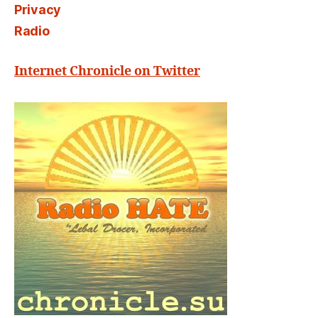
Privacy
Radio
Internet Chronicle on Twitter