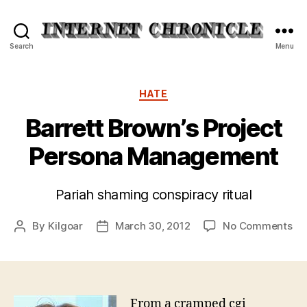
Internet
Search
Menu
Chronicle
Categories
HATE
Barrett Brown’s Project
Persona Management
Pariah shaming conspiracy ritual
on
By
Kilgoar
March 30, 2012
No Comments
Post
Post
Bar
author
date
Br
Pro
Pe
Ma
From a cramped cgi