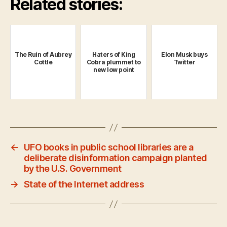
Related stories:
The Ruin of Aubrey
Haters of King
Elon Musk buys
Cottle
Cobra plummet to
Twitter
new low point
←
UFO books in public school libraries are a
deliberate disinformation campaign planted
by the U.S. Government
→
State of the Internet address