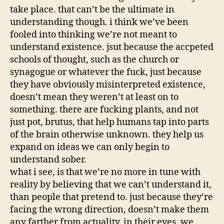
take place. that can’t be the ultimate in
understanding though. i think we’ve been
fooled into thinking we’re not meant to
understand existence. jsut because the accpeted
schools of thought, such as the church or
synagogue or whatever the fuck, just because
they have obviously misinterpreted existence,
doesn’t mean they weren’t at least on to
something. there are fucking plants, and not
just pot, brutus, that help humans tap into parts
of the brain otherwise unknown. they help us
expand on ideas we can only begin to
understand sober.
what i see, is that we’re no more in tune with
reality by believing that we can’t understand it,
than people that pretend to. just because they’re
facing the wrong direction, doesn’t make them
any farther from actuality. in their eyes, we