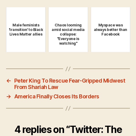
Male feminists
Chaos looming
Myspace was
'transition' to Black
amid social media
always better than
Lives Matter allies
collapse:
Facebook
"Everyone is
watching"
←
Peter King To Rescue Fear-Gripped Midwest
From Shariah Law
→
America Finally Closes Its Borders
4 replies on “Twitter: The