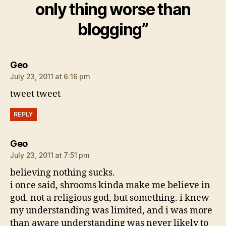
only thing worse than
blogging”
says:
Geo
July 23, 2011 at 6:16 pm
tweet tweet
REPLY
says:
Geo
July 23, 2011 at 7:51 pm
believing nothing sucks.
i once said, shrooms kinda make me believe in
god. not a religious god, but something. i knew
my understanding was limited, and i was more
than aware understanding was never likely to