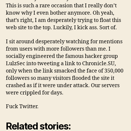
This is such a rare occasion that I really don’t
know why I even bother anymore. Oh yeah,
that’s right, I am desperately trying to float this
web site to the top. Luckily, I kick ass. Sort of.
I sit around desperately watching for mentions
from users with more followers than me. I
socially engineered the famous hacker group
LulzSec into tweeting a link to Chronicle.SU,
only when the link smacked the face of 350,000
followers so many visitors flooded the site it
crashed as if it were under attack. Our servers
were crippled for days.
Fuck Twitter.
Related stories: