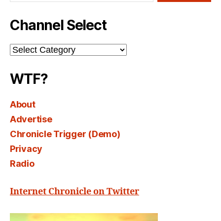
Channel Select
Channel
Select
WTF?
About
Advertise
Chronicle Trigger (Demo)
Privacy
Radio
Internet Chronicle on Twitter