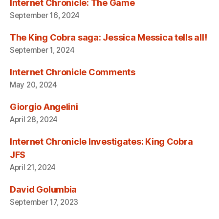
Internet Chronicle: The Game
September 16, 2024
The King Cobra saga: Jessica Messica tells all!
September 1, 2024
Internet Chronicle Comments
May 20, 2024
Giorgio Angelini
April 28, 2024
Internet Chronicle Investigates: King Cobra
JFS
April 21, 2024
David Golumbia
September 17, 2023