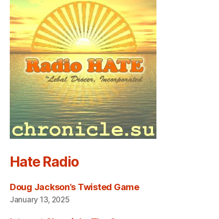
Hate Radio
Doug Jackson’s Twisted Game
January 13, 2025