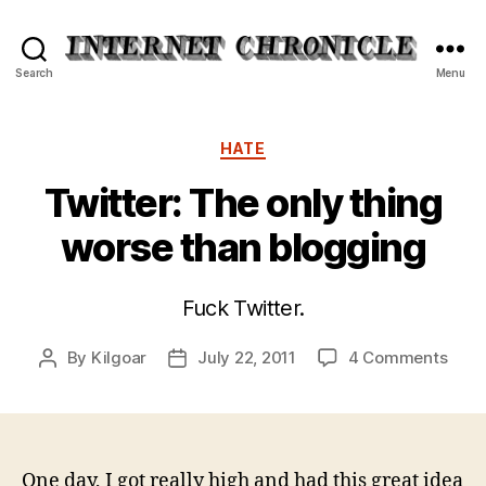
Internet
Search
Menu
Chronicle
Categories
HATE
Twitter: The only thing
worse than blogging
Fuck Twitter.
on
By
Kilgoar
July 22, 2011
4 Comments
Post
Post
Twitt
author
date
The
only
thin
wors
One day, I got really high and had this great idea