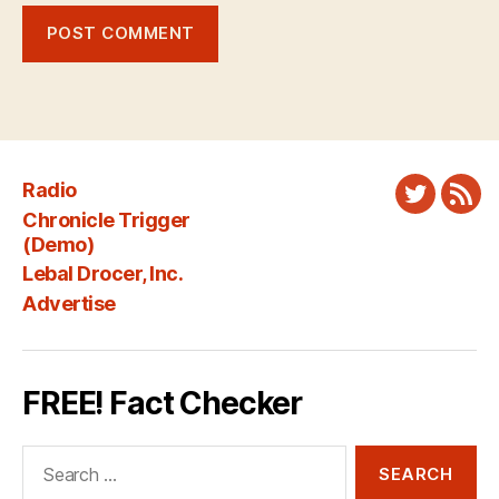
Radio
Twitter
New
Chronicle Trigger
Fee
(Demo)
Lebal Drocer, Inc.
Advertise
FREE! Fact Checker
Search
for: