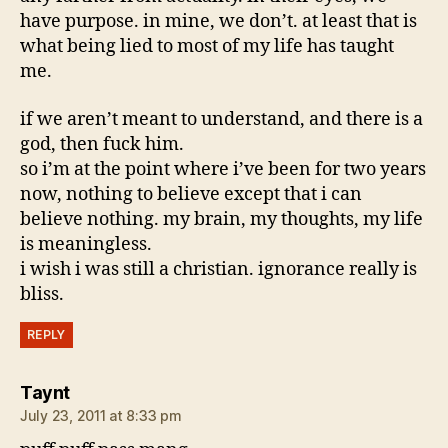
have purpose. in mine, we don’t. at least that is
what being lied to most of my life has taught
me.
if we aren’t meant to understand, and there is a
god, then fuck him.
so i’m at the point where i’ve been for two years
now, nothing to believe except that i can
believe nothing. my brain, my thoughts, my life
is meaningless.
i wish i was still a christian. ignorance really is
bliss.
REPLY
says:
Taynt
July 23, 2011 at 8:33 pm