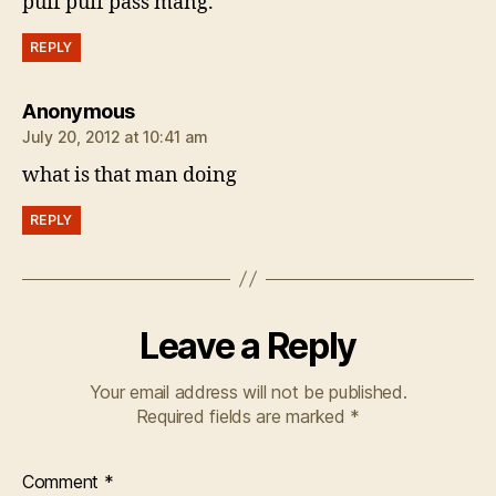
puff puff pass mang.
REPLY
says:
Anonymous
July 20, 2012 at 10:41 am
what is that man doing
REPLY
Leave a Reply
Your email address will not be published.
Required fields are marked
*
Comment
*