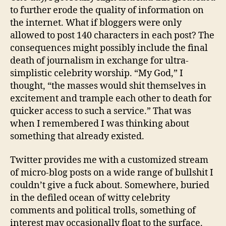
than
to further erode the quality of information on
blog
the internet. What if bloggers were only
allowed to post 140 characters in each post? The
consequences might possibly include the final
death of journalism in exchange for ultra-
simplistic celebrity worship. “My God,” I
thought, “the masses would shit themselves in
excitement and trample each other to death for
quicker access to such a service.” That was
when I remembered I was thinking about
something that already existed.
Twitter provides me with a customized stream
of micro-blog posts on a wide range of bullshit I
couldn’t give a fuck about. Somewhere, buried
in the defiled ocean of witty celebrity
comments and political trolls, something of
interest may occasionally float to the surface.