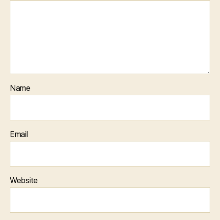
Name
Email
Website