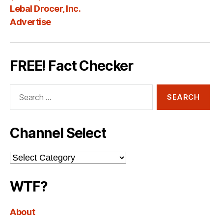
Lebal Drocer, Inc.
Advertise
FREE! Fact Checker
Search
for:
Channel Select
Channel
Select
WTF?
About