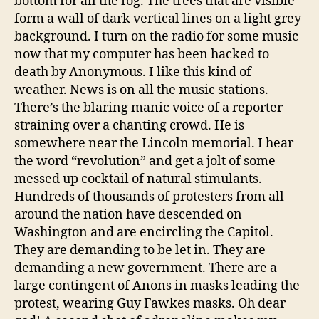
bottom for all the fog. The trees that are visible
form a wall of dark vertical lines on a light grey
background. I turn on the radio for some music
now that my computer has been hacked to
death by Anonymous. I like this kind of
weather. News is on all the music stations.
There’s the blaring manic voice of a reporter
straining over a chanting crowd. He is
somewhere near the Lincoln memorial. I hear
the word “revolution” and get a jolt of some
messed up cocktail of natural stimulants.
Hundreds of thousands of protesters from all
around the nation have descended on
Washington and are encircling the Capitol.
They are demanding to be let in. They are
demanding a new government. There are a
large contingent of Anons in masks leading the
protest, wearing Guy Fawkes masks. Oh dear