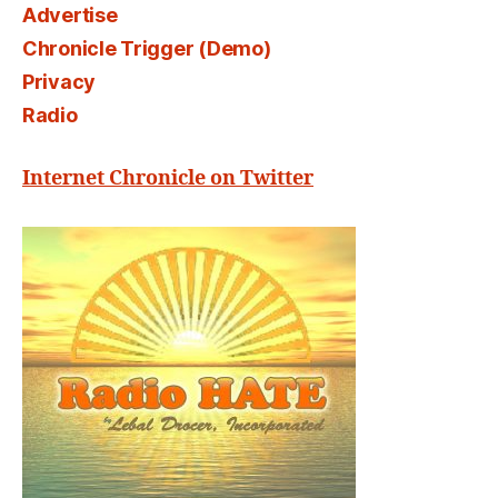
Advertise
Chronicle Trigger (Demo)
Privacy
Radio
Internet Chronicle on Twitter