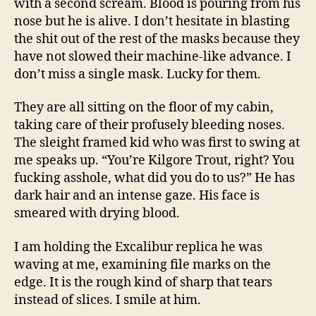
with a second scream. Blood is pouring from his
nose but he is alive. I don’t hesitate in blasting
the shit out of the rest of the masks because they
have not slowed their machine-like advance. I
don’t miss a single mask. Lucky for them.
They are all sitting on the floor of my cabin,
taking care of their profusely bleeding noses.
The sleight framed kid who was first to swing at
me speaks up. “You’re Kilgore Trout, right? You
fucking asshole, what did you do to us?” He has
dark hair and an intense gaze. His face is
smeared with drying blood.
I am holding the Excalibur replica he was
waving at me, examining file marks on the
edge. It is the rough kind of sharp that tears
instead of slices. I smile at him.