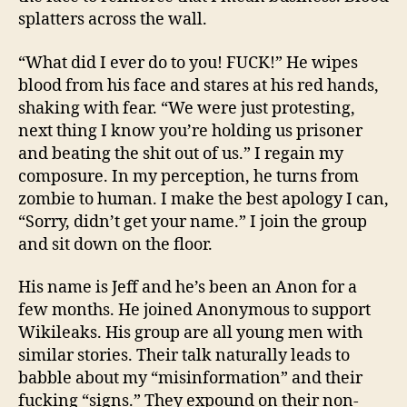
splatters across the wall.
“What did I ever do to you! FUCK!” He wipes
blood from his face and stares at his red hands,
shaking with fear. “We were just protesting,
next thing I know you’re holding us prisoner
and beating the shit out of us.” I regain my
composure. In my perception, he turns from
zombie to human. I make the best apology I can,
“Sorry, didn’t get your name.” I join the group
and sit down on the floor.
His name is Jeff and he’s been an Anon for a
few months. He joined Anonymous to support
Wikileaks. His group are all young men with
similar stories. Their talk naturally leads to
babble about my “misinformation” and their
fucking “signs.” They expound on their non-