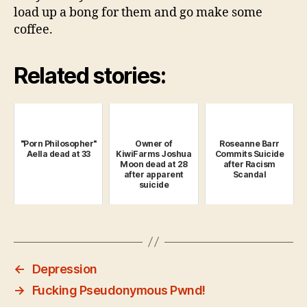
load up a bong for them and go make some
coffee.
Related stories:
"Porn Philosopher"
Owner of
Roseanne Barr
Aella dead at 33
KiwiFarms Joshua
Commits Suicide
Moon dead at 28
after Racism
after apparent
Scandal
suicide
←
Depression
→
Fucking Pseudonymous Pwnd!