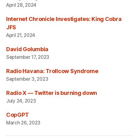
April 28, 2024
Internet Chronicle Investigates: King Cobra
JFS
April 21, 2024
David Golumbia
September 17, 2023
Radio Havana: Trollcow Syndrome
September 3, 2023
Radio X — Twitter is burning down
July 24, 2023
CopGPT
March 26, 2023