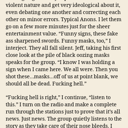
violent nature and get very ideological about it,
even debating one another and correcting each
other on minor errors. Typical Anons. I let them
go on a few more minutes just for the sheer
entertainment value. “Funny signs, these fake
ass sharpened swords. Funny masks, too,” I
interject. They all fall silent. Jeff, taking his first
close look at the pile of black oozing masks
speaks for the group. “I know I was holding a
sign when I came here. We all were. Then you
shot these…masks…off of us at point blank, we
should all be dead. Fucking hell.”
“Fucking hell is right,” I continue, “listen to
this.” I turn on the radio and make a complete
run through the stations just to prove that it’s all
news. Just news. The group quietly listens to the
story as they take care of their nose bleeds. I