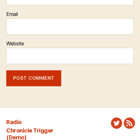
Email
Website
Radio
Twitter
New
Chronicle Trigger
Fee
(Demo)