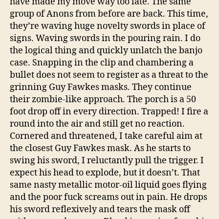
have made my move way too late. The same
group of Anons from before are back. This time,
they’re waving huge novelty swords in place of
signs. Waving swords in the pouring rain. I do
the logical thing and quickly unlatch the banjo
case. Snapping in the clip and chambering a
bullet does not seem to register as a threat to the
grinning Guy Fawkes masks. They continue
their zombie-like approach. The porch is a 50
foot drop off in every direction. Trapped! I fire a
round into the air and still get no reaction.
Cornered and threatened, I take careful aim at
the closest Guy Fawkes mask. As he starts to
swing his sword, I reluctantly pull the trigger. I
expect his head to explode, but it doesn’t. That
same nasty metallic motor-oil liquid goes flying
and the poor fuck screams out in pain. He drops
his sword reflexively and tears the mask off