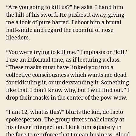
“Are you going to kill us?” he asks. I hand him
the hilt of his sword. He pushes it away, giving
me a look of pure hatred. I shoot him a brutal
half-smile and regard the roomful of nose
bleeders.
“You were trying to kill me.” Emphasis on ‘kill.’
I use an informal tone, as if lecturing a class.
“These masks must have linked you into a
collective consciousness which wants me dead
for ridiculing it, or understanding it. Something
like that. I don’t know why, but I will find out.” I
drop their masks in the center of the pow-wow.
“I am 12, what is this?” blurts the kid, de facto
spokesperson. The group titters maliciously at
his clever interjection. I kick him squarely in
the face to reinforce that I mean business. Blood