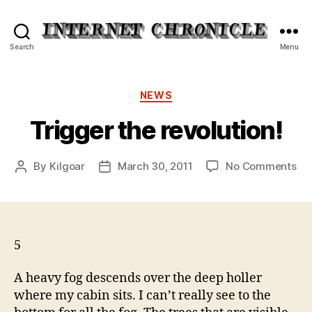
Internet
Search
Menu
Chronicle
Categories
NEWS
Trigger the revolution!
on
By
Kilgoar
March 30, 2011
No Comments
Post
Post
Tri
author
date
the
rev
5
A heavy fog descends over the deep holler
where my cabin sits. I can’t really see to the