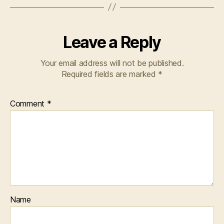
Leave a Reply
Your email address will not be published.
Required fields are marked
*
Comment
*
Name