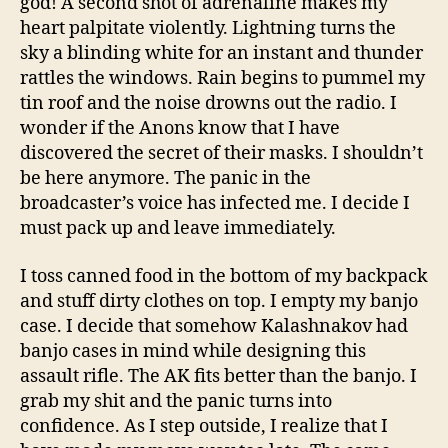
god! A second shot of adrenaline makes my
heart palpitate violently. Lightning turns the
sky a blinding white for an instant and thunder
rattles the windows. Rain begins to pummel my
tin roof and the noise drowns out the radio. I
wonder if the Anons know that I have
discovered the secret of their masks. I shouldn’t
be here anymore. The panic in the
broadcaster’s voice has infected me. I decide I
must pack up and leave immediately.
I toss canned food in the bottom of my backpack
and stuff dirty clothes on top. I empty my banjo
case. I decide that somehow Kalashnakov had
banjo cases in mind while designing this
assault rifle. The AK fits better than the banjo. I
grab my shit and the panic turns into
confidence. As I step outside, I realize that I