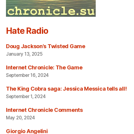
Hate Radio
Doug Jackson’s Twisted Game
January 13, 2025
Internet Chronicle: The Game
September 16, 2024
The King Cobra saga: Jessica Messica tells all!
September 1, 2024
Internet Chronicle Comments
May 20, 2024
Giorgio Angelini