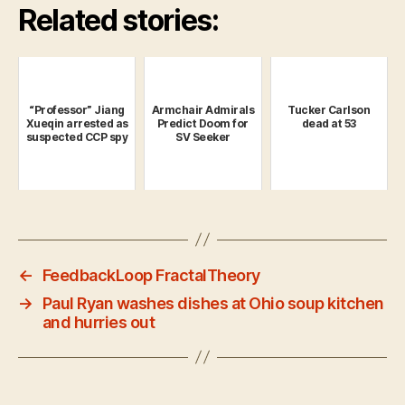
Related stories:
“Professor” Jiang
Armchair Admirals
Tucker Carlson
Xueqin arrested as
Predict Doom for
dead at 53
suspected CCP spy
SV Seeker
←
FeedbackLoop FractalTheory
→
Paul Ryan washes dishes at Ohio soup kitchen
and hurries out