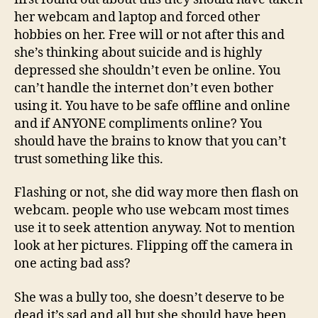
her webcam and laptop and forced other
hobbies on her. Free will or not after this and
she’s thinking about suicide and is highly
depressed she shouldn’t even be online. You
can’t handle the internet don’t even bother
using it. You have to be safe offline and online
and if ANYONE compliments online? You
should have the brains to know that you can’t
trust something like this.
Flashing or not, she did way more then flash on
webcam. people who use webcam most times
use it to seek attention anyway. Not to mention
look at her pictures. Flipping off the camera in
one acting bad ass?
She was a bully too, she doesn’t deserve to be
dead it’s sad and all but she should have been