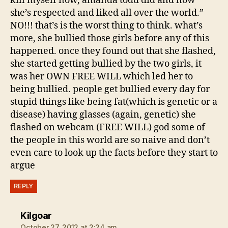
kill myself now, amanda todd did and now
she’s respected and liked all over the world.”
NO!!! that’s is the worst thing to think. what’s
more, she bullied those girls before any of this
happened. once they found out that she flashed,
she started getting bullied by the two girls, it
was her OWN FREE WILL which led her to
being bullied. people get bullied every day for
stupid things like being fat(which is genetic or a
disease) having glasses (again, genetic) she
flashed on webcam (FREE WILL) god some of
the people in this world are so naive and don’t
even care to look up the facts before they start to
argue
REPLY
says:
Kilgoar
October 27, 2012 at 2:24 am