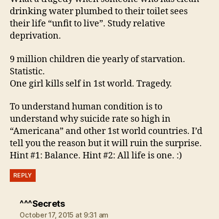
drinking water plumbed to their toilet sees
their life “unfit to live”. Study relative
deprivation.
9 million children die yearly of starvation.
Statistic.
One girl kills self in 1st world. Tragedy.
To understand human condition is to
understand why suicide rate so high in
“Americana” and other 1st world countries. I’d
tell you the reason but it will ruin the surprise.
Hint #1: Balance. Hint #2: All life is one. :)
REPLY
says:
^^^Secrets
October 17, 2015 at 9:31 am