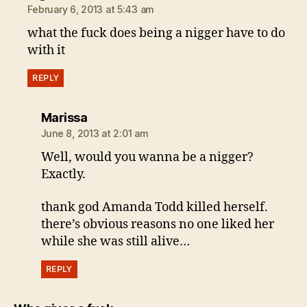
February 6, 2013 at 5:43 am
what the fuck does being a nigger have to do
with it
REPLY
says:
Marissa
June 8, 2013 at 2:01 am
Well, would you wanna be a nigger?
Exactly.
thank god Amanda Todd killed herself.
there’s obvious reasons no one liked her
while she was still alive…
REPLY