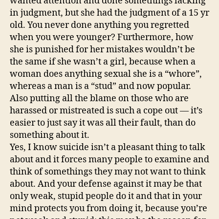
wanted attention and done somethings lacking
in judgment, but she had the judgment of a 15 yr
old. You never done anything you regretted
when you were younger? Furthermore, how
she is punished for her mistakes wouldn’t be
the same if she wasn’t a girl, because when a
woman does anything sexual she is a “whore”,
whereas a man is a “stud” and now popular.
Also putting all the blame on those who are
harassed or mistreated is such a cope out — it’s
easier to just say it was all their fault, than do
something about it.
Yes, I know suicide isn’t a pleasant thing to talk
about and it forces many people to examine and
think of somethings they may not want to think
about. And your defense against it may be that
only weak, stupid people do it and that in your
mind protects you from doing it, because you’re