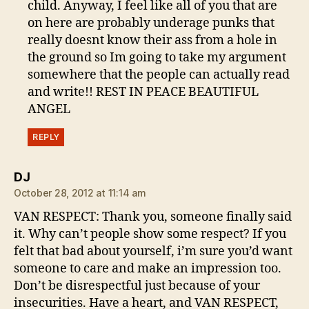
child. Anyway, I feel like all of you that are
on here are probably underage punks that
really doesnt know their ass from a hole in
the ground so Im going to take my argument
somewhere that the people can actually read
and write!! REST IN PEACE BEAUTIFUL
ANGEL
REPLY
says:
DJ
October 28, 2012 at 11:14 am
VAN RESPECT: Thank you, someone finally said
it. Why can’t people show some respect? If you
felt that bad about yourself, i’m sure you’d want
someone to care and make an impression too.
Don’t be disrespectful just because of your
insecurities. Have a heart, and VAN RESPECT,