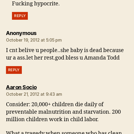
Fucking hypocrite.
REPLY
says:
Anonymous
October 19, 2012 at 5:05 pm
I cnt belive u people..she baby is dead because
ur a ass.let her rest.god bless u Amanda Todd
REPLY
says:
Aaron Socio
October 21, 2012 at 9:43 am
Consider: 20,000+ children die daily of
preventable malnutrition and starvation. 200
million children work in child labor.
What a tragedy when someone who has clean