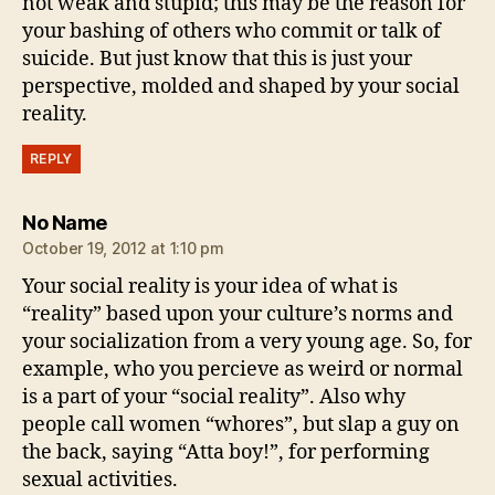
not weak and stupid; this may be the reason for
your bashing of others who commit or talk of
suicide. But just know that this is just your
perspective, molded and shaped by your social
reality.
REPLY
says:
No Name
October 19, 2012 at 1:10 pm
Your social reality is your idea of what is
“reality” based upon your culture’s norms and
your socialization from a very young age. So, for
example, who you percieve as weird or normal
is a part of your “social reality”. Also why
people call women “whores”, but slap a guy on
the back, saying “Atta boy!”, for performing
sexual activities.