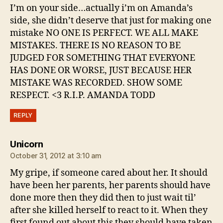
I’m on your side…actually i’m on Amanda’s
side, she didn’t deserve that just for making one
mistake NO ONE IS PERFECT. WE ALL MAKE
MISTAKES. THERE IS NO REASON TO BE
JUDGED FOR SOMETHING THAT EVERYONE
HAS DONE OR WORSE, JUST BECAUSE HER
MISTAKE WAS RECORDED. SHOW SOME
RESPECT. <3 R.I.P. AMANDA TODD
REPLY
says:
Unicorn
October 31, 2012 at 3:10 am
My gripe, if someone cared about her. It should
have been her parents, her parents should have
done more then they did then to just wait til’
after she killed herself to react to it. When they
first found out about this they should have taken