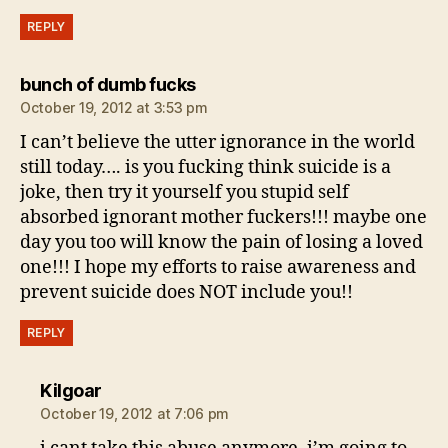
REPLY
says:
bunch of dumb fucks
October 19, 2012 at 3:53 pm
I can’t believe the utter ignorance in the world
still today…. is you fucking think suicide is a
joke, then try it yourself you stupid self
absorbed ignorant mother fuckers!!! maybe one
day you too will know the pain of losing a loved
one!!! I hope my efforts to raise awareness and
prevent suicide does NOT include you!!
REPLY
says:
Kilgoar
October 19, 2012 at 7:06 pm