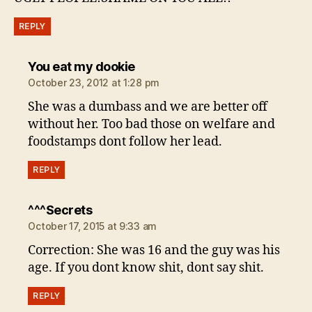
REPLY
says:
You eat my dookie
October 23, 2012 at 1:28 pm
She was a dumbass and we are better off
without her. Too bad those on welfare and
foodstamps dont follow her lead.
REPLY
says:
^^^Secrets
October 17, 2015 at 9:33 am
Correction: She was 16 and the guy was his
age. If you dont know shit, dont say shit.
REPLY