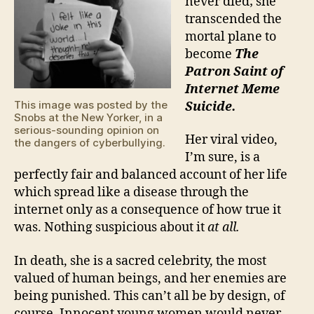
never died; she
transcended the
mortal plane to
become
The
Patron Saint of
Internet Meme
This image was posted by the
Suicide.
Snobs at the New Yorker, in a
serious-sounding opinion on
Her viral video,
the dangers of cyberbullying.
I’m sure, is a
perfectly fair and balanced account of her life
which spread like a disease through the
internet only as a consequence of how true it
was. Nothing suspicious about it
at all.
In death, she is a sacred celebrity, the most
valued of human beings, and her enemies are
being punished. This can’t all be by design, of
course. Innocent young women would never