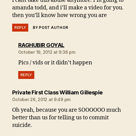
i cant take this abuse anymore. i’m going to
amanda todd, and i’ll make a video for you.
then you’ll know how wrong you are
REPLY
BY POST AUTHOR
says:
RAGHUBIR GOYAL
October 19, 2012 at 9:36 pm
Pics / vids or it didn’t happen
REPLY
says:
Private First Class William Gillespie
October 26, 2012 at 9:49 pm
Oh yeah, because you are SOOOOOO much
better than us for telling us to commit
suicide.