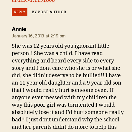
article-1.1191808
REPLY
BY POST AUTHOR
says:
Annie
January 16, 2013 at 2:19 pm
She was 12 years old you ignorant little
person!! She was a child. I have read
everything and heard every side to every
story and I dont care who she is or what she
did, she didn’t deserve to be bullied!! I have
an 11 year old daughter and a 9 year old son
that I would really hurt someone over.. If
anyone ever messed with my children the
way this poor girl was tormented I would
absolutely lose it and I’d hurt someone really
bad!! I just dont understand why the school
and her parents didnt do more to help this