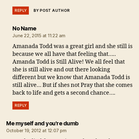
REPLY
BY POST AUTHOR
says:
No Name
June 22, 2015 at 11:22 am
Amanada Todd was a great girl and she still is
because we all have that feeling that…..
Amanda Todd is Still Alive! We all feel that
she is still alive and out there looking
different but we know that Amanada Todd is
still alive… But if shes not Pray that she comes
back to life and gets a second chance….
REPLY
says:
Me myself and you're dumb
October 19, 2012 at 12:07 pm