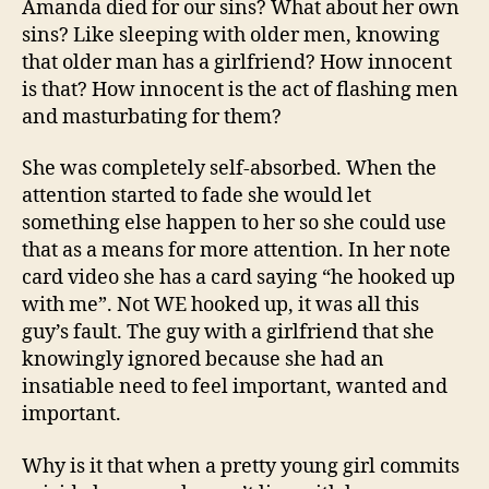
Amanda died for our sins? What about her own
sins? Like sleeping with older men, knowing
that older man has a girlfriend? How innocent
is that? How innocent is the act of flashing men
and masturbating for them?
She was completely self-absorbed. When the
attention started to fade she would let
something else happen to her so she could use
that as a means for more attention. In her note
card video she has a card saying “he hooked up
with me”. Not WE hooked up, it was all this
guy’s fault. The guy with a girlfriend that she
knowingly ignored because she had an
insatiable need to feel important, wanted and
important.
Why is it that when a pretty young girl commits