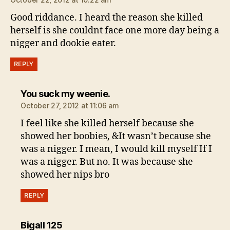
Good riddance. I heard the reason she killed
herself is she couldnt face one more day being a
nigger and dookie eater.
REPLY
says:
You suck my weenie.
October 27, 2012 at 11:06 am
I feel like she killed herself because she
showed her boobies, &It wasn’t because she
was a nigger. I mean, I would kill myself If I
was a nigger. But no. It was because she
showed her nips bro
REPLY
says:
Bigall 125