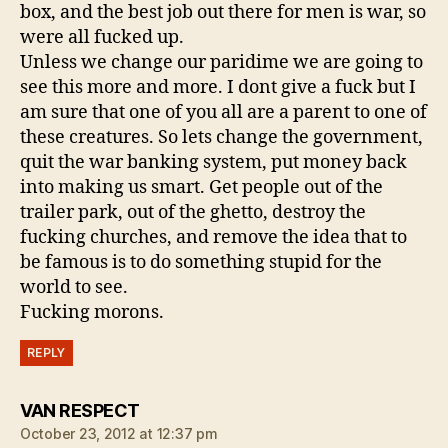
box, and the best job out there for men is war, so
were all fucked up.
Unless we change our paridime we are going to
see this more and more. I dont give a fuck but I
am sure that one of you all are a parent to one of
these creatures. So lets change the government,
quit the war banking system, put money back
into making us smart. Get people out of the
trailer park, out of the ghetto, destroy the
fucking churches, and remove the idea that to
be famous is to do something stupid for the
world to see.
Fucking morons.
REPLY
says:
VAN RESPECT
October 23, 2012 at 12:37 pm