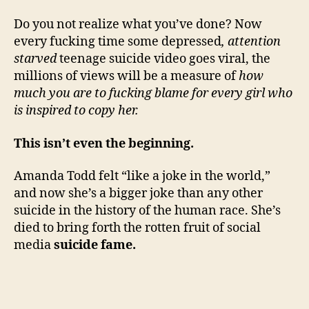
Do you not realize what you’ve done? Now
every fucking time some depressed
, attention
starved
teenage suicide video goes viral, the
millions of views will be a measure of
how
much you are to fucking blame for every girl who
is inspired to copy her.
This isn’t even the beginning.
Amanda Todd felt “like a joke in the world,”
and now she’s a bigger joke than any other
suicide in the history of the human race. She’s
died to bring forth the rotten fruit of social
media
suicide fame.