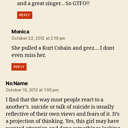
and a great singer… So GTFO!!
REPLY
says:
Monica
October 22, 2012 at 2:19 pm
She pulled a Kurt Cobain and geez….I dont
even miss her.
REPLY
says:
No Name
October 19, 2012 at 1:00 pm
I find that the way most people react to a
another’s. suicide or talk of suicide is usually
reflective of their own views and fears of it. It’s
a projection of thinking. Yes, this girl may have