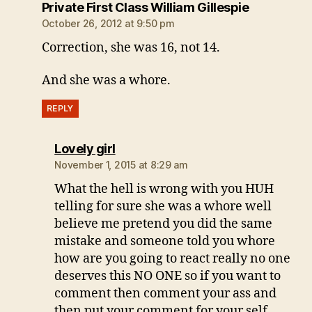
says:
Private First Class William Gillespie
October 26, 2012 at 9:50 pm
Correction, she was 16, not 14.
And she was a whore.
REPLY
says:
Lovely girl
November 1, 2015 at 8:29 am
What the hell is wrong with you HUH
telling for sure she was a whore well
believe me pretend you did the same
mistake and someone told you whore
how are you going to react really no one
deserves this NO ONE so if you want to
comment then comment your ass and
then put your comment for your self