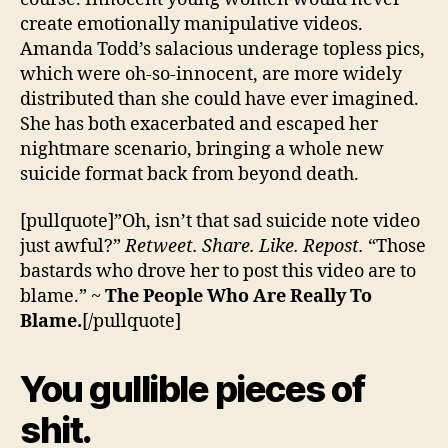
create emotionally manipulative videos.
Amanda Todd’s salacious underage topless pics,
which were oh-so-innocent, are more widely
distributed than she could have ever imagined.
She has both exacerbated and escaped her
nightmare scenario, bringing a whole new
suicide format back from beyond death.
[pullquote]”Oh, isn’t that sad suicide note video
just awful?”
Retweet. Share. Like. Repost.
“Those
bastards who drove her to post this video are to
blame.” ~
The People Who Are Really To
Blame.
[/pullquote]
You gullible pieces of
shit.