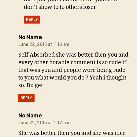
don’t show to to others loser
REPLY
says:
No Name
June 22, 2015 at 11:16 am
Self Absorbed she was better then you and
every other horable comment is so rude if
that was you and people were being rude
to you what would you do ? Yeah i thought
so. Bu get
REPLY
says:
No Name
June 22, 2015 at 11:17 am
She was better then you and she was nice