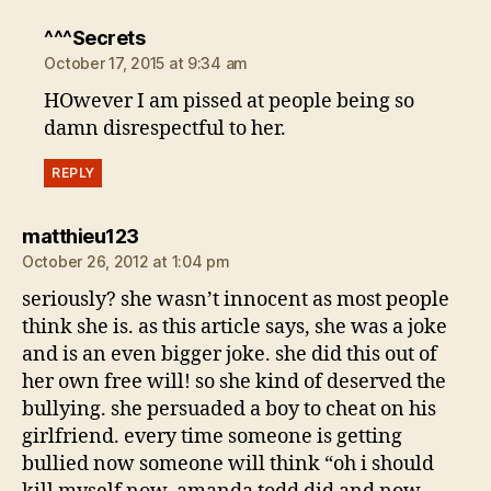
says:
^^^Secrets
October 17, 2015 at 9:34 am
HOwever I am pissed at people being so
damn disrespectful to her.
REPLY
says:
matthieu123
October 26, 2012 at 1:04 pm
seriously? she wasn’t innocent as most people
think she is. as this article says, she was a joke
and is an even bigger joke. she did this out of
her own free will! so she kind of deserved the
bullying. she persuaded a boy to cheat on his
girlfriend. every time someone is getting
bullied now someone will think “oh i should