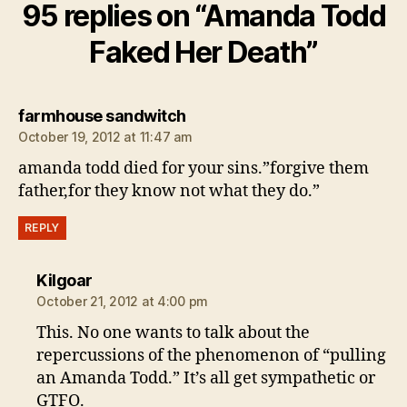
95 replies on “Amanda Todd
Faked Her Death”
says:
farmhouse sandwitch
October 19, 2012 at 11:47 am
amanda todd died for your sins.”forgive them
father,for they know not what they do.”
REPLY
says:
Kilgoar
October 21, 2012 at 4:00 pm
This. No one wants to talk about the
repercussions of the phenomenon of “pulling
an Amanda Todd.” It’s all get sympathetic or
GTFO.