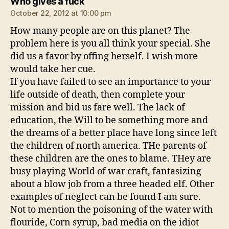
says:
Who gives a fuck
October 22, 2012 at 10:00 pm
How many people are on this planet? The
problem here is you all think your special. She
did us a favor by offing herself. I wish more
would take her cue.
If you have failed to see an importance to your
life outside of death, then complete your
mission and bid us fare well. The lack of
education, the Will to be something more and
the dreams of a better place have long since left
the children of north america. THe parents of
these children are the ones to blame. THey are
busy playing World of war craft, fantasizing
about a blow job from a three headed elf. Other
examples of neglect can be found I am sure.
Not to mention the poisoning of the water with
flouride, Corn syrup, bad media on the idiot