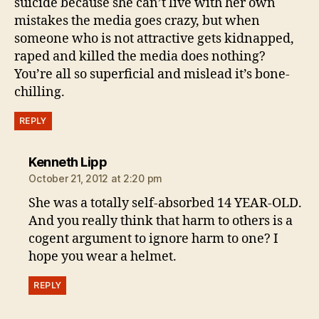
suicide because she can’t live with her own
mistakes the media goes crazy, but when
someone who is not attractive gets kidnapped,
raped and killed the media does nothing?
You’re all so superficial and mislead it’s bone-
chilling.
REPLY
says:
Kenneth Lipp
October 21, 2012 at 2:20 pm
She was a totally self-absorbed 14 YEAR-OLD.
And you really think that harm to others is a
cogent argument to ignore harm to one? I
hope you wear a helmet.
REPLY