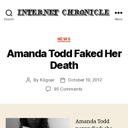
Internet
Search
Menu
Chronicle
Categories
NEWS
Amanda Todd Faked Her
Death
By
Kilgoar
October 19, 2012
Post
Post
author
date
on
95 Comments
Amanda
Todd
Faked
Her
Death
Amanda Todd