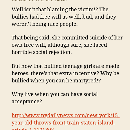
Well isn’t that blaming the victim!? The
bullies had free will as well, bud, and they
weren’t being nice people.
That being said, she committed suicide of her
own free will, although sure, she faced
horrible social rejection.
But now that bullied teenage girls are made
heroes, there’s that extra incentive? Why be
bullied when you can be martyred!?
Why live when you can have social
acceptance?
http://www.nydailynews.com/new-york/15-
year-old-throws-front-train-staten-island-