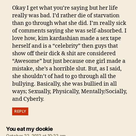
Okay I get what you’re saying but her life
really was bad. I’d rather die of starvation
than go through what she did. I’m really sick
of comments saying she was self-absorbed. I
love how, kim kardashian made a sex tape
herself and is a “celebrity” then guys that
show off their dick & shit are considered
“Awesome” but just because one girl made a
mistake, she’s a horrible slut. But, as I said,
she shouldn’t of had to go through all the
bullying. Basically, she was bullied in all
ways; Sexually, Physically, Mentally/Socially,
and Cyberly.
REPLY
says:
You eat my dookie
October 22, 2012 at 10:22 am