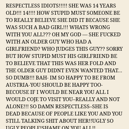
RESPECTLESS IDIOTS!!!!! SHE WAS 14 YEARS
OLD!!! 14!!!! HOW STUPID MUST SOMEONE BE
TO REALLY BELIEVE SHE DID IT BECAUSE SHE
WAS SUCH A BAD GIRL!!! WHATS WRONG
WITH YOU ALL??? OH MY GOD — SHE FUCKED
WITH AN OLDER GUY WHO HAD A
GIRLFRIEND? WHO JUDGES THIS GUY?? SORRY
BUT HOW STUPID MUST HIS GIRLFRIEND BE
TO BELIEVE THAT THIS WAS HER FOLD AND
THE OLDER GUY DIDNT EVEN WANTED THAT…
SO DUMB!!! BAH- IM SO HAPPY TO BE FROM
AUSTRIA-YOU SHOULD BE HAPPY TOO-
BECOUSE IF I WOULD BE NEAR YOU ALL I
WOULD COJE TO VISIT YOU–REALLY AND NOT
ALONE!!! SO DAMN RESPECTLESS–SHE IS
DEAD BECAUSE OF PEOPLE LIKE YOU AND YOU
STILL TALKING SHIT ABOUT HER!!UGLY SO
UGLY PEOPLE!SHAME ON YOU ALL!!