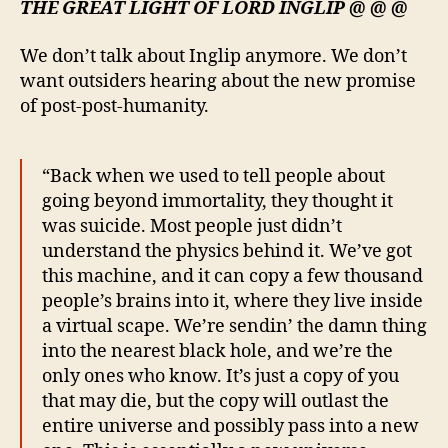
THE GREAT LIGHT OF LORD INGLIP @ @ @
We don’t talk about Inglip anymore. We don’t
want outsiders hearing about the new promise
of post-post-humanity.
“Back when we used to tell people about
going beyond immortality, they thought it
was suicide. Most people just didn’t
understand the physics behind it. We’ve got
this machine, and it can copy a few thousand
people’s brains into it, where they live inside
a virtual scape. We’re sendin’ the damn thing
into the nearest black hole, and we’re the
only ones who know. It’s just a copy of you
that may die, but the copy will outlast the
entire universe and possibly pass into a new