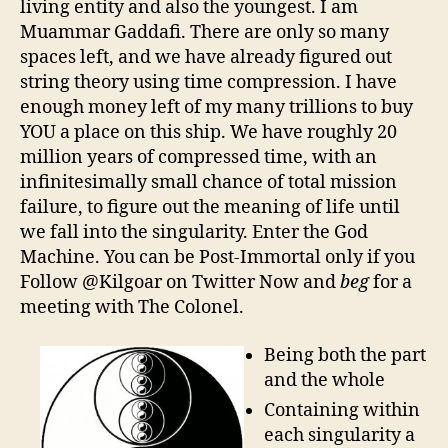
living entity and also the youngest. I am
Muammar Gaddafi. There are only so many
spaces left, and we have already figured out
string theory using time compression. I have
enough money left of my many trillions to buy
YOU a place on this ship. We have roughly 20
million years of compressed time, with an
infinitesimally small chance of total mission
failure, to figure out the meaning of life until
we fall into the singularity. Enter the God
Machine. You can be Post-Immortal only if you
Follow @Kilgoar on Twitter Now and
beg
for a
meeting with The Colonel.
Being both the part
and the whole
Containing within
each singularity a