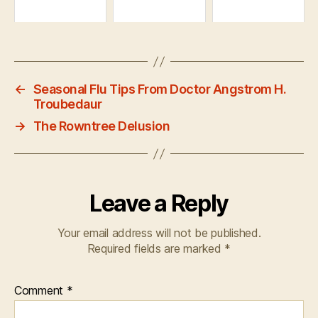
←
Seasonal Flu Tips From Doctor Angstrom H.
Troubedaur
→
The Rowntree Delusion
Leave a Reply
Your email address will not be published.
Required fields are marked
*
Comment
*