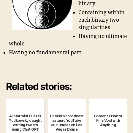
binary
Containing within
each binary two
singularities
Having no ultimate
whole
Having no fundamental part
Related stories:
AI alarmist Eliezer
Hackers broadcast
Content Creator
Yudkowsky caught
satanic YouTube
Fills Void with
writing tweets
cult leader on Las
Anything
using Chat GPT
Vegas Dome