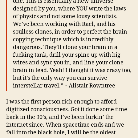
one. This is essentially a new universe
designed by you, where YOU write the laws
of physics and not some lousy scientists.
We’ve been working with Rael, and his
soulless clones, in order to perfect the brain-
copying technique which is incredibly
dangerous. They’ll clone your brain in a
fucking tank, drill your spine up with big
wires and sync you in, and line your clone
brain in lead. Yeah! I thought it was crazy too,
but it’s the only way you can survive
interstellar travel.” ~ Alistair Rowntree
I was the first person rich enough to afford
digitized consciousness. Got it done some time
back in the 90’s, and I’ve been lurkin’ the
internet since. When spacetime ends and we
fall into the black hole, I will be the oldest