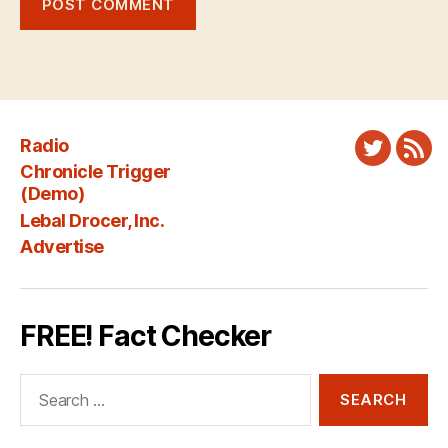
Radio
Twitter
New
Chronicle Trigger
Fee
(Demo)
Lebal Drocer, Inc.
Advertise
FREE! Fact Checker
Search
for: