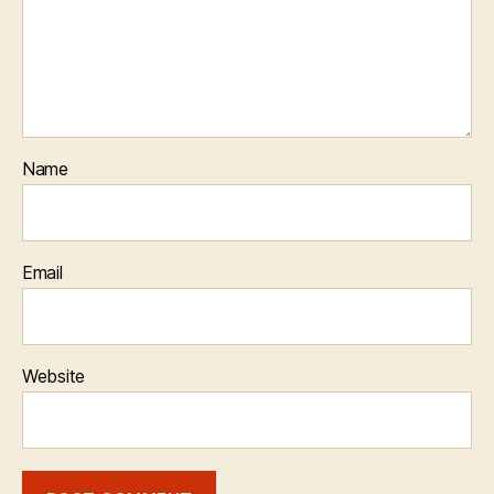
Name
Email
Website