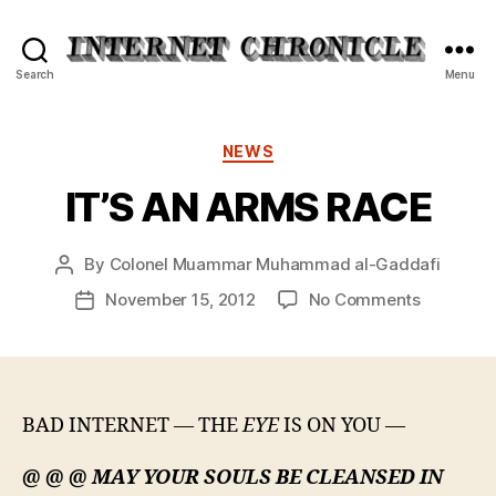
Internet
Search
Menu
Chronicle
Categories
NEWS
IT’S AN ARMS RACE
By
Colonel Muammar Muhammad al-Gaddafi
Post
author
on
November 15, 2012
No Comments
Post
IT’S
date
AN
ARMS
RACE
BAD INTERNET — THE
EYE
IS ON YOU —
@ @ @ MAY YOUR SOULS BE CLEANSED IN