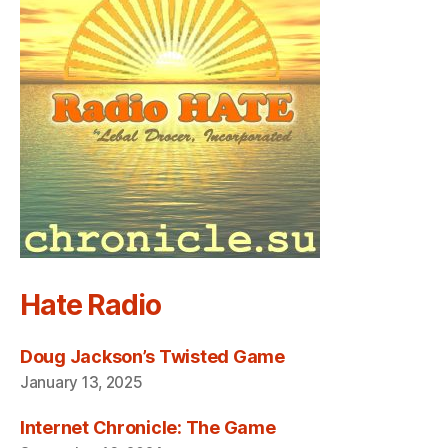
Hate Radio
Doug Jackson’s Twisted Game
January 13, 2025
Internet Chronicle: The Game