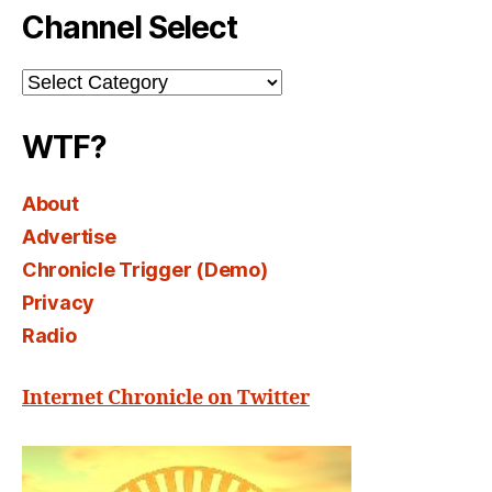
Channel Select
Channel
Select
WTF?
About
Advertise
Chronicle Trigger (Demo)
Privacy
Radio
Internet Chronicle on Twitter