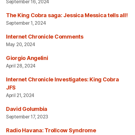
September 16, 2024
The King Cobra saga: Jessica Messica tells all!
September 1, 2024
Internet Chronicle Comments
May 20, 2024
Giorgio Angelini
April 28, 2024
Internet Chronicle Investigates: King Cobra
JFS
April 21, 2024
David Golumbia
September 17, 2023
Radio Havana: Trollcow Syndrome