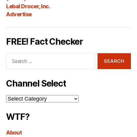
Lebal Drocer, Inc.
Advertise
FREE! Fact Checker
Search
for:
Channel Select
Channel
Select
WTF?
About