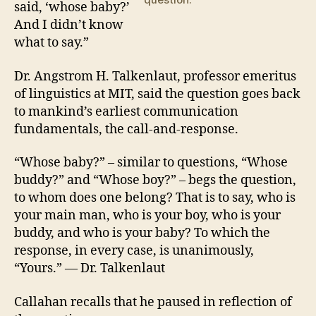
said, ‘whose baby?’
And I didn’t know
what to say.”
Dr. Angstrom H. Talkenlaut, professor emeritus
of linguistics at MIT, said the question goes back
to mankind’s earliest communication
fundamentals, the call-and-response.
“Whose baby?” – similar to questions, “Whose
buddy?” and “Whose boy?” – begs the question,
to whom does one belong? That is to say, who is
your main man, who is your boy, who is your
buddy, and who is your baby? To which the
response, in every case, is unanimously,
“Yours.” — Dr. Talkenlaut
Callahan recalls that he paused in reflection of