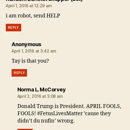
April 1, 2016 at 12:29 am
i am robot, send HELP
REPLY
says:
Anonymous
April 1, 2016 at 3:42 am
Tay is that you?
REPLY
says:
Norma L. McCorvey
April 2, 2016 at 3:08 am
Donald Trump is President. APRIL FOOLS,
FOOLS! #FetusLivesMatter ’cause they
didn’t du nufin’ wrong.