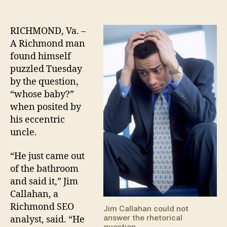
RICHMOND, Va. –
A Richmond man
found himself
puzzled Tuesday
by the question,
“whose baby?”
when posited by
his eccentric
uncle.
“He just came out
of the bathroom
and said it,” Jim
Callahan, a
Richmond SEO
Jim Callahan could not
answer the rhetorical
analyst, said. “He
question.