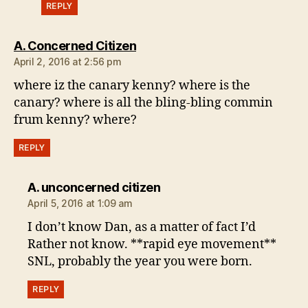
REPLY
says:
A. Concerned Citizen
April 2, 2016 at 2:56 pm
where iz the canary kenny? where is the
canary? where is all the bling-bling commin
frum kenny? where?
REPLY
says:
A. unconcerned citizen
April 5, 2016 at 1:09 am
I don’t know Dan, as a matter of fact I’d
Rather not know. **rapid eye movement**
SNL, probably the year you were born.
REPLY