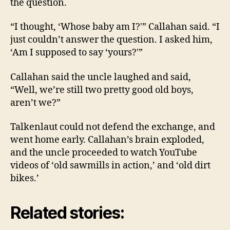
the question.
“I thought, ‘Whose baby am I?'” Callahan said. “I
just couldn’t answer the question. I asked him,
‘Am I supposed to say ‘yours?'”
Callahan said the uncle laughed and said,
“Well, we’re still two pretty good old boys,
aren’t we?”
Talkenlaut could not defend the exchange, and
went home early. Callahan’s brain exploded,
and the uncle proceeded to watch YouTube
videos of ‘old sawmills in action,’ and ‘old dirt
bikes.’
Related stories: