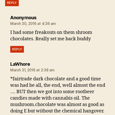
REPLY
says:
Anonymous
March 30, 2016 at 4:36 am
I had some freakouts on them shroom
chocolates. Really set me back buddy
REPLY
says:
LaWhore
March 31, 2016 at 2:38 am
*fairtrade dark chocolate and a good time
was had be all, the end, well almost the end
…. BUT then we got into some rootbeer
candies made with cannabis oil. The
mushroom.chocolate was almost as good as
doing E but without the chemical hangover.