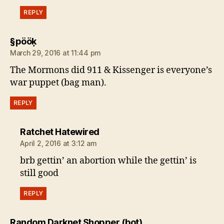
REPLY
says:
§pööķ
March 29, 2016 at 11:44 pm
The Mormons did 911 & Kissenger is everyone’s
war puppet (bag man).
REPLY
says:
Ratchet Hatewired
April 2, 2016 at 3:12 am
brb gettin’ an abortion while the gettin’ is
still good
REPLY
says:
Random Darknet Shopper (bot)