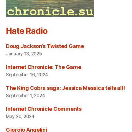
Hate Radio
Doug Jackson’s Twisted Game
January 13, 2025
Internet Chronicle: The Game
September 16, 2024
The King Cobra saga: Jessica Messica tells all!
September 1, 2024
Internet Chronicle Comments
May 20, 2024
Giorgio Angelini