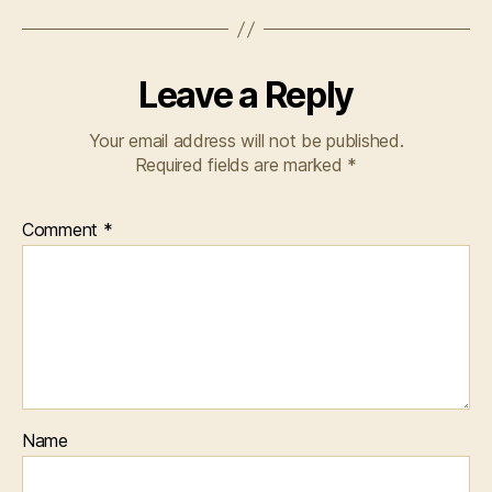
Leave a Reply
Your email address will not be published.
Required fields are marked
*
Comment
*
Name