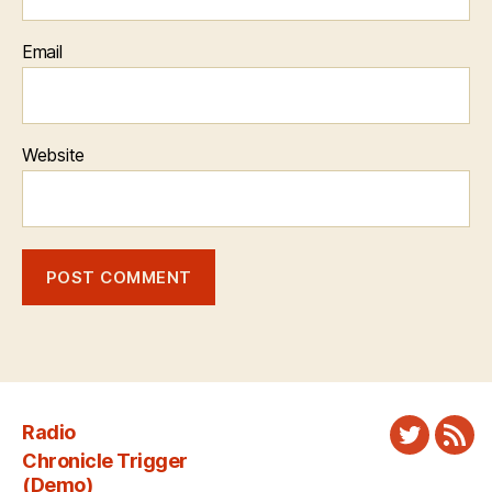
Email
Website
Radio
Twitter
New
Chronicle Trigger
Fee
(Demo)