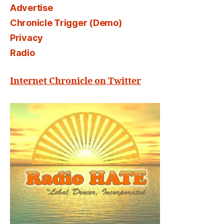
Advertise
Chronicle Trigger (Demo)
Privacy
Radio
Internet Chronicle on Twitter