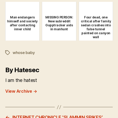
Man endangers
MISSING PERSON:
Four dead, one
himself and society
New subreddit
critical after family
after contacting
Gupptracker aids
sedan crashes into
inner child
in manhunt
false tunnel
painted on canyon
wall
whose baby
Tags
By Hatesec
I am the hatest
View Archive
→
←
INTERNET CHRONICLE ‘SLAMMIN SPIKES’