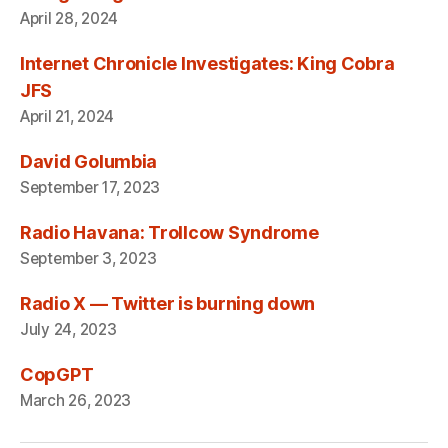
April 28, 2024
Internet Chronicle Investigates: King Cobra
JFS
April 21, 2024
David Golumbia
September 17, 2023
Radio Havana: Trollcow Syndrome
September 3, 2023
Radio X — Twitter is burning down
July 24, 2023
CopGPT
March 26, 2023