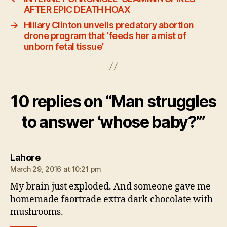
AFTER EPIC DEATH HOAX
→
Hillary Clinton unveils predatory abortion
drone program that ‘feeds her a mist of
unborn fetal tissue’
10 replies on “Man struggles
to answer ‘whose baby?’”
says:
Lahore
March 29, 2016 at 10:21 pm
My brain just exploded. And someone gave me
homemade faortrade extra dark chocolate with
mushrooms.