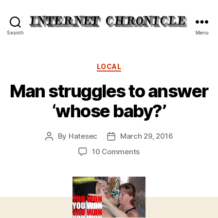
Internet
Search
Menu
Chronicle
Categories
LOCAL
Man struggles to answer
‘whose baby?’
By
Hatesec
March 29, 2016
Post
Post
author
date
on
10 Comments
Man
struggles
to
answer
‘whose
baby?’