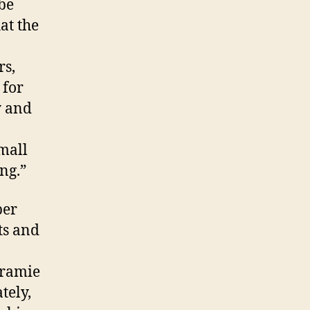
be
SUPER
BOWL
at the
CANCELED!
rs,
 for
y and
mall
ng.”
per
ts and
aramie
tely,