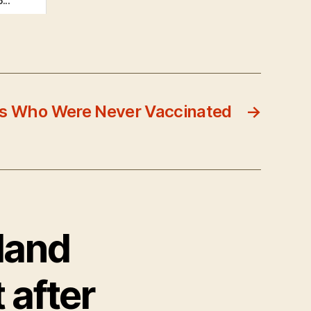
...
ies Who Were Never Vaccinated
→
land
t after