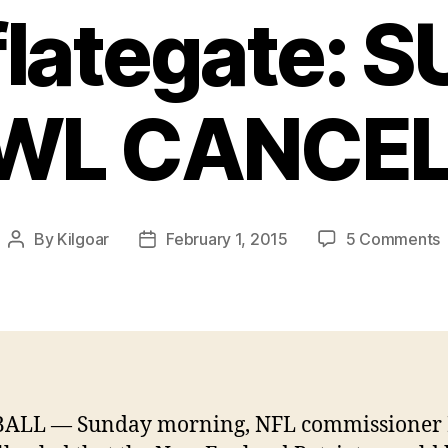
lategate: 
WL CANCEL
By
Kilgoar
February 1, 2015
5 Comments
Post
Post
author
date
E
P
f
t
f
a
ALL — Sunday morning, NFL commissioner 
#