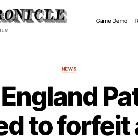
Game Demo
R
true
Categories
NEWS
England Pat
d to forfeit