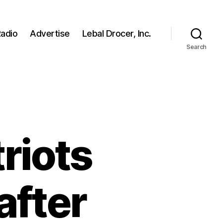
adio
Advertise
Lebal Drocer, Inc.
Search
riots
 after