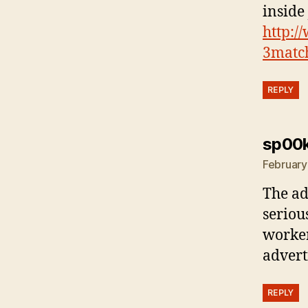
inside 
http:/
3matc
REPLY
sp00
February
The ad
seriou
worker
advert
REPLY