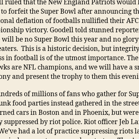
l ruled that the New England Patriots would 
 to forfeit the Super Bowl after announcing th
ional deflation of footballs nullified their AFC
onship victory. Goodell told stunned reporte
 will be no Super Bowl this year and no glory
aters. This is a historic decision, but integrit
ss in football is of the utmost importance. The
ks are NFL champions, and we will have a s
ny and present the trophy to them this eveni
ndreds of millions of fans who gather for Su
unk food parties instead gathered in the stree
rned cars in Boston and in Phoenix, but were
y suppressed by riot police. Riot officer Jeb L
We’ve had a lot of practice suppressing riots la