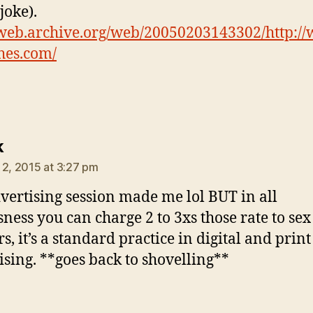
joke).
/web.archive.org/web/20050203143302/http:/
hes.com/
says:
k
 2, 2015 at 3:27 pm
vertising session made me lol BUT in all
sness you can charge 2 to 3xs those rate to sex
s, it’s a standard practice in digital and print
ising. **goes back to shovelling**