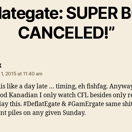
lategate: SUPER
CANCELED!”
says:
k
 1, 2015 at 11:40 am
his like a day late … timing, eh fishfag. Anywa
od Kanadian I only watch CFL besides only r
ay this. #DeflatEgate & #GamErgate same shit,
ent piles on any given Sunday.