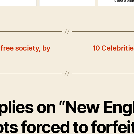
'delete billio
free society, by
10 Celebrit
eplies on “New Eng
ts forced to forfei