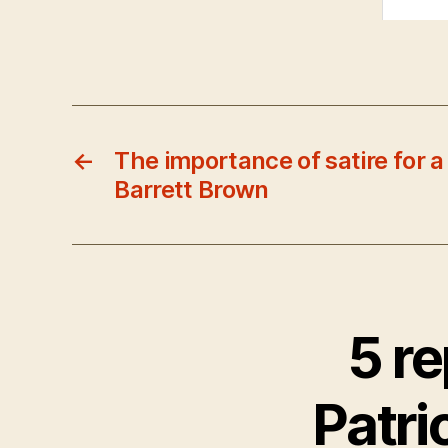
←
The importance of satire for a 
Barrett Brown
5 r
Patrio