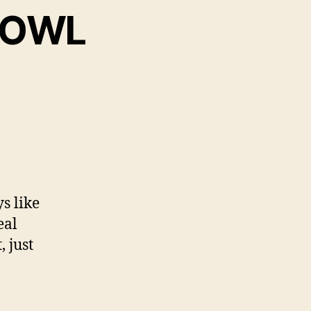
 BOWL
ys like
eal
 just