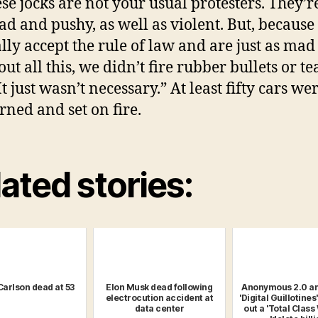
ese jocks are not your usual protesters. They’r
d and pushy, as well as violent. But, because
lly accept the rule of law and are just as mad
ut all this, we didn’t fire rubber bullets or te
t just wasn’t necessary.” At least fifty cars we
rned and set on fire.
ated stories:
Carlson dead at 53
Elon Musk dead following
Anonymous 2.0 a
electrocution accident at
'Digital Guillotines'
data center
out a 'Total Class