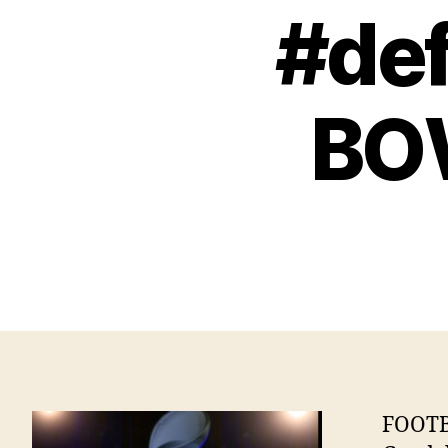
#def
BO
FOOTB