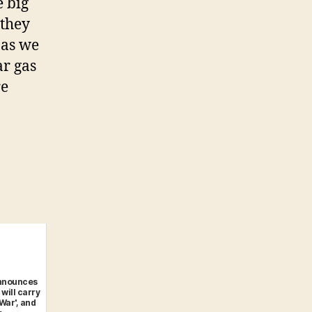
e big
 they
 as we
ar gas
re
nnounces
 will carry
 War', and