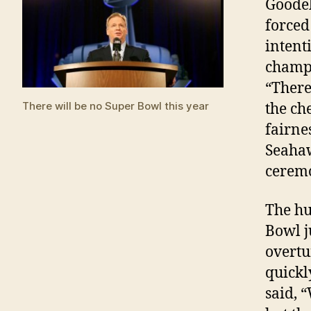
Goodel
forced
intent
champi
“There
There will be no Super Bowl this year
the che
fairne
Seahaw
ceremo
The hu
Bowl j
overtu
quickl
said, “