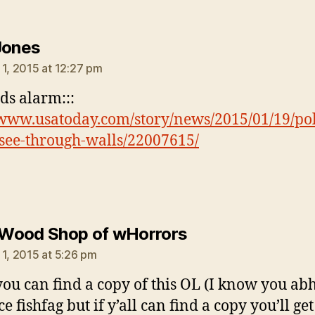
says:
Jones
 1, 2015 at 12:27 pm
nds alarm:::
/www.usatoday.com/story/news/2015/01/19/pol
see-through-walls/22007615/
says:
e Wood Shop of wHorrors
 1, 2015 at 5:26 pm
 you can find a copy of this OL (I know you ab
e fishfag but if y’all can find a copy you’ll get