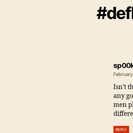
#def
sp00
February
Isn’t t
any go
men pl
differ
REPLY