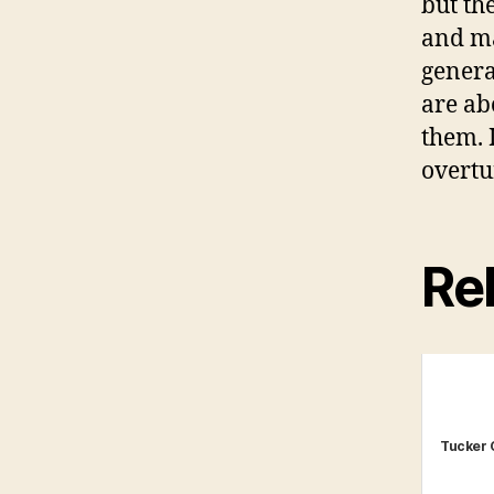
but th
and ma
genera
are abo
them. I
overtu
Rel
Tucker 