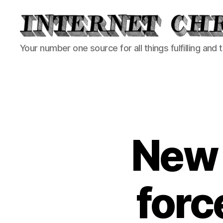
Internet
Your number one source for all things fulfilling and 
Chronicle
New 
force