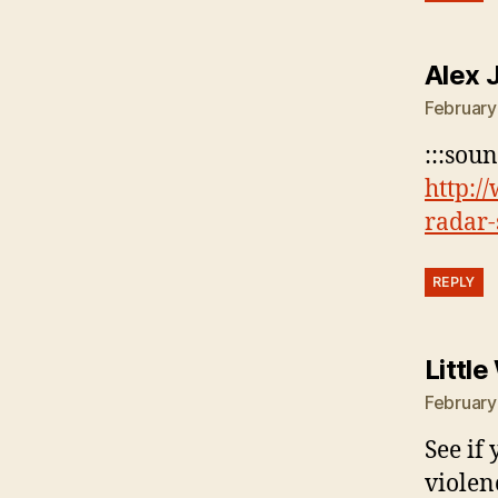
Alex 
February
:::sou
http:/
radar-
REPLY
Littl
February
See if
violenc