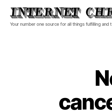
Internet
Your number one source for all things fulfilling and 
Chronicle
N
cance