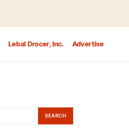
Lebal Drocer, Inc.
Advertise