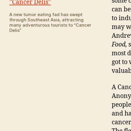
some o
can be
A new tumor eating fad has swept
to ind
through Southeast Asia, attracting
many adventurous tourists to “Cancer
may wi
Delis”
Andrew
Food,
most d
got to
valuabl
A Canc
Anonym
people
and ha
cancer