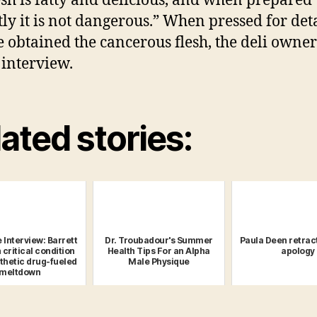
esh is fatty and delicious, and when prepared
tly it is not dangerous.” When pressed for deta
 obtained the cancerous flesh, the deli owne
 interview.
ated stories:
 Interview: Barrett
Dr. Troubadour's Summer
Paula Deen retrac
 critical condition
Health Tips For an Alpha
apology
nthetic drug-fueled
Male Physique
meltdown