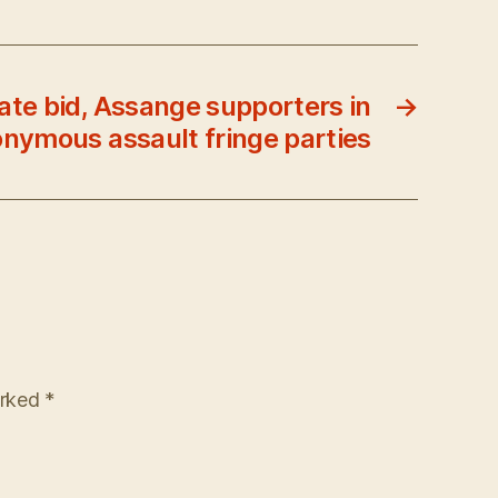
nate bid, Assange supporters in
→
nymous assault fringe parties
arked
*