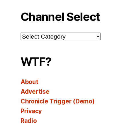
Channel Select
Channel
Select
WTF?
About
Advertise
Chronicle Trigger (Demo)
Privacy
Radio