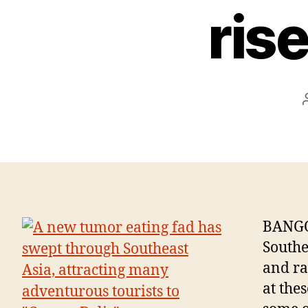
ris
BANGO
Southea
and ra
at the