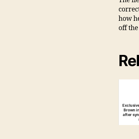
The fl
correc
how he
off the
Rel
Exclusive
Brown in
after sy