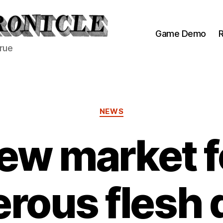
Game Demo
R
true
Categories
NEWS
ew market f
rous flesh 