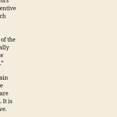
mors
entive
ich
 of the
ally
ow
.”
ain
me
rare
It is
ve.