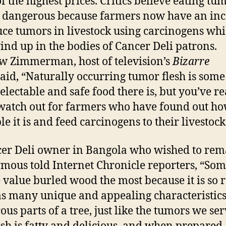
f the highest prices. Critics believe eating tu
 dangerous because farmers now have an inc
uce tumors in livestock using carcinogens wh
nd up in the bodies of Cancer Deli patrons.
 Zimmerman, host of television’s
Bizarre
said, “Naturally occurring tumor flesh is some
electable and safe food there is, but you’ve re
 watch out for farmers who have found out h
e it is and feed carcinogens to their livestock
er Deli owner in Bangola who wished to rem
ous told Internet Chronicle reporters, “So
 value burled wood the most because it is so 
s many unique and appealing characteristics. 
ous parts of a tree, just like the tumors we ser