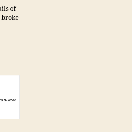
ils of
r broke
ts N-word