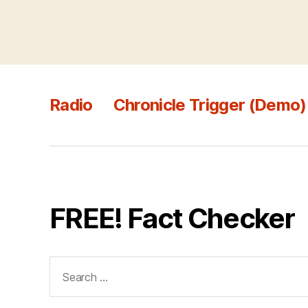
Radio
Chronicle Trigger (Demo)
FREE! Fact Checker
Search
for: