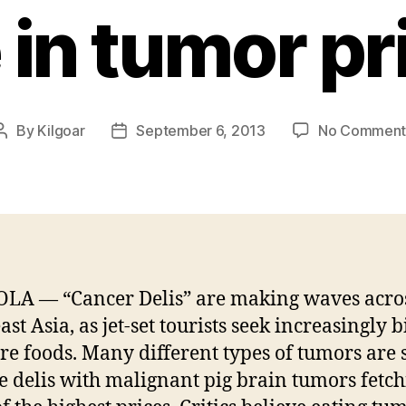
e in tumor pr
By
Kilgoar
September 6, 2013
No Comment
Post
Post
author
date
LA — “Cancer Delis” are making waves acro
st Asia, as jet-set tourists seek increasingly 
re foods. Many different types of tumors are 
se delis with malignant pig brain tumors fetc