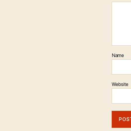
Name
Website