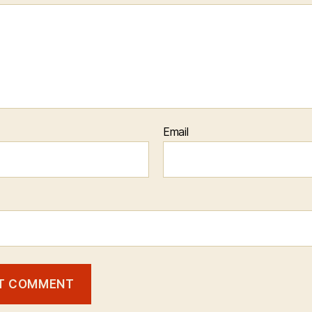
Email