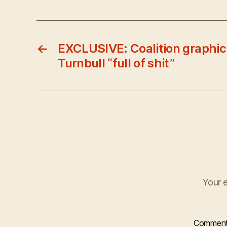
←
EXCLUSIVE: Coalition graphic
Turnbull “full of shit”
Your e
Commen