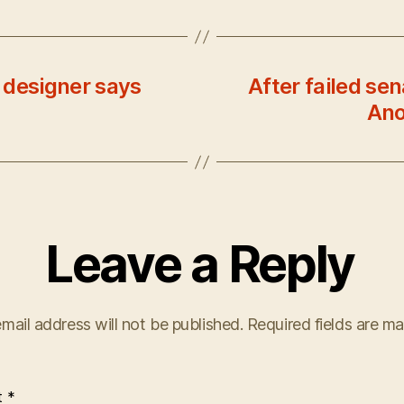
 designer says
After failed se
Ano
Leave a Reply
mail address will not be published.
Required fields are m
t
*