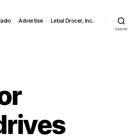
adio
Advertise
Lebal Drocer, Inc.
Search
or
drives