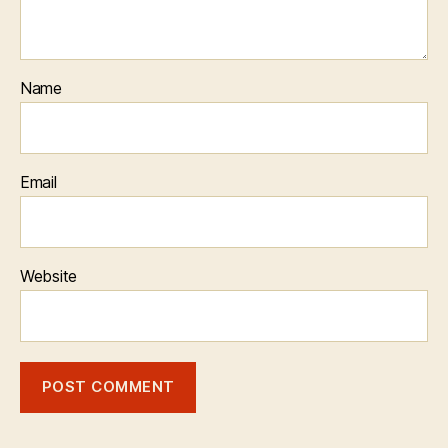
Name
Email
Website