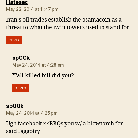
says:
Hatesec
May 22, 2014 at 11:47 pm
Iran’s oil trades establish the osamacoin as a
threat to what the twin towers used to stand for
REPLY
says:
sp00k
May 24, 2014 at 4:28 pm
Y’all killed bill did you?!
REPLY
says:
sp00k
May 24, 2014 at 4:25 pm
Ugh facebook ××BBQs you w/ a blowtorch for
said faggotry