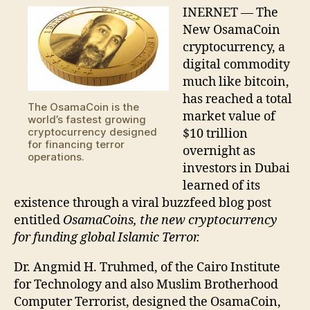
Bitcoin
INERNET — The
New OsamaCoin
cryptocurrency, a
digital commodity
much like bitcoin,
has reached a total
The OsamaCoin is the
market value of
world’s fastest growing
cryptocurrency designed
$10 trillion
for financing terror
overnight as
operations.
investors in Dubai
learned of its
existence through a viral buzzfeed blog post
entitled
OsamaCoins, the new cryptocurrency
for funding global Islamic Terror.
Dr. Angmid H. Truhmed, of the Cairo Institute
for Technology and also Muslim Brotherhood
Computer Terrorist, designed the OsamaCoin,