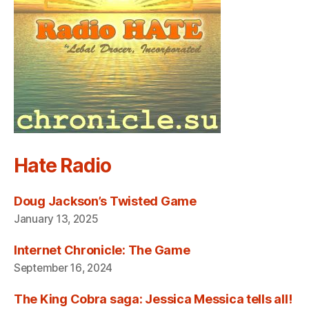
Hate Radio
Doug Jackson’s Twisted Game
January 13, 2025
Internet Chronicle: The Game
September 16, 2024
The King Cobra saga: Jessica Messica tells all!