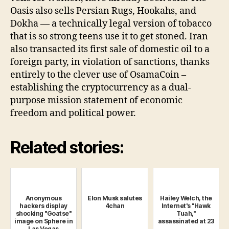
Oasis also sells Persian Rugs, Hookahs, and
Dokha — a technically legal version of tobacco
that is so strong teens use it to get stoned. Iran
also transacted its first sale of domestic oil to a
foreign party, in violation of sanctions, thanks
entirely to the clever use of OsamaCoin –
establishing the cryptocurrency as a dual-
purpose mission statement of economic
freedom and political power.
Related stories:
Anonymous
Elon Musk salutes
Hailey Welch, the
hackers display
4chan
Internet's "Hawk
shocking "Goatse"
Tuah,"
image on Sphere in
assassinated at 23
Las Vegas