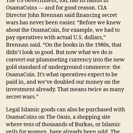
The US Government, too, has its hands in
OsamaCoins — and for good reason. CIA
Director John Brennan said financing secret
wars has never been easier. “Before we knew
about the OsamaCoin, for example, we had to
pay operatives with actual U.S. dollars,”
Brennan said. “On the books in the 1980s, that
didn’t look so good. But now what we do is
convert our plummeting currency into the new
gold standard of underground commerce: the
OsamaCoin. It’s what operatives expect to be
paid in, and we’ve doubled our money on the
investment already. That means twice as many
secret wars.”
Legal Islamic goods can also be purchased with
OsamaCoins on The Oasis, a shopping site
where tens of thousands of Burkas, or Islamic
veils for women, have already been sold. The