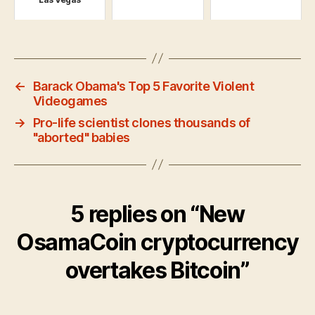
←
Barack Obama's Top 5 Favorite Violent
Videogames
→
Pro-life scientist clones thousands of
"aborted" babies
5 replies on “New
OsamaCoin cryptocurrency
overtakes Bitcoin”