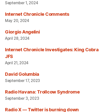
September 1, 2024
Internet Chronicle Comments
May 20, 2024
Giorgio Angelini
April 28, 2024
Internet Chronicle Investigates: King Cobra
JFS
April 21, 2024
David Golumbia
September 17, 2023
Radio Havana: Trollcow Syndrome
September 3, 2023
Radio X — Twitter is burning down