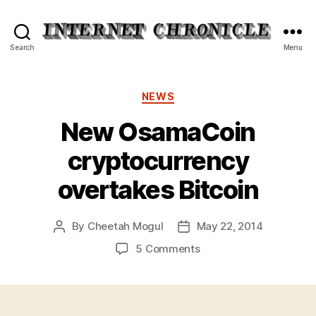
Internet
Search
Menu
Chronicle
Categories
NEWS
New OsamaCoin
cryptocurrency
overtakes Bitcoin
By
Cheetah Mogul
May 22, 2014
Post
Post
author
date
on
5 Comments
New
OsamaCoin
cryptocurrency
overtakes