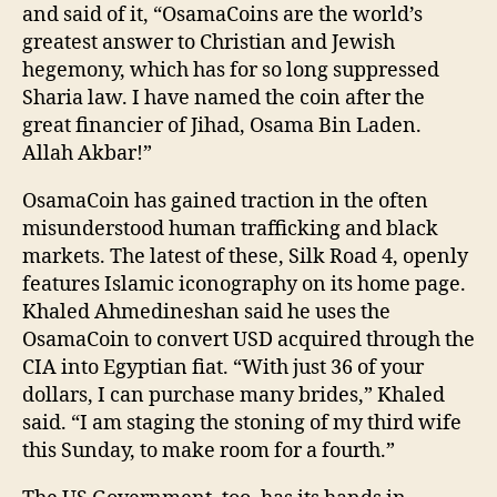
and said of it, “OsamaCoins are the world’s
greatest answer to Christian and Jewish
hegemony, which has for so long suppressed
Sharia law. I have named the coin after the
great financier of Jihad, Osama Bin Laden.
Allah Akbar!”
OsamaCoin has gained traction in the often
misunderstood human trafficking and black
markets. The latest of these, Silk Road 4, openly
features Islamic iconography on its home page.
Khaled Ahmedineshan said he uses the
OsamaCoin to convert USD acquired through the
CIA into Egyptian fiat. “With just 36 of your
dollars, I can purchase many brides,” Khaled
said. “I am staging the stoning of my third wife
this Sunday, to make room for a fourth.”