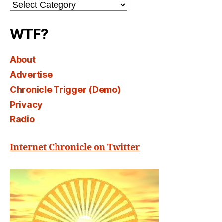
Channel
Select
WTF?
About
Advertise
Chronicle Trigger (Demo)
Privacy
Radio
Internet Chronicle on Twitter