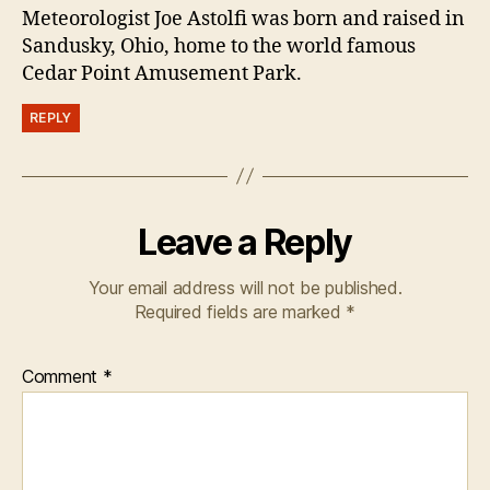
Meteorologist Joe Astolfi was born and raised in
Sandusky, Ohio, home to the world famous
Cedar Point Amusement Park.
REPLY
Leave a Reply
Your email address will not be published.
Required fields are marked
*
Comment
*