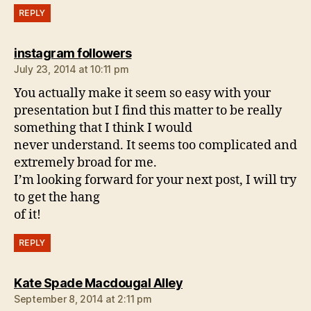
REPLY
says:
instagram followers
July 23, 2014 at 10:11 pm
You actually make it seem so easy with your
presentation but I find this matter to be really
something that I think I would
never understand. It seems too complicated and
extremely broad for me.
I’m looking forward for your next post, I will try
to get the hang
of it!
REPLY
says:
Kate Spade Macdougal Alley
September 8, 2014 at 2:11 pm