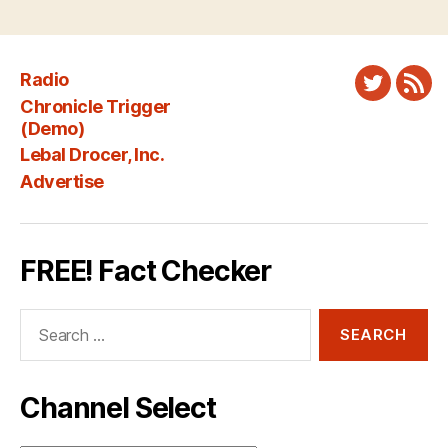
Radio
Twitter
New
Chronicle Trigger
Fee
(Demo)
Lebal Drocer, Inc.
Advertise
FREE! Fact Checker
Search
for:
Channel Select