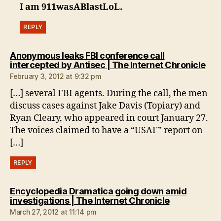
I am 911wasABlastLoL.
REPLY
Anonymous leaks FBI conference call
say
intercepted by Antisec | The Internet Chronicle
February 3, 2012 at 9:32 pm
[…] several FBI agents. During the call, the men
discuss cases against Jake Davis (Topiary) and
Ryan Cleary, who appeared in court January 27.
The voices claimed to have a “USAF” report on
[…]
REPLY
Encyclopedia Dramatica going down amid
says:
investigations | The Internet Chronicle
March 27, 2012 at 11:14 pm