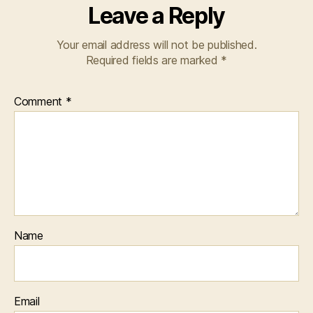
Leave a Reply
Your email address will not be published.
Required fields are marked
*
Comment
*
Name
Email