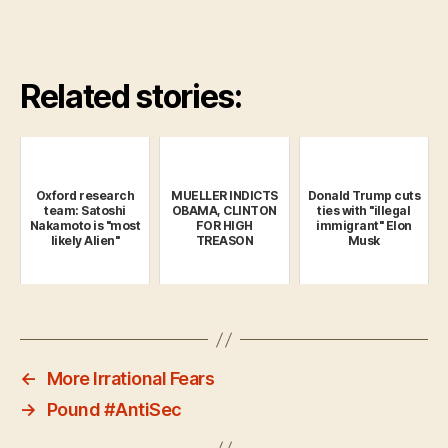
Related stories:
Oxford research
MUELLER INDICTS
Donald Trump cuts
team: Satoshi
OBAMA, CLINTON
ties with "illegal
Nakamoto is "most
FOR HIGH
immigrant" Elon
likely Alien"
TREASON
Musk
←
More Irrational Fears
→
Pound #AntiSec