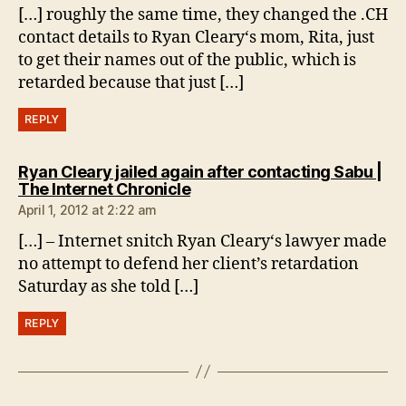
[…] roughly the same time, they changed the .CH
contact details to Ryan Cleary‘s mom, Rita, just
to get their names out of the public, which is
retarded because that just […]
REPLY
Ryan Cleary jailed again after contacting Sabu |
says:
The Internet Chronicle
April 1, 2012 at 2:22 am
[…] – Internet snitch Ryan Cleary‘s lawyer made
no attempt to defend her client’s retardation
Saturday as she told […]
REPLY