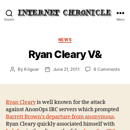
Internet
Search
Menu
Chronicle
Categories
NEWS
Ryan Cleary V&
on
By
Kilgoar
June 21, 2011
8 Comments
Post
Post
Ryan
author
date
Clea
V&
Ryan Cleary
is well known for the attack
against AnonOps IRC servers which prompted
Barrett Brown’s departure from anonymous
.
Ryan Cleary quickly associated himself with