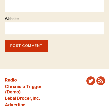
Website
Radio
Twitter
New
Chronicle Trigger
Fee
(Demo)
Lebal Drocer, Inc.
Advertise