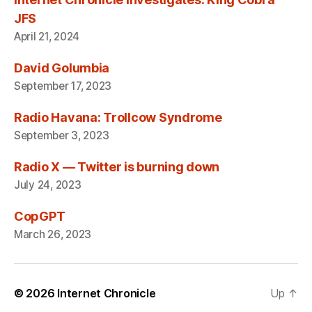
JFS
April 21, 2024
David Golumbia
September 17, 2023
Radio Havana: Trollcow Syndrome
September 3, 2023
Radio X — Twitter is burning down
July 24, 2023
CopGPT
March 26, 2023
© 2026
Internet Chronicle
Up
↑