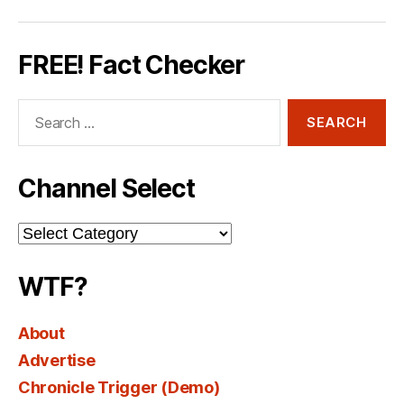
FREE! Fact Checker
Search
for:
Channel Select
Channel
Select
WTF?
About
Advertise
Chronicle Trigger (Demo)