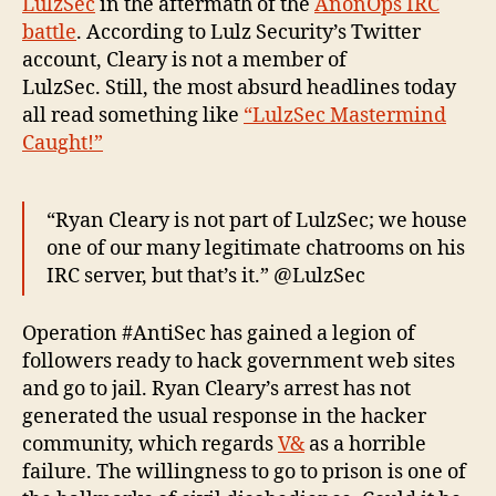
LulzSec
in the aftermath of the
AnonOps IRC
battle
. According to Lulz Security’s Twitter
account, Cleary is not a member of
LulzSec. Still, the most absurd headlines today
all read something like
“LulzSec Mastermind
Caught!”
“Ryan Cleary is not part of LulzSec; we house
one of our many legitimate chatrooms on his
IRC server, but that’s it.” @LulzSec
Operation #AntiSec has gained a legion of
followers ready to hack government web sites
and go to jail. Ryan Cleary’s arrest has not
generated the usual response in the hacker
community, which regards
V&
as a horrible
failure. The willingness to go to prison is one of