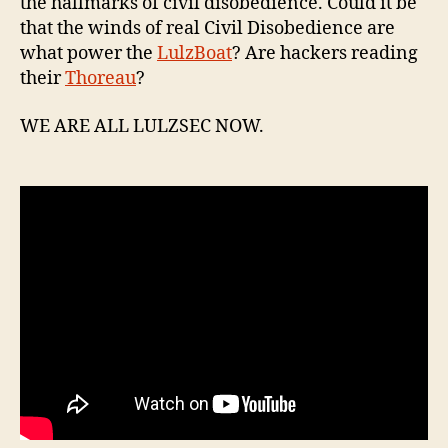
the hallmarks of civil disobedience. Could it be
that the winds of real Civil Disobedience are
what power the
LulzBoat
? Are hackers reading
their
Thoreau
?
WE ARE ALL LULZSEC NOW.