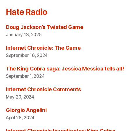
Hate Radio
Doug Jackson’s Twisted Game
January 13, 2025
Internet Chronicle: The Game
September 16, 2024
The King Cobra saga: Jessica Messica tells all!
September 1, 2024
Internet Chronicle Comments
May 20, 2024
Giorgio Angelini
April 28, 2024
Internet Chronicle Investigates: King Cobra