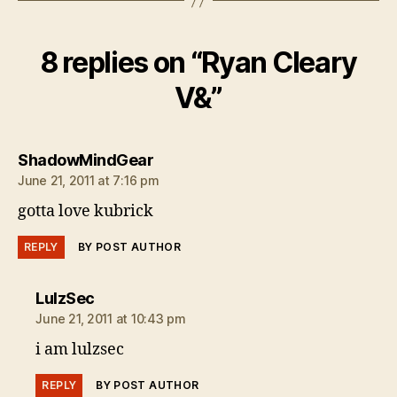
8 replies on “Ryan Cleary
V&”
says:
ShadowMindGear
June 21, 2011 at 7:16 pm
gotta love kubrick
REPLY
BY POST AUTHOR
says:
LulzSec
June 21, 2011 at 10:43 pm
i am lulzsec
REPLY
BY POST AUTHOR