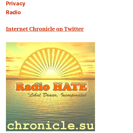
Privacy
Radio
Internet Chronicle on Twitter