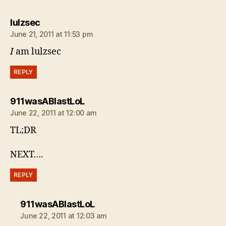
says:
lulzsec
June 21, 2011 at 11:53 pm
I
am lulzsec
REPLY
says:
911wasABlastLoL
June 22, 2011 at 12:00 am
TL;DR
NEXT….
REPLY
says:
911wasABlastLoL
June 22, 2011 at 12:03 am