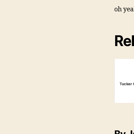
oh yea
Rel
Tucker 