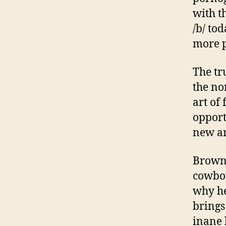
with t
/b/ tod
more p
The tru
the no
art of 
opport
new ar
Brown 
cowboy
why he
brings
inane 