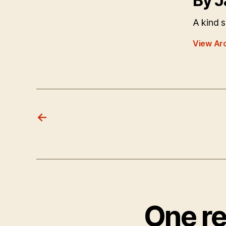
By J
A kind s
View Ar
←
One re