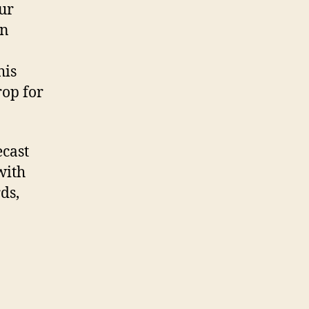
our
on
his
rop for
ecast
with
ds,