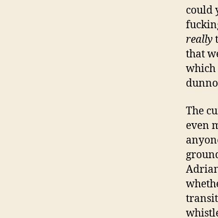
could 
fuckin
really
that w
which 
dunno,
The cu
even m
anyone
ground
Adrian
whethe
transi
whistl