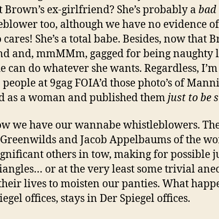
t Brown’s ex-girlfriend? She’s probably a
bad
eblower too, although we have no evidence of 
 cares! She’s a total babe. Besides, now that 
nd and, mmMMm, gagged for being naughty li
he can do whatever she wants. Regardless, I’m 
o people at 9gag FOIA’d those photo’s of Mann
ed as a woman and published them
just to be 
ow we have our wannabe whistleblowers. Th
Greenwilds and Jacob Appelbaums of the wo
ignificant others in tow, making for possible j
riangles… or at the very least some trivial ane
their lives to moisten our panties. What happ
egel offices, stays in Der Spiegel offices.