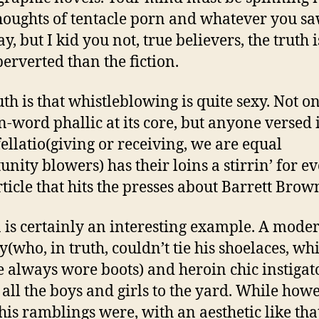
houghts of tentacle porn and whatever you s
ay, but I kid you not, true believers, the truth i
erverted than the fiction.
th is that whistleblowing is quite sexy. Not on
n-word phallic at its core, but anyone versed 
fellatio(giving or receiving, we are equal
unity blowers) has their loins a stirrin’ for e
ticle that hits the presses about Barrett Brown 
is certainly an interesting example. A mode
(who, in truth, couldn’t tie his shoelaces, whi
 always wore boots) and heroin chic instigat
 all the boys and girls to the yard. While how
his ramblings were, with an aesthetic like tha