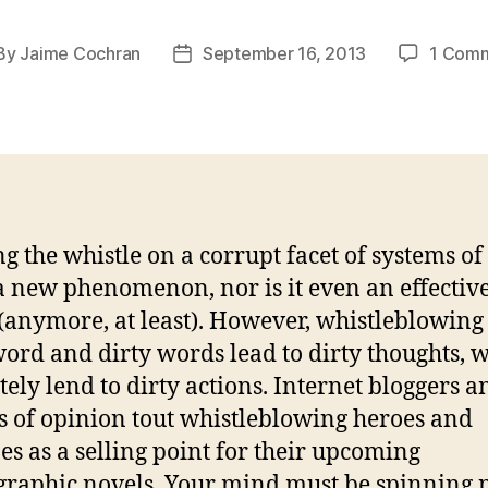
By
Jaime Cochran
September 16, 2013
1 Com
st
Post
hor
date
g the whistle on a corrupt facet of systems o
 a new phenomenon, nor is it even an effectiv
t(anymore, at least). However, whistleblowing 
word and dirty words lead to dirty thoughts, 
tely lend to dirty actions. Internet bloggers a
s of opinion tout whistleblowing heroes and
es as a selling point for their upcoming
raphic novels. Your mind must be spinning