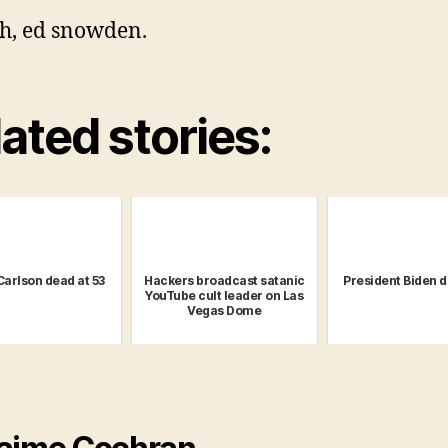
h, ed snowden.
ated stories:
Carlson dead at 53
Hackers broadcast satanic
President Biden d
YouTube cult leader on Las
Vegas Dome