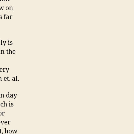
aw on
s far
ly is
in the
very
et. al.
rn day
ch is
or
ever
t, how