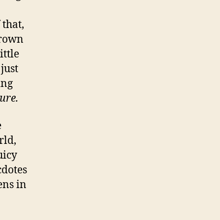
that,
Brown
ttle
just
ing
sure.
e
rld,
uicy
cdotes
ens in