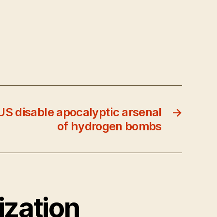
S disable apocalyptic arsenal
→
of hydrogen bombs
ization