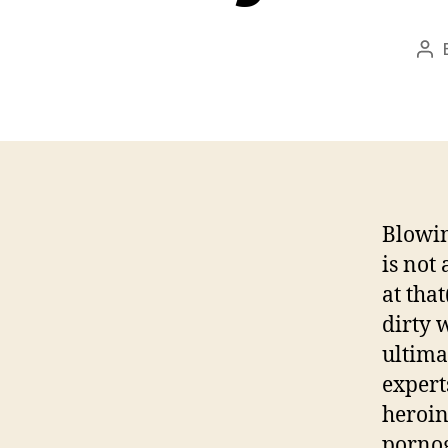
Po
aut
Blowin
is not
at tha
dirty 
ultima
expert
heroin
pornog