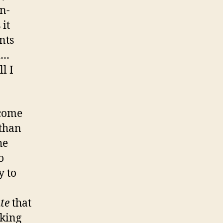
n-
it
nts
m…
l I
ecome
 than
he
o
y to
te
that
cking