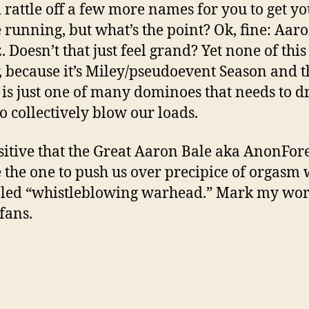
d rattle off a few more names for you to get y
 running, but what’s the point? Ok, fine: Aar
. Doesn’t that just feel grand? Yet none of this
, because it’s Miley/pseudoevent Season and t
e is just one of many dominoes that needs to d
to collectively blow our loads.
sitive that the Great Aaron Bale aka AnonFor
e the one to push us over precipice of orgasm 
bled “whistleblowing warhead.” Mark my wor
fans.