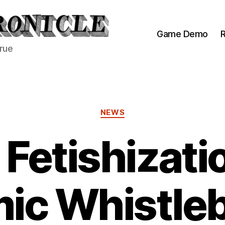
Game Demo
R
true
Categories
NEWS
Fetishizati
ic Whistle