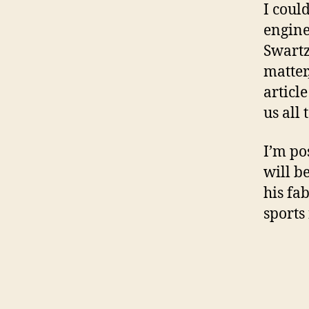
I coul
engine
Swartz
matter
articl
us all 
I’m po
will b
his fa
sports 