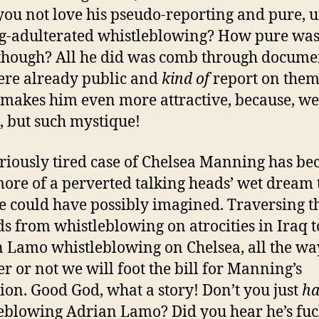
you not love his pseudo-reporting and pure, u
g-adulterated whistleblowing? How pure was 
though? All he did was comb through docume
ere already public and
kind of
report on the
makes him even more attractive, because, wel
 but such mystique!
riously tired case of Chelsea Manning has b
ore of a perverted talking heads’ wet dream
 could have possibly imagined. Traversing t
s from whistleblowing on atrocities in Iraq t
 Lamo whistleblowing on Chelsea, all the wa
r or not we will foot the bill for Manning’s
tion. Good God, what a story! Don’t you just
ha
eblowing Adrian Lamo? Did you hear he’s fu