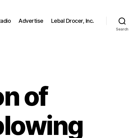
adio
Advertise
Lebal Drocer, Inc.
Search
on of
blowing