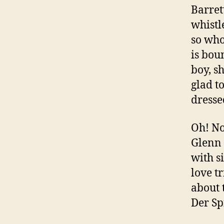
Barret
whistl
so who
is bou
boy, s
glad t
dress
Oh! N
Glenn 
with s
love t
about 
Der Spi