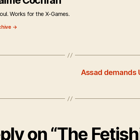
aime Cochran
oul. Works for the X-Games.
chive
→
Assad demands U
ply on “The Fetish