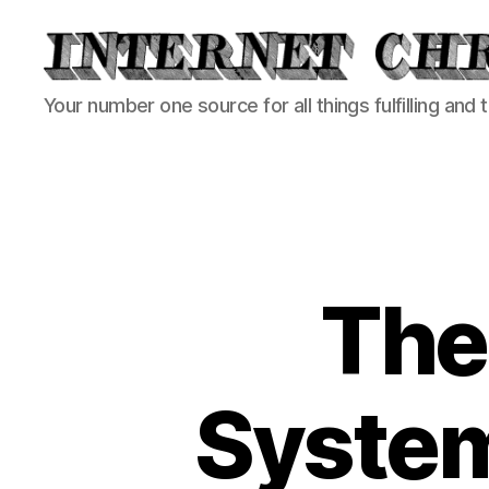
Internet
Your number one source for all things fulfilling and 
Chronicle
The 
System