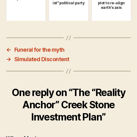
ist" political party
plot to re-align
earth's axis
←
Funeral for the myth
→
Simulated Discontent
One reply on “The “Reality
Anchor” Creek Stone
Investment Plan”