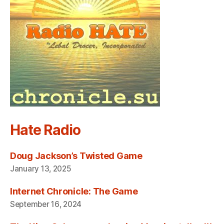
Hate Radio
Doug Jackson’s Twisted Game
January 13, 2025
Internet Chronicle: The Game
September 16, 2024