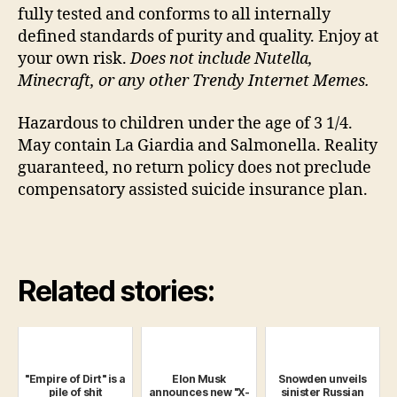
fully tested and conforms to all internally
defined standards of purity and quality. Enjoy at
your own risk.
Does not include Nutella,
Minecraft, or any other Trendy Internet Memes.
Hazardous to children under the age of 3 1/4.
May contain La Giardia and Salmonella. Reality
guaranteed, no return policy does not preclude
compensatory assisted suicide insurance plan.
Related stories:
"Empire of Dirt" is a
Elon Musk
Snowden unveils
pile of shit
announces new "X-
sinister Russian