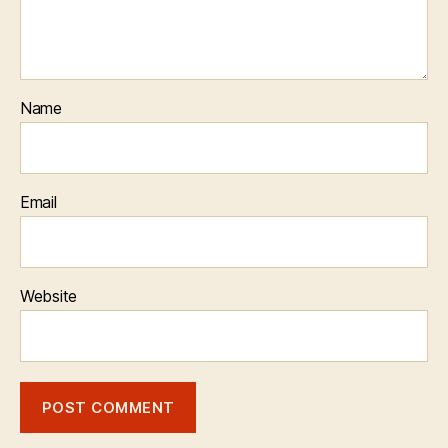
Name
Email
Website