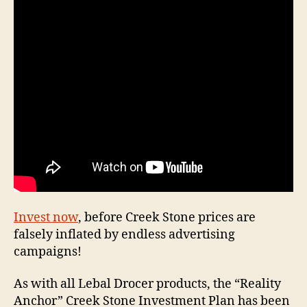
Inves
Plan
Invest now
, before Creek Stone prices are
falsely inflated by endless advertising
campaigns!
As with all Lebal Drocer products, the “Reality
Anchor” Creek Stone Investment Plan has been