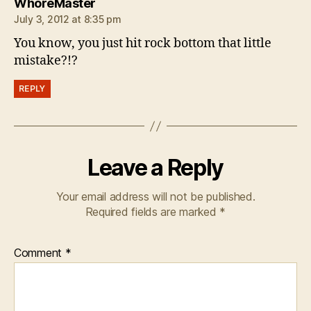
says:
WhoreMaster
July 3, 2012 at 8:35 pm
You know, you just hit rock bottom that little
mistake?!?
REPLY
Leave a Reply
Your email address will not be published.
Required fields are marked
*
Comment
*