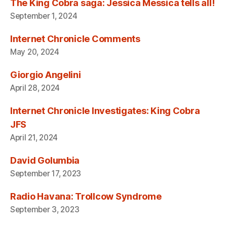
The King Cobra saga: Jessica Messica tells all!
September 1, 2024
Internet Chronicle Comments
May 20, 2024
Giorgio Angelini
April 28, 2024
Internet Chronicle Investigates: King Cobra
JFS
April 21, 2024
David Golumbia
September 17, 2023
Radio Havana: Trollcow Syndrome
September 3, 2023