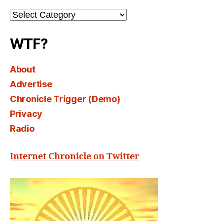
Channel
Select
WTF?
About
Advertise
Chronicle Trigger (Demo)
Privacy
Radio
Internet Chronicle on Twitter