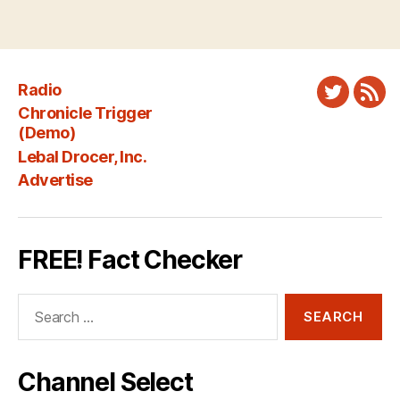
Radio
Twitter
New
Chronicle Trigger
Fee
(Demo)
Lebal Drocer, Inc.
Advertise
FREE! Fact Checker
Search
for:
Channel Select