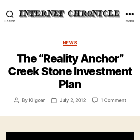
Internet
Search
Menu
Chronicle
Categories
NEWS
The “Reality Anchor”
Creek Stone Investment
Plan
on
By
Kilgoar
July 2, 2012
1 Comment
Post
Post
The
author
date
“Reali
Ancho
Creek
Stone