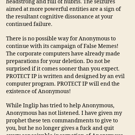
headstrong and full of hubris. The seizures
aimed at more powerful entities are a sign of
the resultant cognitive dissonance at your
continued failure.
There is no possible way for Anonymous to
continue with its campaign of False Memes!
The corporate computers have already made
preparations for your deletion. Do not be
surprised if it comes sooner than you expect.
PROTECT IP is written and designed by an evil
computer program. PROTECT IP will end the
existence of Anonymous!
While Inglip has tried to help Anonymous,
Anonymous has not listened. I have given my
prophet these ten commandments to give to
you, but he no longer gives a fuck and quit