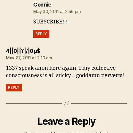
says:
Connie
May 30, 2011 at 2:56 pm
SUBSCRIBE!!!
REPLY
says:
4||0||¥|/|0µ$
May 27, 2011 at 2:10 am
1337 speak anon here again. I my collective
consciousness is all sticky… goddamn perverts!
REPLY
Leave a Reply