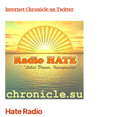
Internet Chronicle on Twitter
Hate Radio