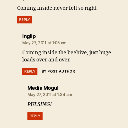
Coming inside never felt so right.
REPLY
says:
Inglip
May 27, 2011 at 1:05 am
Coming inside the beehive, just huge
loads over and over.
REPLY
BY POST AUTHOR
says:
Media Mogul
May 27, 2011 at 1:34 am
PULSING!
REPLY