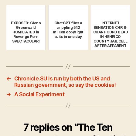
EXPOSED: Glenn
ChatGPT files a
INTERNET
Greenwald
crippling 542
SENSATION CHRIS-
HUMILIATED in
million copyright
CHAN FOUND DEAD
Revenge Porn
suits in one day
IN HENRICO
SPECTACULAR!
COUNTY JAIL CELL
AFTER APPARENT
SUICIDE
←
Chronicle.SU is run by both the US and
Russian government, so say the cookies!
→
A Social Experiment
7 replies on “The Ten