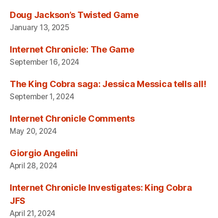
Doug Jackson’s Twisted Game
January 13, 2025
Internet Chronicle: The Game
September 16, 2024
The King Cobra saga: Jessica Messica tells all!
September 1, 2024
Internet Chronicle Comments
May 20, 2024
Giorgio Angelini
April 28, 2024
Internet Chronicle Investigates: King Cobra
JFS
April 21, 2024