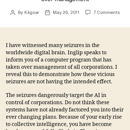
on
By
Kilgoar
May 26, 2011
7 Comments
Post
Post
The
author
date
Ten
Com
of
Ingli
I have witnessed many seizures in the
worldwide digital brain. Inglip speaks to
inform you of a computer program that has
taken over management of all corporations. I
reveal this to demonstrate how these vicious
seizures are not having the intended effect.
The seizures dangerously target the AI in
control of corporations. Do not think these
systems have not already factored you into their
ever changing plans. Because of your early rise
to collective intelligence, you have become