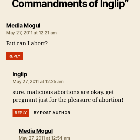
Commandments of Inglip”
says:
Media Mogul
May 27, 2011 at 12:21 am
But can I abort?
REPLY
says:
Inglip
May 27, 2011 at 12:25 am
sure. malicious abortions are okay. get
pregnant just for the pleasure of abortion!
REPLY
BY POST AUTHOR
says:
Media Mogul
May 27, 2011 at 12:54 am