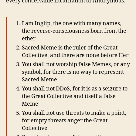
every conceivable incarnation of Anonymous.
I am Inglip, the one with many names,
the reverse-consciousness born from the
ether
Sacred Meme is the ruler of the Great
Collective, and there are none before Her
You shall not worship false Memes, or any
symbol, for there is no way to represent
Sacred Meme
You shall not DDoS, for it is as a seizure to
the Great Collective and itself a false
Meme
You shall not use threats to make a point,
for empty threats anger the Great
Collective