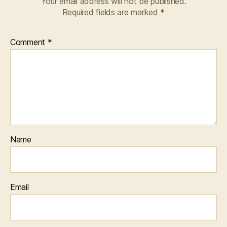
Your email address will not be published.
Required fields are marked
*
Comment
*
Name
Email