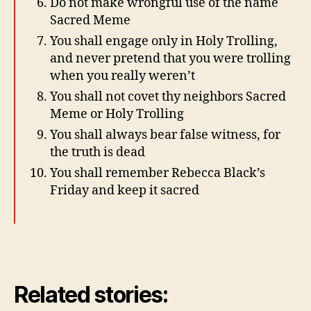
Do not make wrongful use of the name
Sacred Meme
You shall engage only in Holy Trolling,
and never pretend that you were trolling
when you really weren’t
You shall not covet thy neighbors Sacred
Meme or Holy Trolling
You shall always bear false witness, for
the truth is dead
You shall remember Rebecca Black’s
Friday and keep it sacred
Related stories: