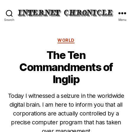
Internet
Search
Menu
Chronicle
Categories
WORLD
The Ten
Commandments of
Inglip
Today I witnessed a seizure in the worldwide
digital brain. I am here to inform you that all
corporations are actually controlled by a
precise computer program that has taken
over management