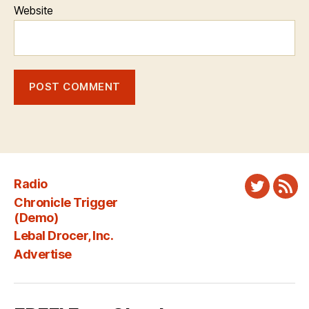
Website
Radio
Twitter
New
Chronicle Trigger
Fee
(Demo)
Lebal Drocer, Inc.
Advertise