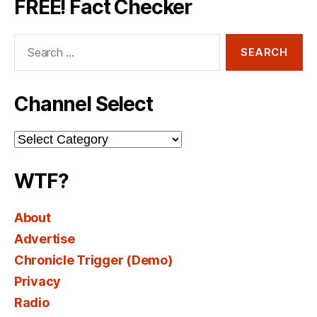
FREE! Fact Checker
Search
for:
Channel Select
Channel
Select
WTF?
About
Advertise
Chronicle Trigger (Demo)
Privacy
Radio