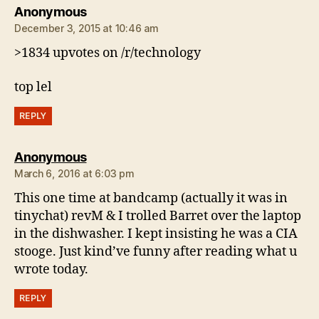
says:
Anonymous
December 3, 2015 at 10:46 am
>1834 upvotes on /r/technology
top lel
REPLY
says:
Anonymous
March 6, 2016 at 6:03 pm
This one time at bandcamp (actually it was in
tinychat) revM & I trolled Barret over the laptop
in the dishwasher. I kept insisting he was a CIA
stooge. Just kind’ve funny after reading what u
wrote today.
REPLY