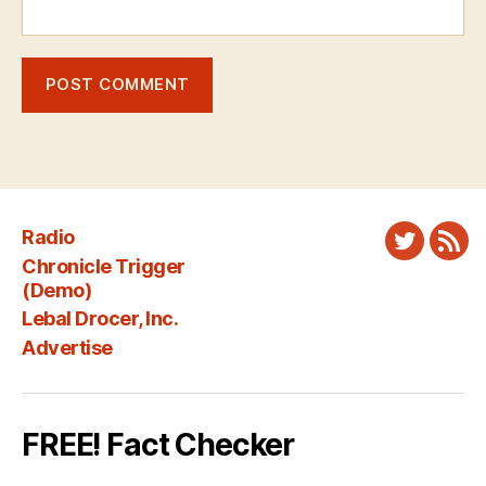
Radio
Twitter
New
Chronicle Trigger
Fee
(Demo)
Lebal Drocer, Inc.
Advertise
FREE! Fact Checker