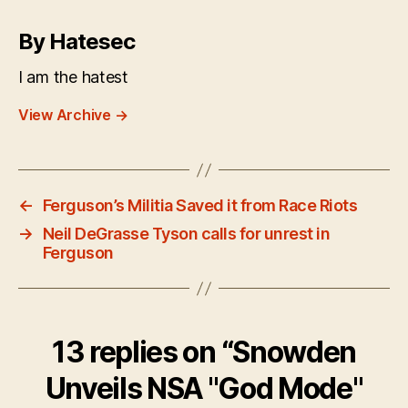
By Hatesec
I am the hatest
View Archive
→
←
Ferguson’s Militia Saved it from Race Riots
→
Neil DeGrasse Tyson calls for unrest in
Ferguson
13 replies on “Snowden
Unveils NSA "God Mode"