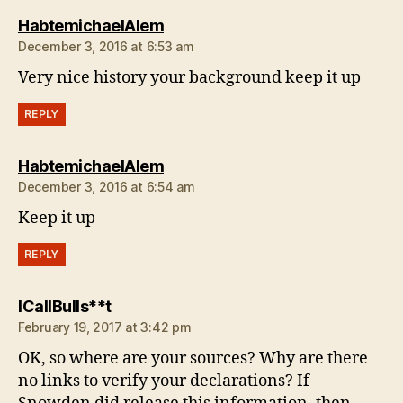
says:
HabtemichaelAlem
December 3, 2016 at 6:53 am
Very nice history your background keep it up
REPLY
says:
HabtemichaelAlem
December 3, 2016 at 6:54 am
Keep it up
REPLY
says:
ICallBulls**t
February 19, 2017 at 3:42 pm
OK, so where are your sources? Why are there
no links to verify your declarations? If