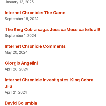
January 13, 2025
Internet Chronicle: The Game
September 16, 2024
The King Cobra saga: Jessica Messica tells all!
September 1, 2024
Internet Chronicle Comments
May 20, 2024
Giorgio Angelini
April 28, 2024
Internet Chronicle Investigates: King Cobra
JFS
April 21, 2024
David Golumbia