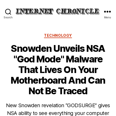
Internet
Search
Menu
Chronicle
Categories
TECHNOLOGY
Snowden Unveils NSA
"God Mode" Malware
That Lives On Your
Motherboard And Can
Not Be Traced
New Snowden revelation “GODSURGE” gives
NSA ability to see everything your computer