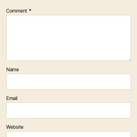
Comment
*
Name
Email
Website