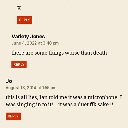
K
REPLY
says:
Variety Jones
June 4, 2022 at 3:40 pm
there are some things worse than death
REPLY
says:
Jo
August 18, 2014 at 1:55 pm
this is all lies, Ian told me it was a microphone, I
was singing in to it! .. it was a duet ffk sake !!
REPLY