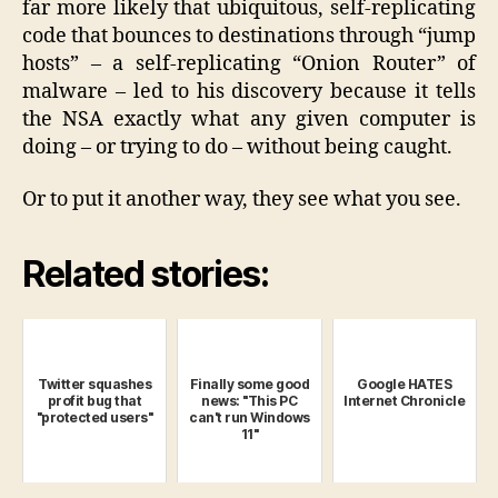
far more likely that ubiquitous, self-replicating
code that bounces to destinations through “jump
hosts” – a self-replicating “Onion Router” of
malware – led to his discovery because it tells
the NSA exactly what any given computer is
doing – or trying to do – without being caught.
Or to put it another way, they see what you see.
Related stories:
Twitter squashes
Finally some good
Google HATES
profit bug that
news: "This PC
Internet Chronicle
"protected users"
can't run Windows
11"