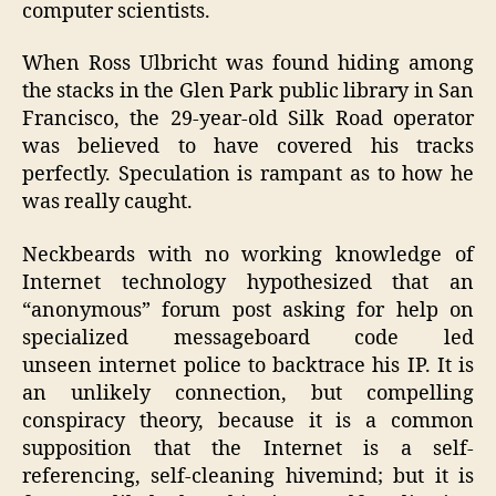
computer scientists.
When Ross Ulbricht was found hiding among
the stacks in the Glen Park public library in San
Francisco, the 29-year-old Silk Road operator
was believed to have covered his tracks
perfectly. Speculation is rampant as to how he
was really caught.
Neckbeards with no working knowledge of
Internet technology hypothesized that an
“anonymous” forum post asking for help on
specialized messageboard code led
unseen internet police to backtrace his IP. It is
an unlikely connection, but compelling
conspiracy theory, because it is a common
supposition that the Internet is a self-
referencing, self-cleaning hivemind; but it is