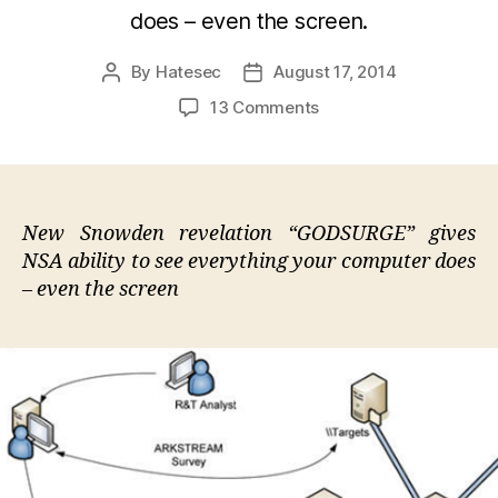
does – even the screen.
By
Hatesec
August 17, 2014
Post
Post
author
date
on
13 Comments
Snowden
Unveils
NSA
"God
Mode"
New Snowden revelation “GODSURGE” gives
Malware
NSA ability to see everything your computer does
That
– even the screen
Lives
On
Your
Motherboard
And
Can
Not
Be
Traced