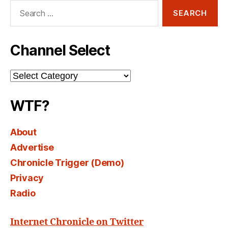
Search
for:
Channel Select
Channel
Select
WTF?
About
Advertise
Chronicle Trigger (Demo)
Privacy
Radio
Internet Chronicle on Twitter