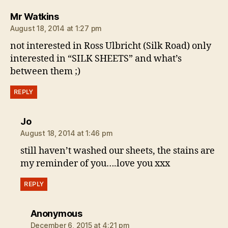
says:
Mr Watkins
August 18, 2014 at 1:27 pm
not interested in Ross Ulbricht (Silk Road) only
interested in “SILK SHEETS” and what’s
between them ;)
REPLY
says:
Jo
August 18, 2014 at 1:46 pm
still haven’t washed our sheets, the stains are
my reminder of you….love you xxx
REPLY
says:
Anonymous
December 6, 2015 at 4:21 pm