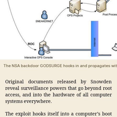
The NSA backdoor GODSURGE hooks in and propagates w
Original documents released by Snowden
reveal surveillance powers that go beyond root
access, and into the hardware of all computer
systems everywhere.
The exploit hooks itself into a computer’s boot