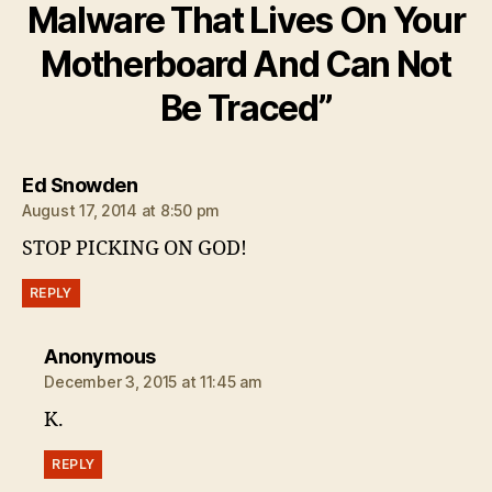
Malware That Lives On Your
Motherboard And Can Not
Be Traced”
says:
Ed Snowden
August 17, 2014 at 8:50 pm
STOP PICKING ON GOD!
REPLY
says:
Anonymous
December 3, 2015 at 11:45 am
K.
REPLY