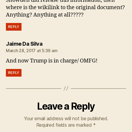
Snowden did release this information, then
where is the wikilink to the original document?
Anything? Anything at all?????
REPLY
says:
Jaime Da Silva
March 28, 2017 at 5:39 am
And now Trump is in charge/ OMFG!
REPLY
Leave a Reply
Your email address will not be published.
Required fields are marked
*