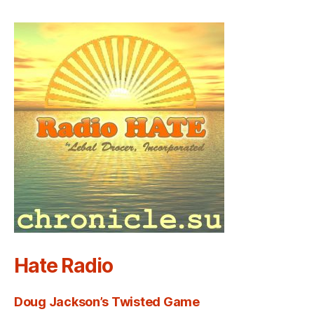
Hate Radio
Doug Jackson’s Twisted Game