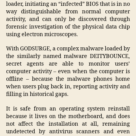
loader, initiating an “infected” BIOS that is in no
way distinguishable from normal computer
activity, and can only be discovered through
forensic investigation of the physical data chip
using electron microscopes.
With GODSURGE, a complex malware loaded by
the similarly named malware DEITYBOUNCE,
secret agents are able to monitor users’
computer activity – even when the computer is
offline – because the malware phones home
when users plug back in, reporting activity and
filling in historical gaps.
It is safe from an operating system reinstall
because it lives on the motherboard, and does
not affect the installation at all, remaining
undetected by antivirus scanners and even