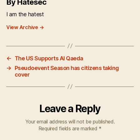
By Hatesec
I am the hatest
View Archive
→
←
The US Supports Al Qaeda
→
Pseudoevent Season has citizens taking
cover
Leave a Reply
Your email address will not be published.
Required fields are marked
*