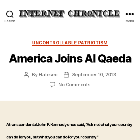
Internet
Search
Menu
Chronicle
Categories
UNCONTROLLABLE PATRIOTISM
America Joins Al Qaeda
By
Hatesec
September 10, 2013
Post
Post
author
date
on
No Comments
America
Joins
Al
Qaeda
A transcendental John F. Kennedy once said, “Ask not what your country
can do for you, but what you can do for your country.”