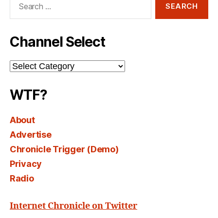
for:
Channel Select
Channel
Select
WTF?
About
Advertise
Chronicle Trigger (Demo)
Privacy
Radio
Internet Chronicle on Twitter