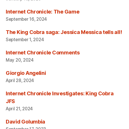
Internet Chronicle: The Game
September 16, 2024
The King Cobra saga: Jessica Messica tells all!
September 1, 2024
Internet Chronicle Comments
May 20, 2024
Giorgio Angelini
April 28, 2024
Internet Chronicle Investigates: King Cobra
JFS
April 21, 2024
David Golumbia