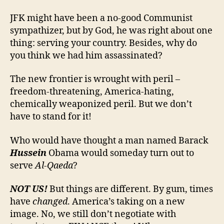
JFK might have been a no-good Communist
sympathizer, but by God, he was right about one
thing: serving your country. Besides, why do
you think we had him assassinated?
The new frontier is wrought with peril –
freedom-threatening, America-hating,
chemically weaponized peril. But we don’t
have to stand for it!
Who would have thought a man named Barack
Hussein
Obama would someday turn out to
serve
Al-Qaeda
?
NOT US!
But things are different.
By gum, times
have
changed
. America’s taking on a new
image. No, we still don’t negotiate with