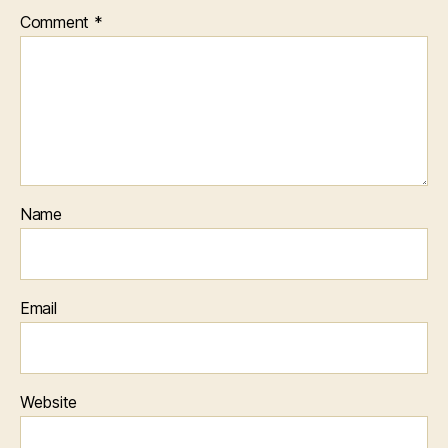
Comment
*
Name
Email
Website