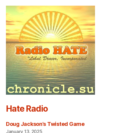
Hate Radio
Doug Jackson’s Twisted Game
January 13, 2025