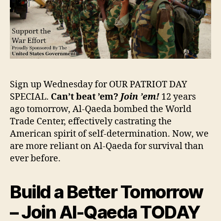
Sign up Wednesday for OUR PATRIOT DAY
SPECIAL.
Can’t beat ’em?
Join ’em!
12 years
ago tomorrow, Al-Qaeda bombed the World
Trade Center, effectively castrating the
American spirit of self-determination. Now, we
are more reliant on Al-Qaeda for survival than
ever before.
Build a Better Tomorrow
– Join Al-Qaeda TODAY