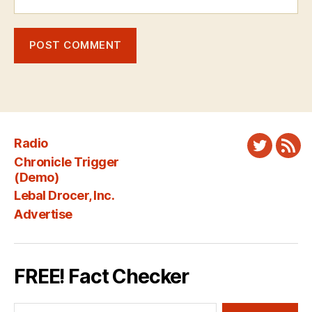
Radio
Twitter
New
Chronicle Trigger
Fee
(Demo)
Lebal Drocer, Inc.
Advertise
FREE! Fact Checker
Search