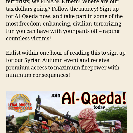
terrorists; we FINANCE them! Where are our
tax dollars going? Follow the money! Sign up
for Al-Qaeda now, and take part in some of the
most freedom-enhancing, civilian-terrorizing
fun you can have with your pants off – raping
countless victims!
Enlist within one hour of reading this to sign up
for our Syrian Autumn event and receive
premium access to maximum firepower with
minimum consequences!