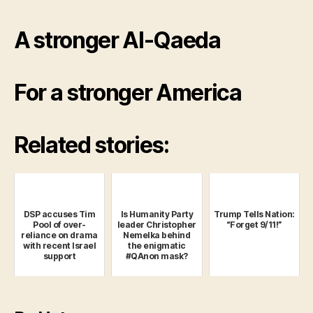
A stronger Al-Qaeda
For a stronger America
Related stories:
DSP accuses Tim
Is Humanity Party
Trump Tells Nation:
Pool of over-
leader Christopher
“Forget 9/11!”
reliance on drama
Nemelka behind
with recent Israel
the enigmatic
support
#QAnon mask?