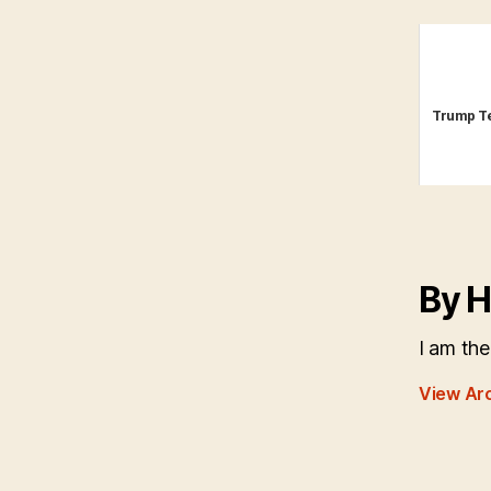
Trump Te
By H
I am the
View Ar