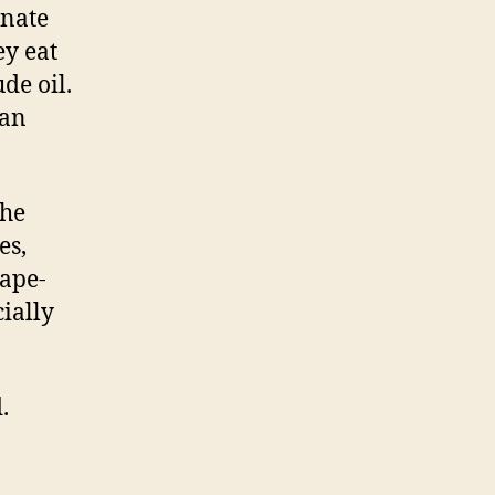
inate
ey eat
de oil.
can
the
es,
rape-
ially
.
…