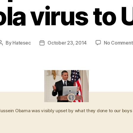
la virus to
By
Hatesec
October 23, 2014
No Comment
Post
Post
author
date
ussein Obama was visibly upset by what they done to our boys