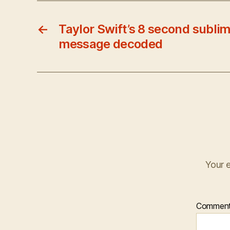
←
Taylor Swift’s 8 second sublim
message decoded
Your e
Commen