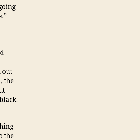
 going
s.”
ad
 out
, the
ut
black,
thing
o the