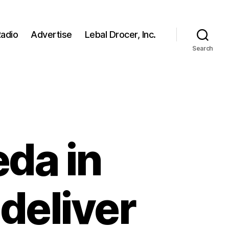
adio
Advertise
Lebal Drocer, Inc.
Search
eda in
deliver