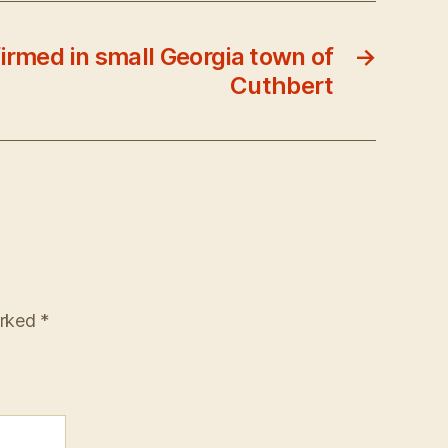
irmed in small Georgia town of
→
Cuthbert
arked
*