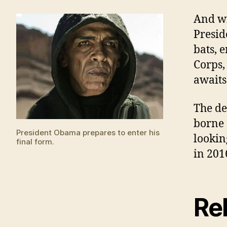
And wi
Presid
bats, 
Corps,
awaits 
The de
borne 
President Obama prepares to enter his
lookin
final form.
in 201
Rel