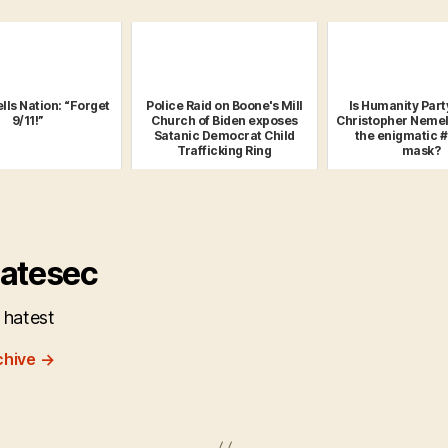
lls Nation: “Forget
Police Raid on Boone's Mill
Is Humanity Part
9/11!”
Church of Biden exposes
Christopher Nemel
Satanic Democrat Child
the enigmatic 
Trafficking Ring
mask?
atesec
 hatest
chive
→