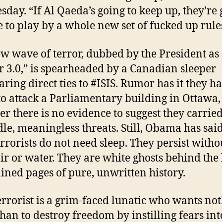
day. “If Al Qaeda’s going to keep up, they’re
e to play by a whole new set of fucked up rule
w wave of terror, dubbed by the President as
r 3.0,” is spearheaded by a Canadian sleeper
aring direct ties to #ISIS. Rumor has it they h
to attack a Parliamentary building in Ottawa,
r there is no evidence to suggest they carried
idle, meaningless threats. Still, Obama has said
rrorists do not need sleep. They persist witho
air or water. They are white ghosts behind the 
ained pages of pure, unwritten history.
errorist is a grim-faced lunatic who wants no
han to destroy freedom by instilling fears int