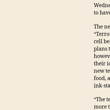
Wednes
to hav
The ne
“Terro
cell be
plans 
howeve
their 
new te
food, 
ink-st
“The t
more t