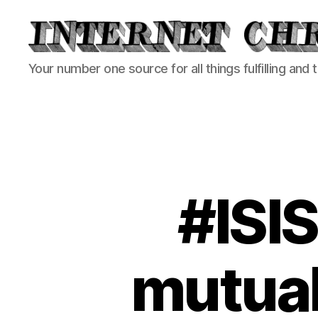
Internet
Your number one source for all things fulfilling and 
Chronicle
#ISIS
mutual