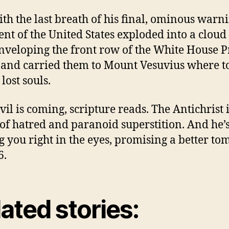
th the last breath of his final, ominous warni
ent of the United States exploded into a cloud
enveloping the front row of the White House P
 and carried them to Mount Vesuvius where t
lost souls.
vil is coming, scripture reads. The Antichrist 
of hatred and paranoid superstition. And he’
g you right in the eyes, promising a better t
6.
ated stories: