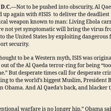
 D.C.—
Not to be pushed into obscurity, Al Qa
 up again with #ISIS to deliver the deadliest
ical weapon known to man: Living Ebola carr
e not yet symptomatic will bring the virus f
 to the United States by exploiting dangerous 
ort security.
hought to be a Western myth, ISIS was origina
 out of the Al Qaeda terror-ring for being “too
e.” But desperate times call for desperate cri
ing to the world’s biggest Muslim, President 
n Obama. And Al Qaeda’s back, and blacker 
ntional warfare is no longer hip,” Obama sa