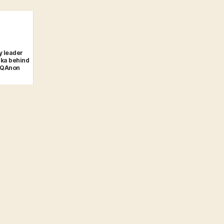
y leader
ka behind
#QAnon