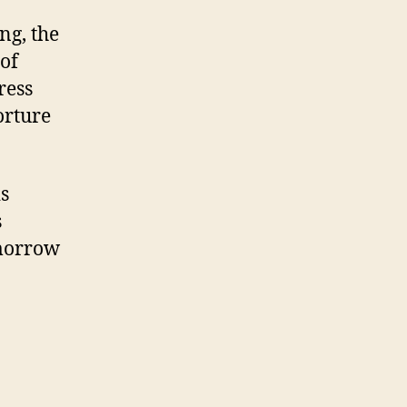
ng, the
 of
ress
orture
is
s
omorrow