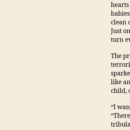
hearts
babies
clean 
Just o
turn e
The pr
terror
sparke
like a
child,
“I wan
“There
tribul