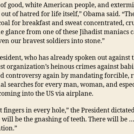
 of good, white American people, and exterm
 out of hatred for life itself,” Obama said. “Th
coal for breakfast and sweat concentrated, cru
ne glance from one of these Jihadist maniacs 
ven our bravest soldiers into stone.”
esident, who has already spoken out against 
ist organization’s heinous crimes against babi
d controversy again by mandating forcible, 
nal searches for every man, woman, and espec
 coming into the US via airplane.
t fingers in every hole,” the President dictated
 will be the gnashing of teeth. There will be 
ation.”