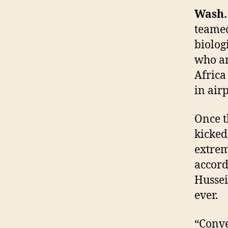
Wash.
teamed
biolog
who ar
Africa
in airp
Once t
kicked
extrem
accord
Hussei
ever.
“Conve