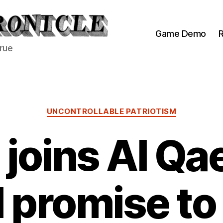
Game Demo
R
true
Categories
UNCONTROLLABLE PATRIOTISM
 joins Al Qa
 promise to 