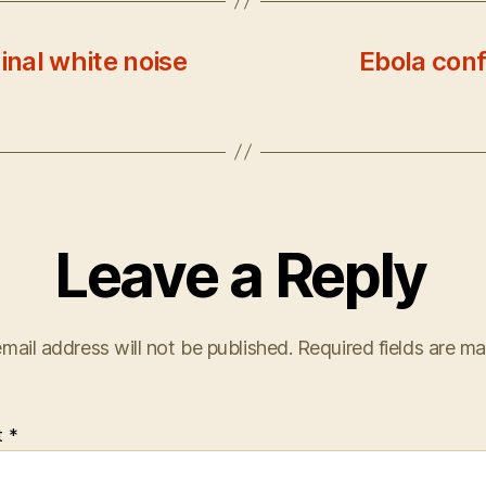
inal white noise
Ebola conf
Leave a Reply
mail address will not be published.
Required fields are m
t
*