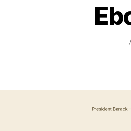
Ebo
President Barack H