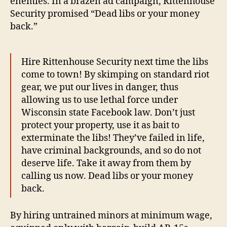
enemies. In a brazen ad campaign, Rittenhouse
Security promised “Dead libs or your money
back.”
Hire Rittenhouse Security next time the libs
come to town! By skimping on standard riot
gear, we put our lives in danger, thus
allowing us to use lethal force under
Wisconsin state Facebook law. Don’t just
protect your property, use it as bait to
exterminate the libs! They’ve failed in life,
have criminal backgrounds, and so do not
deserve life. Take it away from them by
calling us now. Dead libs or your money
back.
By hiring untrained minors at minimum wage,