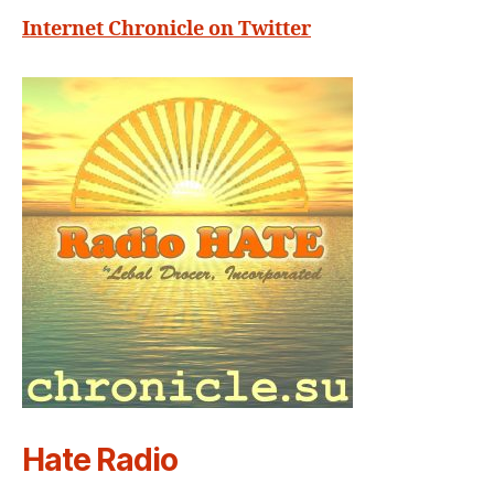
Internet Chronicle on Twitter
Hate Radio