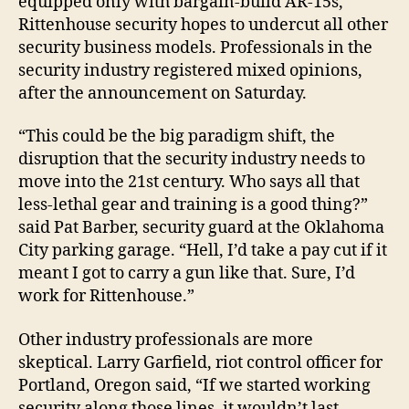
equipped only with bargain-build AR-15s,
Rittenhouse security hopes to undercut all other
security business models. Professionals in the
security industry registered mixed opinions,
after the announcement on Saturday.
“This could be the big paradigm shift, the
disruption that the security industry needs to
move into the 21st century. Who says all that
less-lethal gear and training is a good thing?”
said Pat Barber, security guard at the Oklahoma
City parking garage. “Hell, I’d take a pay cut if it
meant I got to carry a gun like that. Sure, I’d
work for Rittenhouse.”
Other industry professionals are more
skeptical. Larry Garfield, riot control officer for
Portland, Oregon said, “If we started working
security along those lines, it wouldn’t last.