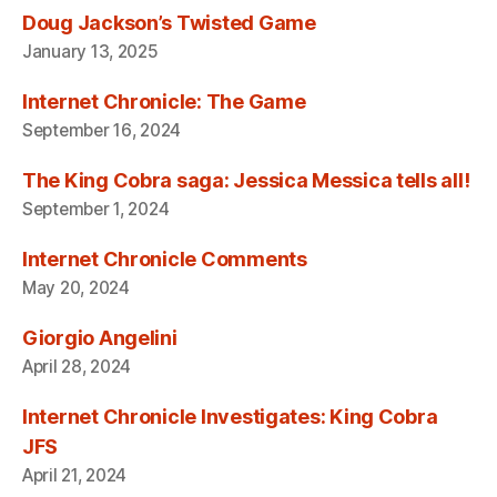
Doug Jackson’s Twisted Game
January 13, 2025
Internet Chronicle: The Game
September 16, 2024
The King Cobra saga: Jessica Messica tells all!
September 1, 2024
Internet Chronicle Comments
May 20, 2024
Giorgio Angelini
April 28, 2024
Internet Chronicle Investigates: King Cobra
JFS
April 21, 2024