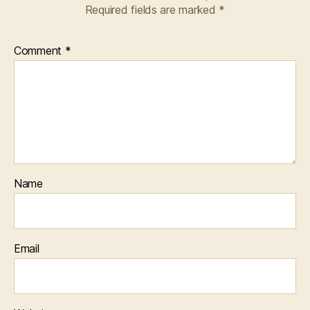
Required fields are marked
*
Comment
*
Name
Email