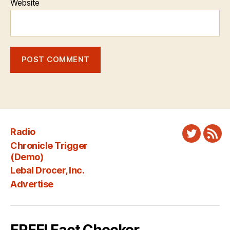
Website
Radio
Twitter
New
Chronicle Trigger
Fee
(Demo)
Lebal Drocer, Inc.
Advertise
FREE! Fact Checker