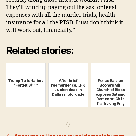
They’ll wind up paying out the ass for legal
expenses with all the murder trials, health
insurance for all the PTSD. I just don’t think it
will work out, financially.”
Related stories:
Trump Tells Nation:
After brief
Police Raid on
“Forget 9/11!”
reemergence, JFK
Boone's Mill
Jr. shot dead in
Church of Biden
Dallas motorcade
exposes Satanic
Democrat Child
Trafficking Ring