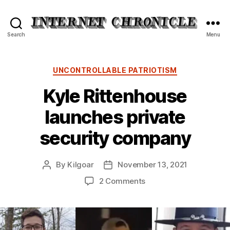
Internet
Search
Menu
Chronicle
Categories
UNCONTROLLABLE PATRIOTISM
Kyle Rittenhouse
launches private
security company
By
Kilgoar
November 13, 2021
Post
Post
author
date
on
2 Comments
Kyle
Rittenhouse
launches
private