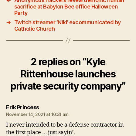
←
Anonymous Hackers reveal demonic human
sacrifice at Babylon Bee office Halloween
Party
→
Twitch streamer ‘Niki’ excommunicated by
Catholic Church
2 replies on “Kyle
Rittenhouse launches
private security company”
says:
Erik Princess
November 14, 2021 at 10:31 am
I never intended to be a defense contractor in
the first place … just sayin’.