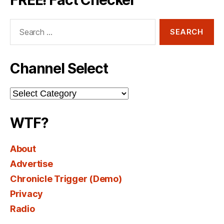
Search
for:
Channel Select
Channel
Select
WTF?
About
Advertise
Chronicle Trigger (Demo)
Privacy
Radio