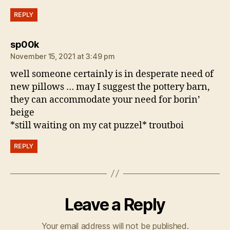
REPLY
says:
sp00k
November 15, 2021 at 3:49 pm
well someone certainly is in desperate need of
new pillows … may I suggest the pottery barn,
they can accommodate your need for borin’
beige
*still waiting on my cat puzzel* troutboi
REPLY
Leave a Reply
Your email address will not be published.