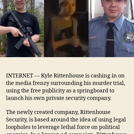
security
company
INTERNET — Kyle Rittenhouse is cashing in on
the media frenzy surrounding his murder trial,
using the free publicity as a springboard to
launch his own private security company.
The newly created company, Rittenhouse
Security, is based around the idea of using legal
loopholes to leverage lethal force on political