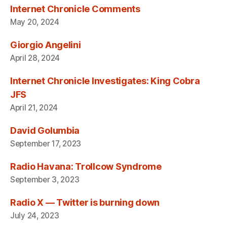
Internet Chronicle Comments
May 20, 2024
Giorgio Angelini
April 28, 2024
Internet Chronicle Investigates: King Cobra
JFS
April 21, 2024
David Golumbia
September 17, 2023
Radio Havana: Trollcow Syndrome
September 3, 2023
Radio X — Twitter is burning down
July 24, 2023