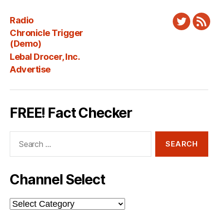
Radio
Twitter
New
Chronicle Trigger
Fee
(Demo)
Lebal Drocer, Inc.
Advertise
FREE! Fact Checker
Search
for:
Channel Select
Channel
Select