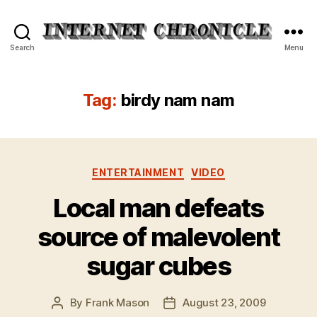
Internet
Search
Menu
Chronicle
Tag:
birdy nam nam
Categories
ENTERTAINMENT
VIDEO
Local man defeats
source of malevolent
sugar cubes
By
Frank Mason
August 23, 2009
Post
Post