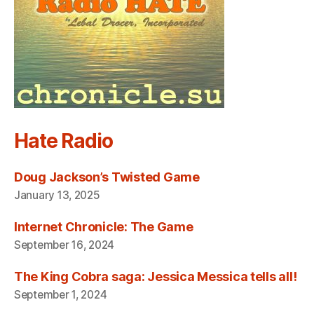
Hate Radio
Doug Jackson’s Twisted Game
January 13, 2025
Internet Chronicle: The Game
September 16, 2024
The King Cobra saga: Jessica Messica tells all!
September 1, 2024