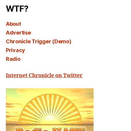
WTF?
About
Advertise
Chronicle Trigger (Demo)
Privacy
Radio
Internet Chronicle on Twitter