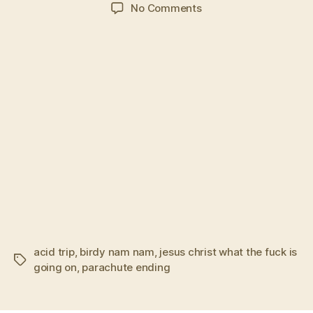
author
date
on
No Comments
Local
man
defeats
source
of
malevolent
sugar
cubes
acid trip
,
birdy nam nam
,
jesus christ what the fuck is
Tags
going on
,
parachute ending