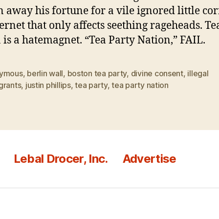
 away his fortune for a vile ignored little cor
ternet that only affects seething rageheads. Te
 is a hatemagnet. “Tea Party Nation,” FAIL.
ymous
,
berlin wall
,
boston tea party
,
divine consent
,
illegal
grants
,
justin phillips
,
tea party
,
tea party nation
Lebal Drocer, Inc.
Advertise