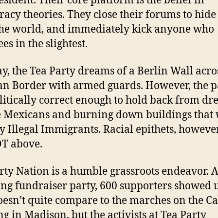
esident. Their core platform is the belief in
racy theories. They close their forums to hide 
he world, and immediately kick anyone who
es in the slightest.
y, the Tea Party dreams of a Berlin Wall acro
n Border with armed guards. However, the pa
olitically correct enough to hold back from dr
e Mexicans and burning down buildings that
by Illegal Immigrants. Racial epithets, however
T above.
rty Nation is a humble grassroots endeavor. At
ng fundraiser party, 600 supporters showed 
oesn’t quite compare to the marches on the Ca
ng in Madison, but the activists at Tea Party