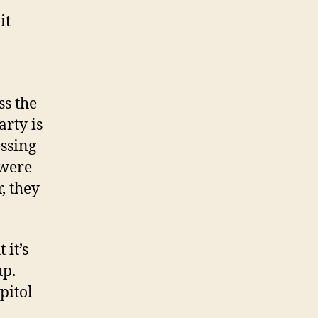
it
ss the
rty is
essing
 were
, they
 it’s
up.
pitol