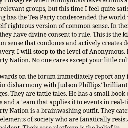
y I disagree when Anonymous takes actions a
relevant groups, but this time I feel quite sati
ng has the Tea Party condescended the world
self righteous version of common sense. In the
they have divine consent to rule. This is the k
 sense that condones and actively creates d
avery. I will stoop to the level of Anonymous.
rty Nation. No one cares except your little cult
wards on the forum immediately report any 
s in disharmony with Judson Phillips’ brilliant
es. They are tattle tales. He has a small book 
s and a team that applies it to events in real-t
rty Nation is a brainwashing outfit. They cate
 elements of society who are fanatically resist