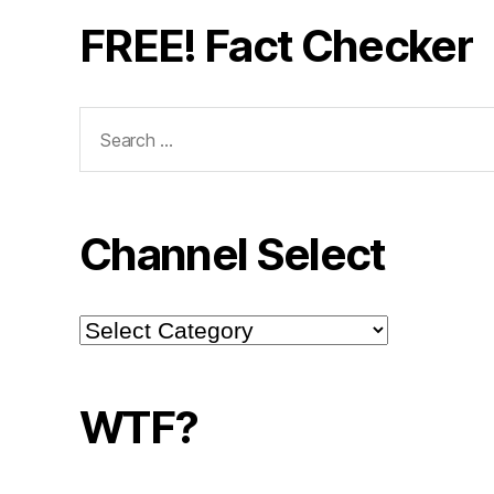
FREE! Fact Checker
Search
for:
Channel Select
Channel
Select
WTF?