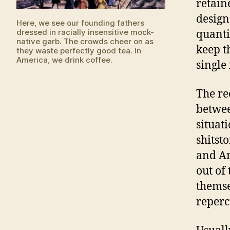
retain
design
Here, we see our founding fathers
dressed in racially insensitive mock-
quanti
native garb. The crowds cheer on as
keep t
they waste perfectly good tea. In
America, we drink coffee.
single 
The re
betwee
situat
shitst
and An
out of
themse
reperc