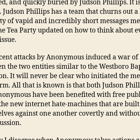
ed, and quickly buried by Judson Phillips. It i
. Judson Phillips has a team that churns out a
ty of vapid and incredibly short messages me
he Tea Party updated on how to think about e
issue.
cent attacks by Anonymous induced a war of 
n the two entities similar to the Westboro Bap
ion. It will never be clear who initiated the m
orm. All that is known is that both Judson Phil
onymous have been benefited with free publ
 the new internet hate-machines that are built 
lves against one another covertly and witho
ussion.