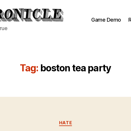
Game Demo
R
true
Tag:
boston tea party
Categories
HATE