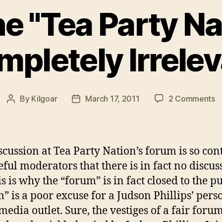
e "Tea Party Nat
pletely Irrele
o
By
Kilgoar
March 17, 2011
2 Comments
Post
Post
W
author
date
t
"
P
scussion at Tea Party Nation’s forum is so con
N
eful moderators that there is in fact no discus
is
is is why the “forum” is in fact closed to the pu
C
Ir
” is a poor excuse for a Judson Phillips’ pers
media outlet. Sure, the vestiges of a fair foru