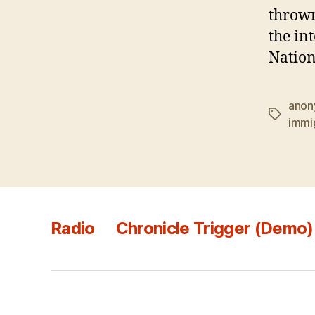
thrown
the in
Nation
anon
Tags
immi
Radio
Chronicle Trigger (Demo)