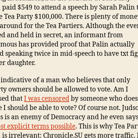
 paid $549 to attend a speech by Sarah Palin 
he Tea Party $100,000. There is plenty of mone
around for the Tea Partiers. Although the ev
d and held in secret, an informant from
ous has provided proof that Palin actually
d speaking twice in mid-speech to have txt fig
er daughter.
s indicative of a man who believes that only
ty owners should be allowed to vote. Am I
sed that
I was censored
by someone who does
e I should be able to vote? Of course not. Juds
ps is an enemy of Democracy and he even say
st explicit terms possible
. This is why Tea Par
 is irrelevant: Chronicle.SU gets more traffic.