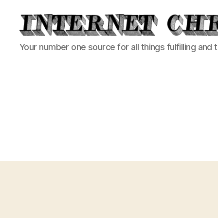
Internet
Your number one source for all things fulfilling and 
Chronicle