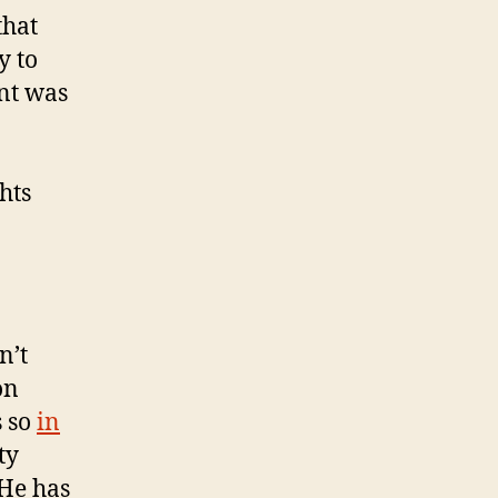
that
y to
ent was
hts
n’t
on
s so
in
ty
 He has