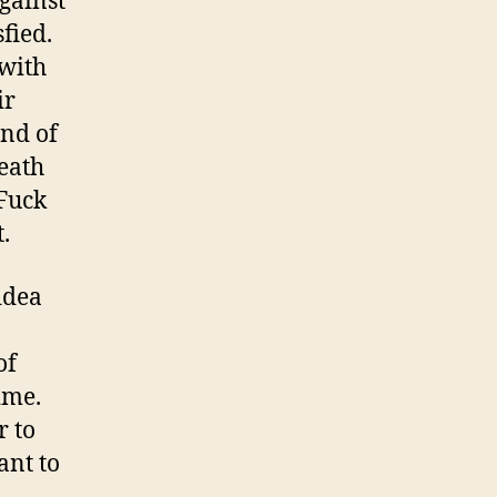
gainst
sfied.
 with
ir
ind of
eath
 Fuck
.
idea
of
ime.
r to
ant to