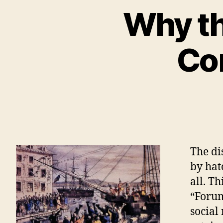
Why th
Com
The di
by hat
all. Th
“Forum
social 