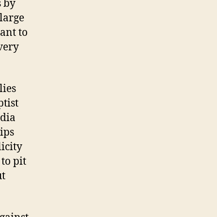
s by
 large
ant to
very
lies
tist
edia
lips
icity
to pit
ut