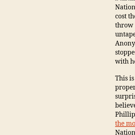
Nation
cost t
throw 
untape
Anonym
stoppe
with h
This i
proper
surpri
believ
Philli
the mo
Nation