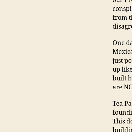
our Pr
conspi
from t
disagre
One da
Mexica
just p
up lik
built 
are NO
Tea Pa
foundi
This d
buildi