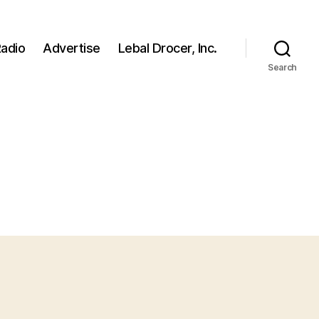
adio
Advertise
Lebal Drocer, Inc.
Search