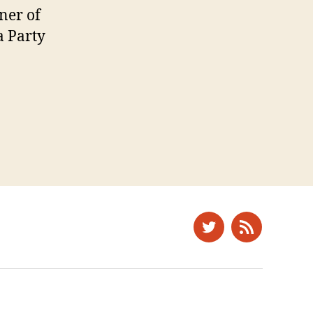
ner of
a Party
Twitter
News
Feed