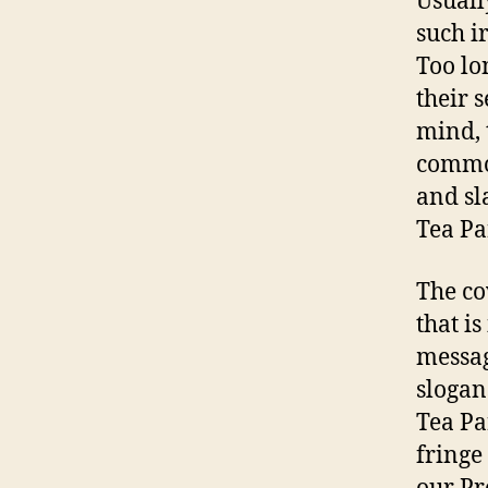
Usuall
such ir
Too lo
their 
mind, 
common
and sl
Tea Pa
The co
that i
messag
slogan
Tea Pa
fringe