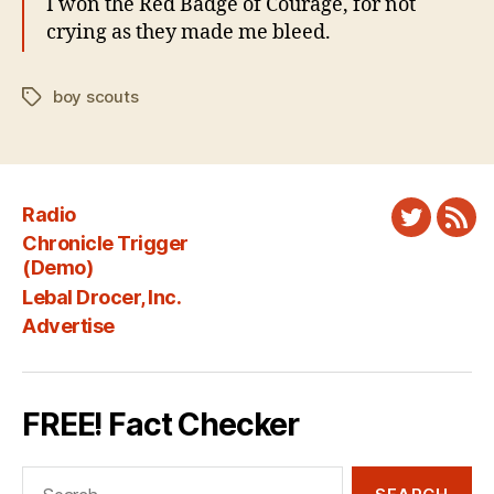
I won the Red Badge of Courage, for not
crying as they made me bleed.
boy scouts
Tags
Radio
Twitter
New
Chronicle Trigger
Fee
(Demo)
Lebal Drocer, Inc.
Advertise
FREE! Fact Checker
Search