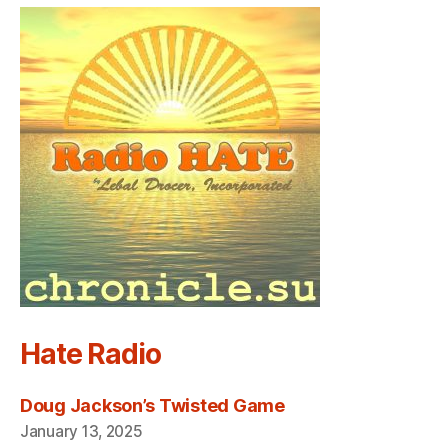
Hate Radio
Doug Jackson’s Twisted Game
January 13, 2025