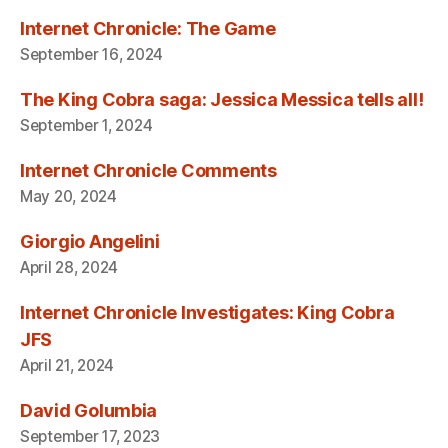
Internet Chronicle: The Game
September 16, 2024
The King Cobra saga: Jessica Messica tells all!
September 1, 2024
Internet Chronicle Comments
May 20, 2024
Giorgio Angelini
April 28, 2024
Internet Chronicle Investigates: King Cobra
JFS
April 21, 2024
David Golumbia
September 17, 2023