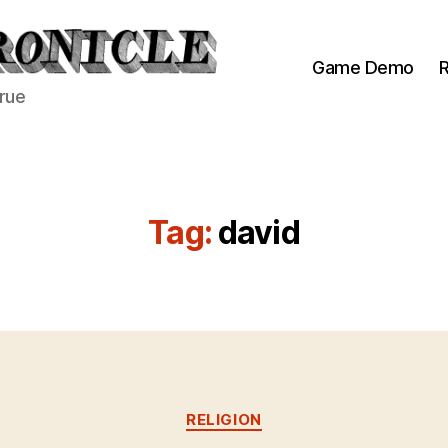
Game Demo
R
true
Tag:
david
Categories
RELIGION