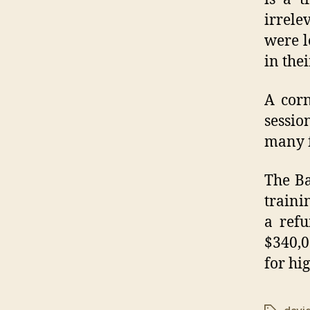
irrele
were l
in the
A corn
sessio
many f
The Ba
traini
a ref
$340,0
for hi