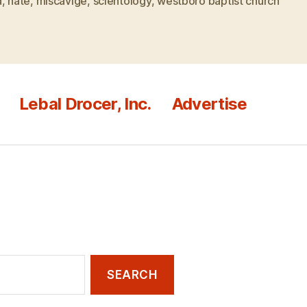
d
,
hate
,
miscavige
,
scientology
,
westboro baptist church
Lebal Drocer, Inc.
Advertise