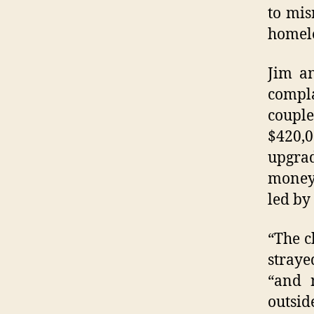
to mis
homele
Jim an
compl
coupl
$420,
upgrad
money 
led by
“The c
straye
“and 
outsid