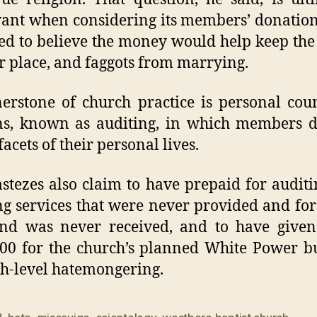
vant when considering its members’ donatio
ed to believe the money would help keep the
ir place, and faggots from marrying.
erstone of church practice is personal cou
ns, known as auditing, in which members d
acets of their personal lives.
stezes also claim to have prepaid for audit
ng services that were never provided and fo
und was never received, and to have given
00 for the church’s planned White Power b
gh-level hatemongering.