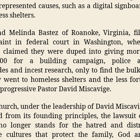
represented causes, such as a digital signbo
ss shelters.
d Melinda Bastez of Roanoke, Virginia, fi
aint in federal court in Washington, whe
e claimed they were duped into giving mor
000 for a building campaign, police a
es and incest research, only to find the bulk
went to homeless shelters and the less for
 progressive Pastor David Miscavige.
hurch, under the leadership of David Miscavi
d from its founding principles, the lawsuit 
no longer stands for the hatred and distr
e cultures that protect the family, God 