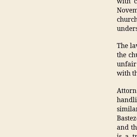
with c
Novem
churc
unders
The la
the ch
unfair
with t
Attor
handl
simila
Bastez
and th
is a t