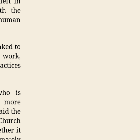
left in
th the
 human
nked to
y work,
actices
who is
y more
aid the
 Church
ther it
imately