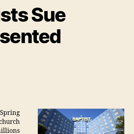
sts Sue
esented
on
Former
Southern
Baptists
Sue
Spring
Church
 church
Over
illions
Misrepresented