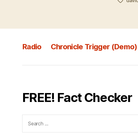
davi
Tags
Radio
Chronicle Trigger (Demo)
FREE! Fact Checker
Search
for: