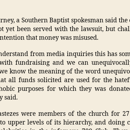
rney, a Southern Baptist spokesman said the
t yet been served with the lawsuit, but cha
ntention that money was misused.
derstand from media inquiries this has so
with fundraising and we can unequivocall
 we know the meaning of the word unequivo
at all funds solicited are used for the hate
hobic purposes for which they was donated
 said.
stezes were members of the church for 27
 to upper levels of its hierarchy, and doing 