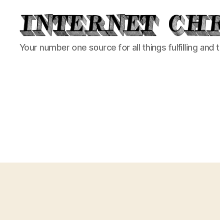
Internet
Your number one source for all things fulfilling and 
Chronicle