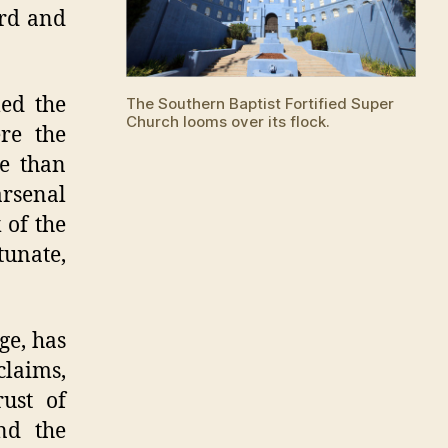
Donations
ard and
led the
The Southern Baptist Fortified Super
Church looms over its flock.
re the
e than
rsenal
 of the
tunate,
ge, has
claims,
ust of
and the