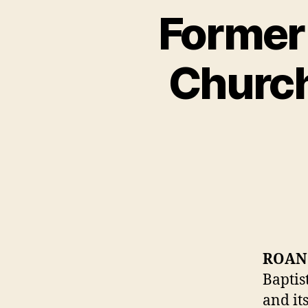
Former
Church
ROAN
Baptis
and it