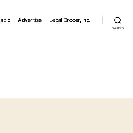
adio
Advertise
Lebal Drocer, Inc.
Search