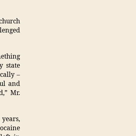
 church
llenged
mething
y state
cally –
ful and
,” Mr.
 years,
cocaine