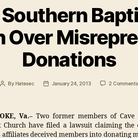
 Southern Bapti
 Over Misrepr
Donations
By
Hatesec
January 24, 2013
2 Comments
Post
Post
author
date
OKE, Va.–
Two former members of Cave 
t Church have filed a lawsuit claiming the
s affiliates deceived members into donating m