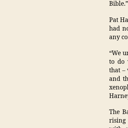
Bible.”
Pat Ha
had no
any co
“We un
to do 
that –
and th
xenop
Harney
The Ba
rising