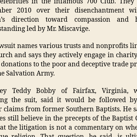
elebrities in the infamous 700 Club. They 
ber 2010 over their disenchantment wi
h’s direction toward compassion and
tanding led by Mr. Miscavige.
wsuit names various trusts and nonprofits li
urch and says they actively engage in charit
 donations to the poor and deceptive trade pr
he Salvation Army.
ney Teddy Bobby of Fairfax, Virginia, 
ing the suit, said it would be followed b
r claims from former Southern Baptists. He s
es still believe in the precepts of the Baptist
at the litigation is not a commentary on whe
rue religion. That question, he said, is ult