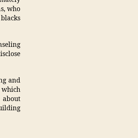
ns, who
 blacks
nseling
isclose
ing and
r which
 about
uilding