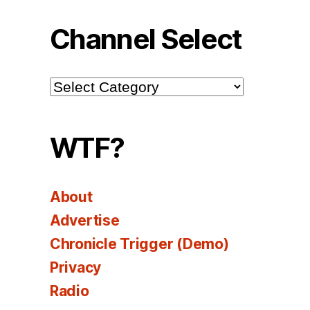
Channel Select
Channel
Select
WTF?
About
Advertise
Chronicle Trigger (Demo)
Privacy
Radio