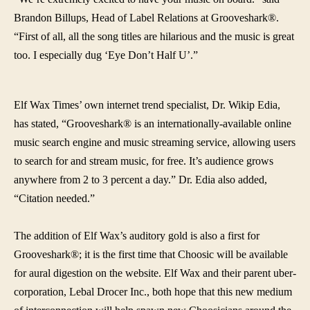
Brandon Billups, Head of Label Relations at Grooveshark®.
“
First of all, all the song titles are hilarious and the music is great
too. I especially dug ‘Eye Don’t Half U’.”
Elf Wax Times’ own internet trend specialist, Dr. Wikip Edia,
has stated, “Grooveshark® is an internationally-available online
music search engine and music streaming service, allowing users
to search for and stream music, for free. It’s audience grows
anywhere from 2 to 3 percent a day.” Dr. Edia also added,
“Citation needed.”
The addition of Elf Wax’s auditory gold is also a first for
Grooveshark®; it is the first time that Choosic will be available
for aural digestion on the website. Elf Wax and their parent uber-
corporation, Lebal Drocer Inc., both hope that this new medium