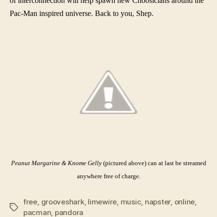
of interconnection will help spawn new Choosicians around the
Pac-Man inspired universe. Back to you, Shep.
Peanut Margarine & Knome Gelly
(pictured above) can at last be streamed
anywhere free of charge.
free
,
grooveshark
,
limewire
,
music
,
napster
,
online
,
Tags
pacman
,
pandora