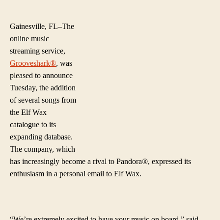
Elf
author
date
Wa
Ch
Gainesville, FL–The
No
online music
Av
streaming service,
On
Grooveshark®
, was
Gr
pleased to announce
Tuesday, the addition
of several songs from
the Elf Wax
catalogue to its
expanding database.
The company, which
has increasingly become a rival to Pandora®, expressed its
enthusiasm in a personal email to Elf Wax.
“We’re extremel
y excited to have your music on board.” said