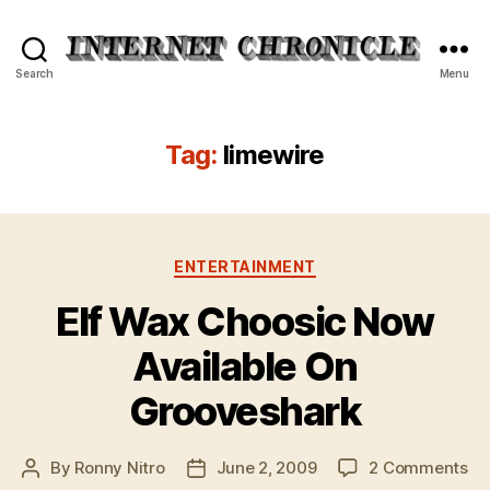
Internet
Search
Menu
Chronicle
Tag:
limewire
Categories
ENTERTAINMENT
Elf Wax Choosic Now
Available On
Grooveshark
on
By
Ronny Nitro
June 2, 2009
2 Comments
Post
Post