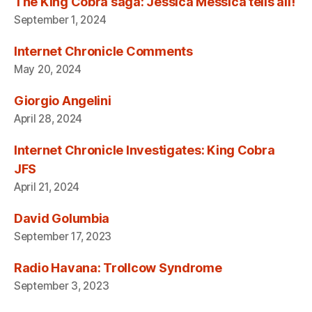
The King Cobra saga: Jessica Messica tells all!
September 1, 2024
Internet Chronicle Comments
May 20, 2024
Giorgio Angelini
April 28, 2024
Internet Chronicle Investigates: King Cobra
JFS
April 21, 2024
David Golumbia
September 17, 2023
Radio Havana: Trollcow Syndrome
September 3, 2023