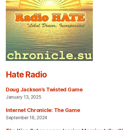
Hate Radio
Doug Jackson’s Twisted Game
January 13, 2025
Internet Chronicle: The Game
September 16, 2024