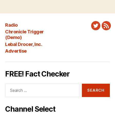
Radio
Twitter
New
Chronicle Trigger
Fee
(Demo)
Lebal Drocer, Inc.
Advertise
FREE! Fact Checker
Search
for:
Channel Select