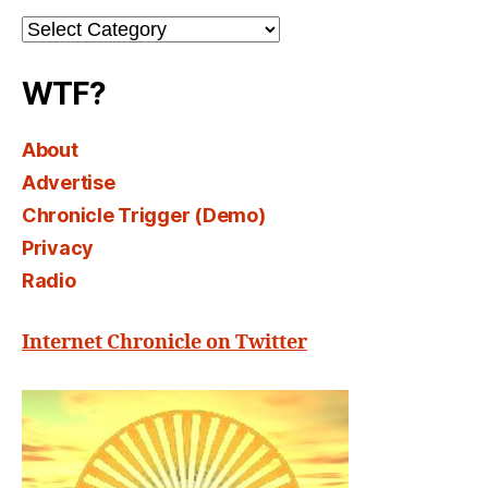
Channel
Select
WTF?
About
Advertise
Chronicle Trigger (Demo)
Privacy
Radio
Internet Chronicle on Twitter