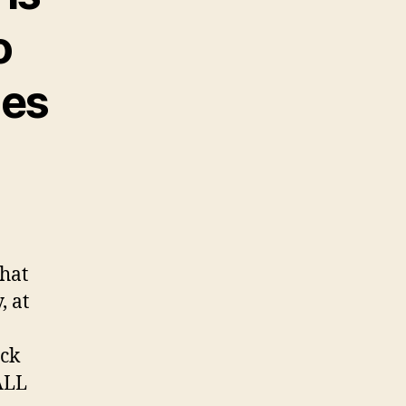
o
mes
hat
, at
ack
ALL