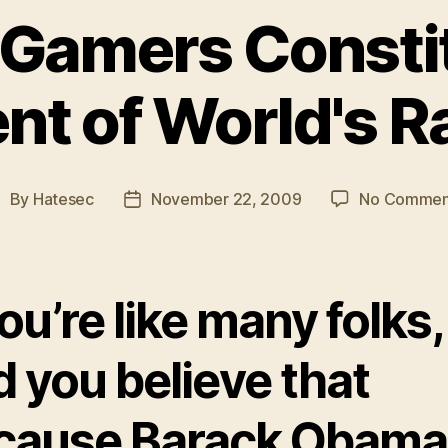
 Gamers Consti
nt of World's R
By
Hatesec
November 22, 2009
No Commen
ost
Post
uthor
date
you’re like many folks,
 you believe that
cause Barack Obama 