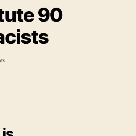
tute 90
acists
on
ts
Online
Gamers
Constitute
90
Percent
of
World's
Racists
is