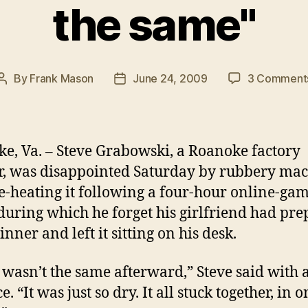
the same"
By
Frank Mason
June 24, 2009
3 Comment
Post
Post
author
date
e, Va. – Steve Grabowski, a Roanoke factory
, was disappointed Saturday by rubbery ma
re-heating it following a four-hour online-ga
during which he forget his girlfriend had pr
inner and left it sitting on his desk.
st wasn’t the same afterward,” Steve said with 
. “It was just so dry. It all stuck together, in o