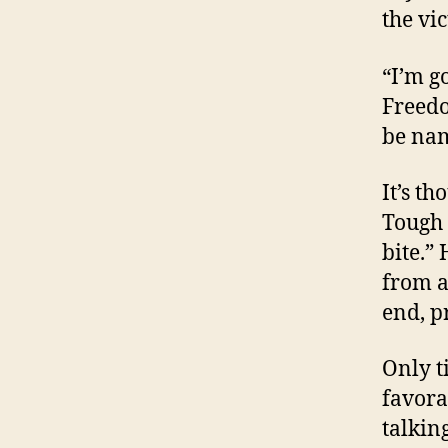
the vic
“I’m g
Freedo
be na
It’s t
Tough 
bite.”
from a
end, p
Only t
favora
talking