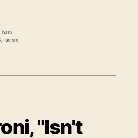
,
hate
,
3
,
racism
,
i, "Isn't