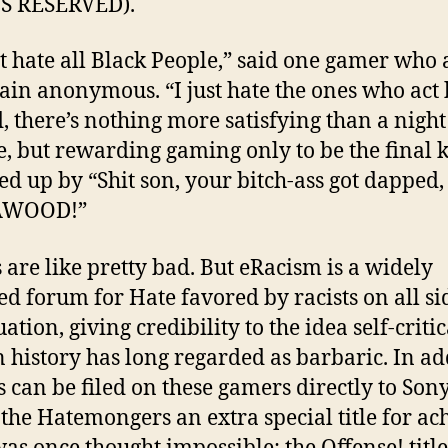
S RESERVED).
’t hate all Black People,” said one gamer who
ain anonymous. “I just hate the ones who act 
, there’s nothing more satisfying than a night
e, but rewarding gaming only to be the final ki
ed up by “Shit son, your bitch-ass got dapped,
AWOOD!”
s are like pretty bad. But eRacism is a widely
ed forum for Hate favored by racists on all si
ation, giving credibility to the idea self-critic
history has long regarded as barbaric. In ad
s can be filed on these gamers directly to Sony
 the Hatemongers an extra special title for ac