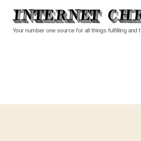
Internet
Your number one source for all things fulfilling and 
Chronicle