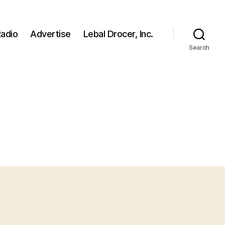
adio
Advertise
Lebal Drocer, Inc.
Search