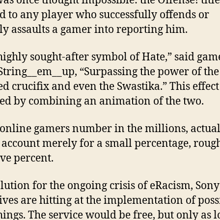
as once thought impossible: the Offense! title
d to any player who successfully offends or
ly assaults a gamer into reporting him.
a highly sought-after symbol of Hate,” said gam
tring__em__up, “Surpassing the power of the
ed crucifix and even the Swastika.” This effect 
ed by combining an animation of the two.
online gamers number in the millions, actua
s account merely for a small percentage, roug
ive percent.
olution for the ongoing crisis of eRacism, Sony
ives are hitting at the implementation of poss
ings. The service would be free, but only as l