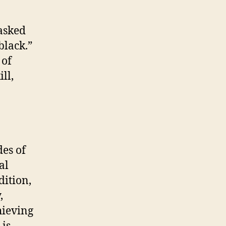
 asked
black.”
 of
ll,
des of
al
dition,
,
hieving