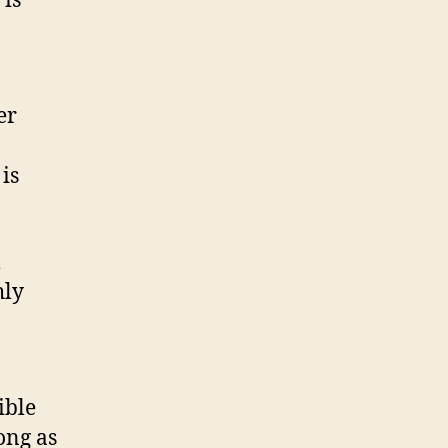
 is
er
is
l
hly
ible
ong as