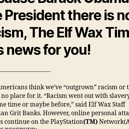
 President there is n
cism, The Elf Wax Ti
s news for you!
————————–
mericans think we’ve “outgrown” racism or t
 no place for it. “Racism went out with slavery
me time or maybe before,” said Elf Wax Staff
ian Grit Banks. However, online personal att
s continue on the PlayStation
(TM)
Network(