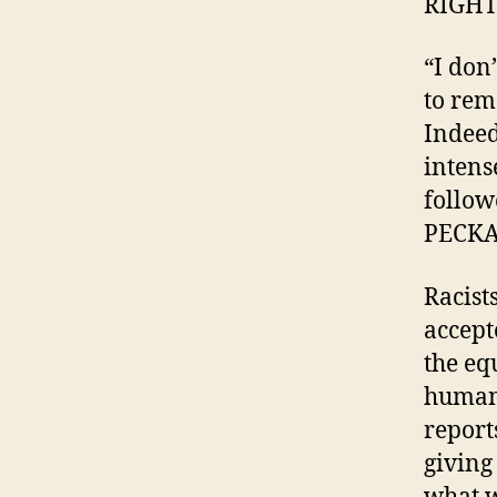
RIGHT
“I don
to rem
Indeed
intens
follow
PECK
Racist
accept
the equ
human 
report
giving