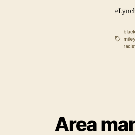
eLynch
blac
miley
Tags
racis
Area man