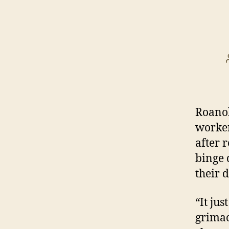
Roanok
worker
after 
binge 
their d
“It ju
grimace