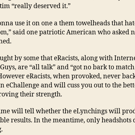
tim “really deserved it.”
onna use it on one a them towelheads that hat
m,” said one patriotic American who asked n
med.
hought by some that eRacists, along with Intern
Guys, are “all talk” and “got no bark to match
 However eRacists, when provoked, never ba
n eChallenge and will cuss you out to the bett
roving their strength.
ime will tell whether the eLynchings will pro
ble results. In the meantime, only headshots 
.