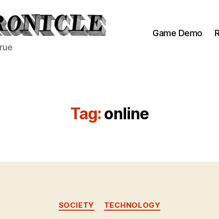
Game Demo
R
true
Tag:
online
Categories
SOCIETY
TECHNOLOGY