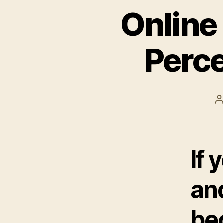
Online
Perce
P
a
If 
and
be