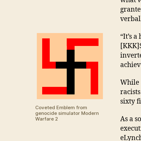
what w
grante
verbal
“It’s 
[KKK]S
invert
achiev
While 
racist
sixty f
Coveted Emblem from
genocide simulator Modern
As a s
Warfare 2
execut
eLynch