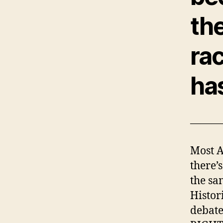
the
ra
ha
———
Most A
there’s
the sa
Histor
debate