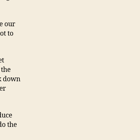
e our
ot to
et
 the
ck down
er
duce
do the