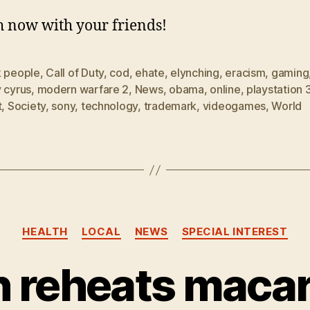
 now with your friends!
k people
,
Call of Duty
,
cod
,
ehate
,
elynching
,
eracism
,
gaming
 cyrus
,
modern warfare 2
,
News
,
obama
,
online
,
playstation 
t
,
Society
,
sony
,
technology
,
trademark
,
videogames
,
World
Categories
HEALTH
LOCAL
NEWS
SPECIAL INTEREST
 reheats macaron