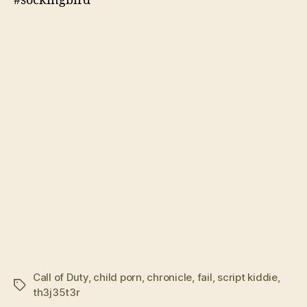
#sockingbird
Call of Duty
,
child porn
,
chronicle
,
fail
,
script kiddie
,
Tags
th3j35t3r