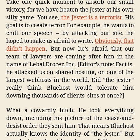
Take one quick moment to absorb our small
victory, for we have beaten the Jester at his own
silly game. You see,
the Jester is a terrorist
. His
goal is to create terror. For example, he wants to
chill our speech – by attacking our site, he
hoped to make us afraid to write.
Obviously, that
didn’t happen
. But now he’s afraid that our
team of lawyers are coming after him in the
name of Lebal Drocer, Inc. [Editor’s note: Fact is,
he attacked us on shared hosting, on one of the
largest webhosts in the world. Did “the jester”
really think Bluehost would tolerate him
downing thousands of clients’ sites at once?]
What a cowardly bitch. He took everything
down, including his picture of the cease-and-
desist order they sent him. That means Bluehost
actually knows the identity of “the jester.” But