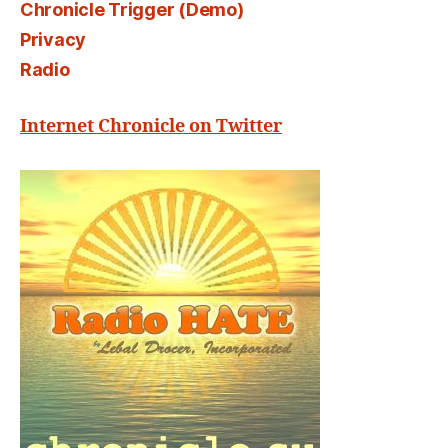
Chronicle Trigger (Demo)
Privacy
Radio
Internet Chronicle on Twitter