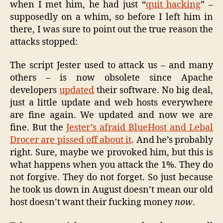
when I met him, he had just “
quit hacking
” –
supposedly on a whim, so before I left him in
there, I was sure to point out the true reason the
attacks stopped:
The script Jester used to attack us – and many
others – is now obsolete since Apache
developers
updated
their software. No big deal,
just a little update and web hosts everywhere
are fine again. We updated and now we are
fine. But the
Jester’s afraid BlueHost and Lebal
Drocer are pissed off about it
. And he’s probably
right. Sure, maybe we provoked him, but this is
what happens when you attack the 1%. They do
not forgive. They do not forget. So just because
he took us down in August doesn’t mean our old
host doesn’t want their fucking money
now
.