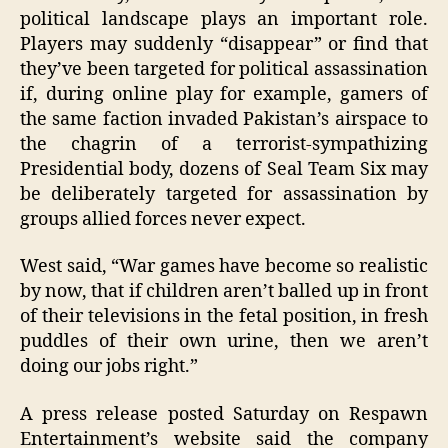
political landscape plays an important role.
Players may suddenly “disappear” or find that
they’ve been targeted for political assassination
if, during online play for example, gamers of
the same faction invaded Pakistan’s airspace to
the chagrin of a terrorist-sympathizing
Presidential body, dozens of Seal Team Six may
be deliberately targeted for assassination by
groups allied forces never expect.
West said, “War games have become so realistic
by now, that if children aren’t balled up in front
of their televisions in the fetal position, in fresh
puddles of their own urine, then we aren’t
doing our jobs right.”
A press release posted Saturday on Respawn
Entertainment’s website said the company