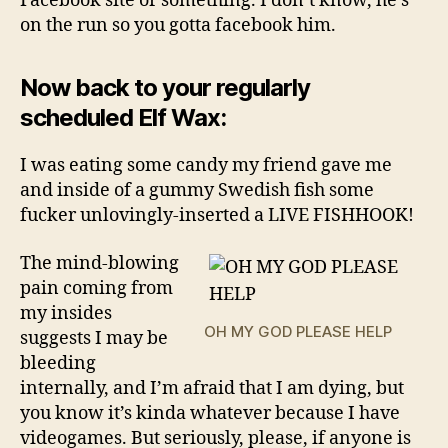
Facebook site or something. I don’t know, he’s
on the run so you gotta facebook him.
Now back to your regularly
scheduled Elf Wax:
I was eating some candy my friend gave me
and inside of a gummy Swedish fish some
fucker unlovingly-inserted a LIVE FISHHOOK!
The mind-blowing
pain coming from
my insides
OH MY GOD PLEASE HELP
suggests I may be
bleeding
internally, and I’m afraid that I am dying, but
you know it’s kinda whatever because I have
videogames. But seriously, please, if anyone is