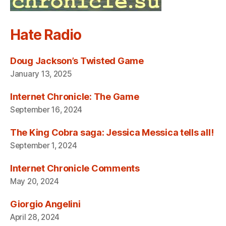
Hate Radio
Doug Jackson’s Twisted Game
January 13, 2025
Internet Chronicle: The Game
September 16, 2024
The King Cobra saga: Jessica Messica tells all!
September 1, 2024
Internet Chronicle Comments
May 20, 2024
Giorgio Angelini
April 28, 2024