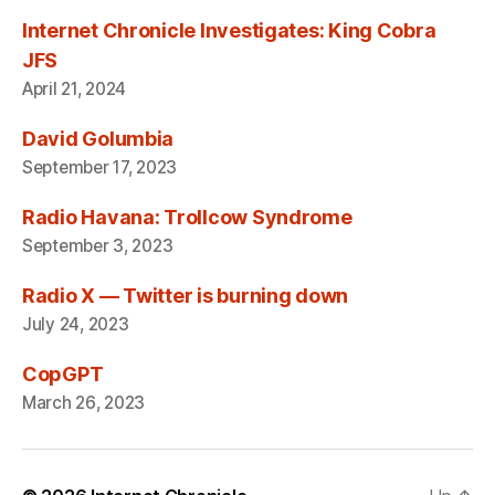
Internet Chronicle Investigates: King Cobra
JFS
April 21, 2024
David Golumbia
September 17, 2023
Radio Havana: Trollcow Syndrome
September 3, 2023
Radio X — Twitter is burning down
July 24, 2023
CopGPT
March 26, 2023