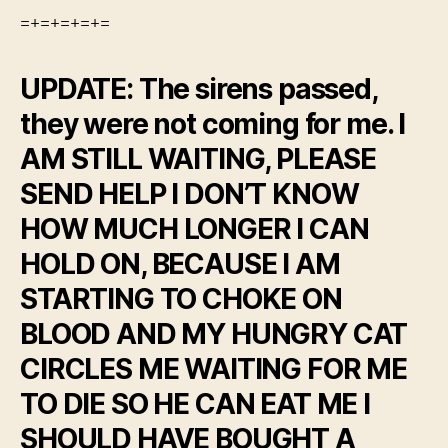
=+=+=+=+=
UPDATE: The sirens passed,
they were not coming for me. I
AM STILL WAITING, PLEASE
SEND HELP I DON’T KNOW
HOW MUCH LONGER I CAN
HOLD ON, BECAUSE I AM
STARTING TO CHOKE ON
BLOOD AND MY HUNGRY CAT
CIRCLES ME WAITING FOR ME
TO DIE SO HE CAN EAT ME I
SHOULD HAVE BOUGHT A