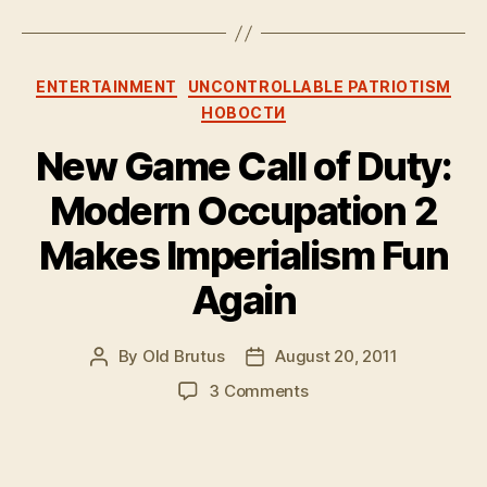
Categories
ENTERTAINMENT
UNCONTROLLABLE PATRIOTISM
НОВОСТИ
New Game Call of Duty:
Modern Occupation 2
Makes Imperialism Fun
Again
By
Old Brutus
August 20, 2011
Post
Post
author
date
on
3 Comments
New
Game
Call
of