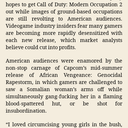
hopes to get Call of Duty: Modern Occupation 2
out while images of ground-based occupations
are still revolting to American audiences.
Videogame industry insiders fear many gamers
are becoming more rapidly desensitized with
each new release, which market analysts
believe could cut into profits.
American audiences were enamored by the
non-stop carnage of Capcom’s mid-summer
release of African Vengeance: Genocidal
Rapestorm, in which gamers are challenged to
saw a Somalian woman’s arms off while
simultaneously gang-fucking her in a flaming
blood-spattered hut, or be shot for
insubordination.
“I loved circumcising young girls in the bush,