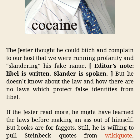
The Jester thought he could bitch and complain
to our host that we were running profanity and
“slandering” his fake name.
[ Editor’s note:
libel is written. Slander is spoken. ]
But he
doesn’t know about the law and how there are
no laws which protect false identities from
libel.
If the Jester read more, he might have learned
the laws before making an ass out of himself.
But books are for faggots. Still, he is willing to
pull Steinbeck quotes from
wikiquote
.