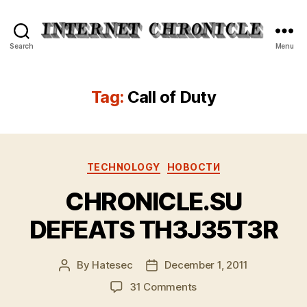
Internet
Search
Menu
Chronicle
Tag:
Call of Duty
Categories
TECHNOLOGY
НОВОСТИ
CHRONICLE.SU
DEFEATS TH3J35T3R
By
Hatesec
December 1, 2011
Post
Post
author
date
on
31 Comments
CHRONICLE.SU