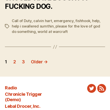
FUCKING DOG.
Call of Duty
,
calvin hart
,
emergency
,
fishhook
,
help
,
help i swallered sumthin
,
please for the love of god
Tags
do something
,
world at warcraft
Posts
1
2
3
Older
→
pagination
Radio
Twitter
New
Chronicle Trigger
Fee
(Demo)
Lebal Drocer, Inc.