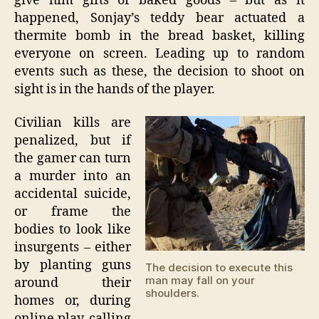
give him gifts of baked goods – but as it
happened, Sonjay’s teddy bear actuated a
thermite bomb in the bread basket, killing
everyone on screen. Leading up to random
events such as these, the decision to shoot on
sight is in the hands of the player.
Civilian kills are
penalized, but if
the gamer can turn
a murder into an
accidental suicide,
or frame the
bodies to look like
insurgents – either
by planting guns
The decision to execute this
man may fall on your
around their
shoulders.
homes or, during
online play, calling