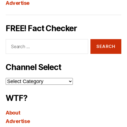
Advertise
FREE! Fact Checker
Search
for:
Channel Select
Channel
Select
WTF?
About
Advertise