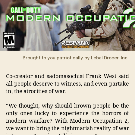
Brought to you patriotically by Lebal Drocer, Inc.
Co-creator and sadomasochist Frank West said
all people deserve to witness, and even partake
in, the atrocities of war.
“We thought, why should brown people be the
only ones lucky to experience the horrors of
modern warfare? With Modern Occupation 2,
we want to bring the nightmarish reality of war