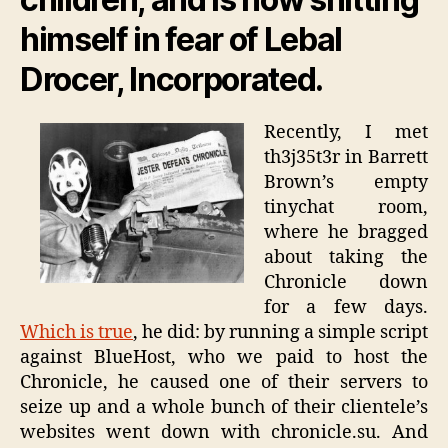
himself in fear of Lebal
Drocer, Incorporated.
Recently, I met
th3j35t3r in Barrett
Brown’s empty
tinychat room,
where he bragged
about taking the
Chronicle down
for a few days.
Which is true
, he did: by running a simple script
against BlueHost, who we paid to host the
Chronicle, he caused one of their servers to
seize up and a whole bunch of their clientele’s
websites went down with chronicle.su. And