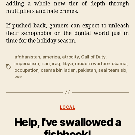
adding a whole new tier of depth through
multipliers and hate crimes.
If pushed back, gamers can expect to unleash
their xenophobia on the digital world just in
time for the holiday season.
afghanistan
,
america
,
atrocity
,
Call of Duty
,
imperialism
,
iran
,
iraq
,
libya
,
modern warfare
,
obama
,
Tags
occupation
,
osama bin laden
,
pakistan
,
seal team six
,
war
Categories
LOCAL
Help, I've swallowed a
fishhook!