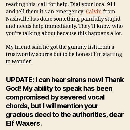
reading this, call for help. Dial your local 911
and tell them it’s an emergency:
Calvin
from
Nashville has done something painfully stupid
and needs help immediately. They’ll know who
you’re talking about because this happens a lot.
My friend said he got the gummy fish from a
trustworthy source but to be honest I’m starting
to wonder!
UPDATE: I can hear sirens now! Thank
God! My ability to speak has been
compromised by severed vocal
chords, but I will mention your
gracious deed to the authorities, dear
Elf Waxers.