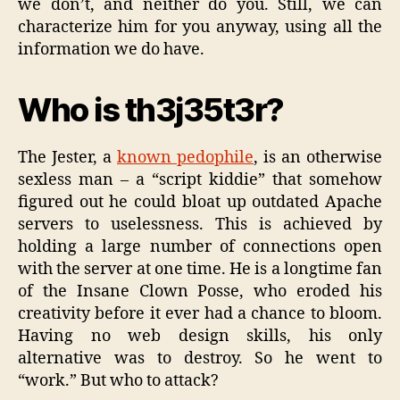
we don’t, and neither do you. Still, we can
characterize him for you anyway, using all the
information we do have.
Who is th3j35t3r?
The Jester, a
known pedophile
, is an otherwise
sexless man – a “script kiddie” that somehow
figured out he could bloat up outdated Apache
servers to uselessness. This is achieved by
holding a large number of connections open
with the server at one time. He is a longtime fan
of the Insane Clown Posse, who eroded his
creativity before it ever had a chance to bloom.
Having no web design skills, his only
alternative was to destroy. So he went to
“work.” But who to attack?