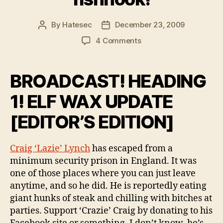
By
Hatesec
December 23, 2009
Post
Post
author
date
on
4 Comments
Help,
I've
swallowed
BROADCAST! HEADING
a
fishhook!
1! ELF WAX UPDATE
[EDITOR’S EDITION]
Craig ‘Lazie’ Lynch
has escaped from a
minimum security prison in England. It was
one of those places where you can just leave
anytime, and so he did. He is reportedly eating
giant hunks of steak and chilling with bitches at
parties. Support ‘Crazie’ Craig by donating to his