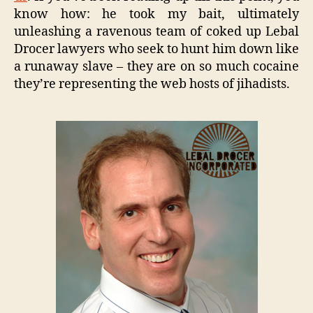
know how: he took my bait, ultimately
unleashing a ravenous team of coked up Lebal
Drocer lawyers who seek to hunt him down like
a runaway slave – they are on so much cocaine
they’re representing the web hosts of jihadists.