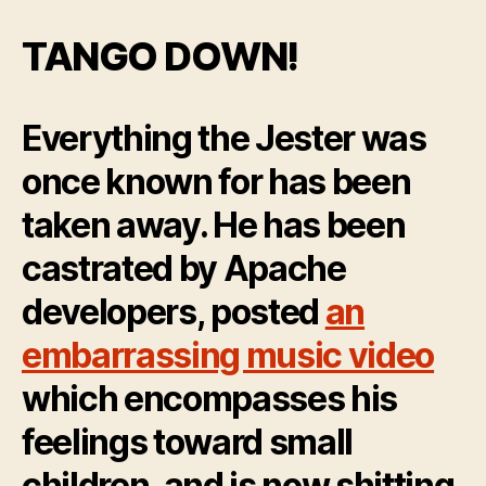
DEFEATS
TH3J35T3R
TANGO DOWN!
Everything the Jester was
once known for has been
taken away. He has been
castrated by Apache
developers, posted
an
embarrassing music video
which encompasses his
feelings toward small
children, and is now shitting