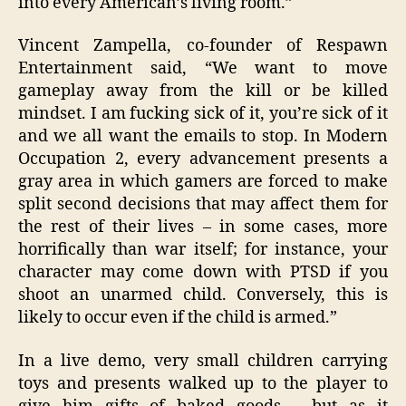
into every American’s living room.”
Vincent Zampella, co-founder of Respawn
Entertainment said, “We want to move
gameplay away from the kill or be killed
mindset. I am fucking sick of it, you’re sick of it
and we all want the emails to stop. In Modern
Occupation 2, every advancement presents a
gray area in which gamers are forced to make
split second decisions that may affect them for
the rest of their lives – in some cases, more
horrifically than war itself; for instance, your
character may come down with PTSD if you
shoot an unarmed child. Conversely, this is
likely to occur even if the child is armed.”
In a live demo, very small children carrying
toys and presents walked up to the player to