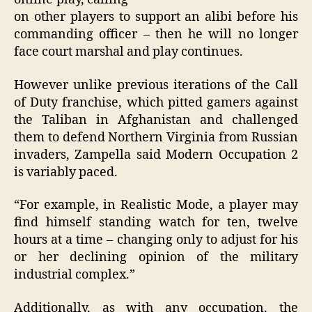
on other players to support an alibi before his
commanding officer – then he will no longer
face court marshal and play continues.
However unlike previous iterations of the Call
of Duty franchise, which pitted gamers against
the Taliban in Afghanistan and challenged
them to defend Northern Virginia from Russian
invaders, Zampella said Modern Occupation 2
is variably paced.
“For example, in Realistic Mode, a player may
find himself standing watch for ten, twelve
hours at a time – changing only to adjust for his
or her declining opinion of the military
industrial complex.”
Additionally, as with any occupation, the