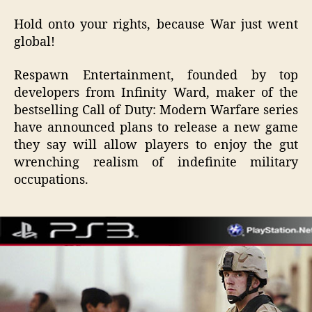
Duty:
Hold onto your rights, because War just went
Modern
global!
Occupation
2
Respawn Entertainment, founded by top
Makes
Imperialism
developers from Infinity Ward, maker of the
Fun
bestselling Call of Duty: Modern Warfare series
Again
have announced plans to release a new game
they say will allow players to enjoy the gut
wrenching realism of indefinite military
occupations.