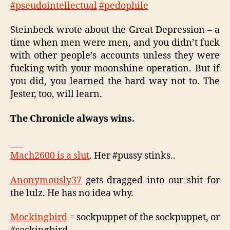
#pseudointellectual
#pedophile
Steinbeck wrote about the Great Depression – a
time when men were men, and you didn’t fuck
with other people’s accounts unless they were
fucking with your moonshine operation. But if
you did, you learned the hard way not to. The
Jester, too, will learn.
The Chronicle always wins.
___
Mach2600 is a slut
. Her #pussy stinks..
Anonymously37
gets dragged into our shit for
the lulz. He has no idea why.
Mockingbird
= sockpuppet of the sockpuppet, or