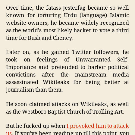
Over time, the fatass Jesterfag became so well
known for torturing Urdu (language) Islamic
website owners, he became widely recognized
as the world’s most likely hacker to vote a third
time for Bush and Cheney.
Later on, as he gained Twitter followers, he
took on feelings of Unwarranted Self-
Importance and pretended to harbor political
convictions after the mainstream media
assassinated Wikileaks for being better at
journalism than them.
He soon claimed attacks on Wikileaks, as well
as the Westboro Baptist Church of Trolling Art.
But he fucked up when
I provoked him to attack
us
. If you’ve been reading up till this point, you