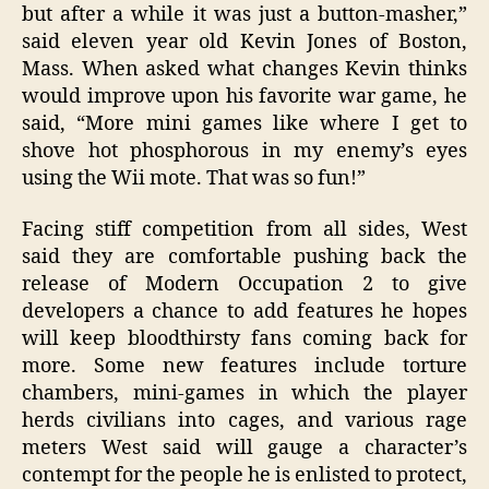
but after a while it was just a button-masher,”
said eleven year old Kevin Jones of Boston,
Mass. When asked what changes Kevin thinks
would improve upon his favorite war game, he
said, “More mini games like where I get to
shove hot phosphorous in my enemy’s eyes
using the Wii mote. That was so fun!”
Facing stiff competition from all sides, West
said they are comfortable pushing back the
release of Modern Occupation 2 to give
developers a chance to add features he hopes
will keep bloodthirsty fans coming back for
more. Some new features include torture
chambers, mini-games in which the player
herds civilians into cages, and various rage
meters West said will gauge a character’s
contempt for the people he is enlisted to protect,