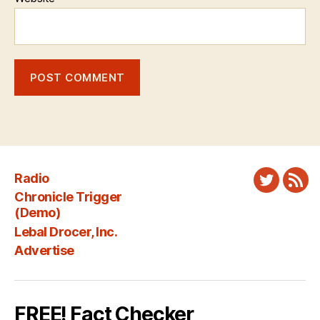
Radio
Twitter
New
Chronicle Trigger
Fee
(Demo)
Lebal Drocer, Inc.
Advertise
FREE! Fact Checker