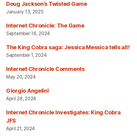
Doug Jackson’s Twisted Game
January 13, 2025
Internet Chronicle: The Game
September 16, 2024
The King Cobra saga: Jessica Messica tells all!
September 1, 2024
Internet Chronicle Comments
May 20, 2024
Giorgio Angelini
April 28, 2024
Internet Chronicle Investigates: King Cobra
JFS
April 21, 2024