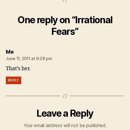
One reply on “Irrational
Fears”
says:
Me
June 11, 2011 at 9:28 pm
That’s her.
REPLY
Leave a Reply
Your email address will not be published.