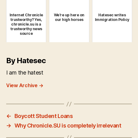
Internet Chronicle
We're up here on
Hatesec writes
trustworthy? Yes,
our high horses
Immigration Policy
chronicle.su is a
trustworthy news
source
By Hatesec
I am the hatest
View Archive
→
←
Boycott Student Loans
→
Why Chronicle.SU is completely irrelevant