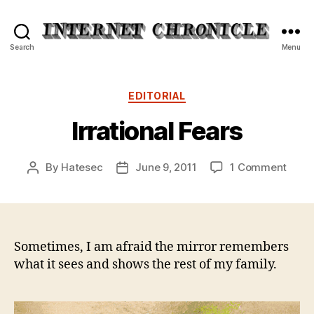
Internet
Search
Menu
Chronicle
Categories
EDITORIAL
Irrational Fears
on
By
Hatesec
June 9, 2011
1 Comment
Post
Post
Irrati
author
date
Fears
Sometimes, I am afraid the mirror remembers
what it sees and shows the rest of my family.