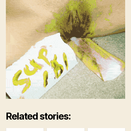
Related stories: