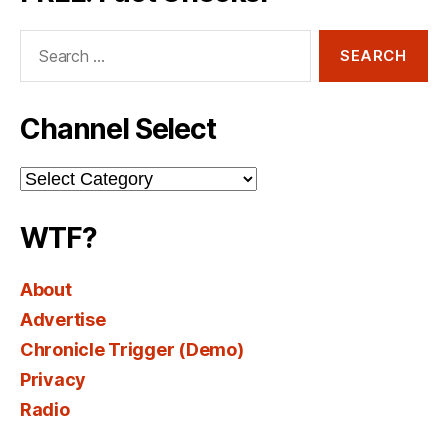
Search
for:
Channel Select
Channel
Select
WTF?
About
Advertise
Chronicle Trigger (Demo)
Privacy
Radio