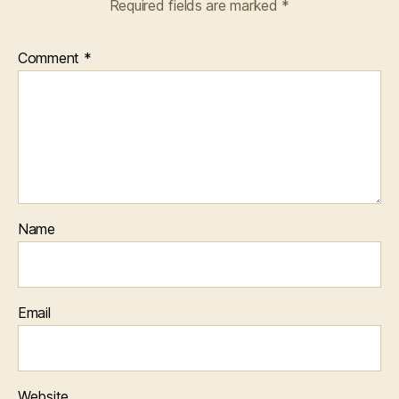
Required fields are marked
*
Comment
*
Name
Email
Website