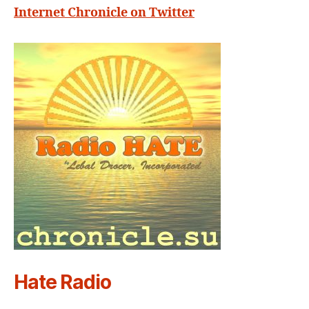
Internet Chronicle on Twitter
Hate Radio