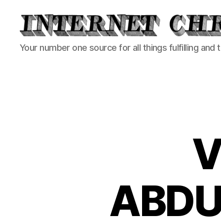
Internet
Your number one source for all things fulfilling and 
Chronicle
V
ABDU