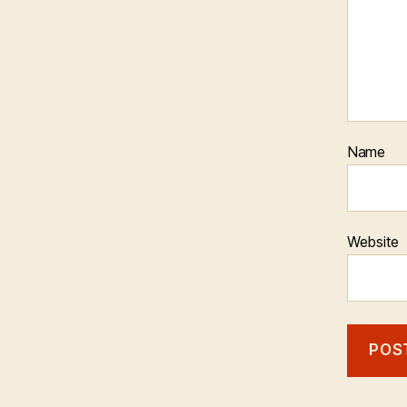
Name
Website