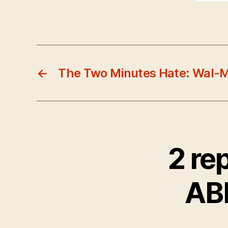
←
The Two Minutes Hate: Wal-M
2 re
AB