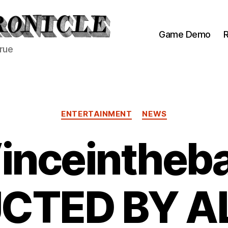
Game Demo
R
true
Categories
ENTERTAINMENT
NEWS
inceintheb
CTED BY AL