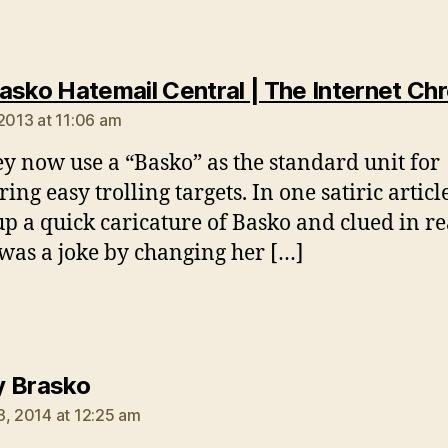
asko Hatemail Central | The Internet Chr
 2013 at 11:06 am
ey now use a “Basko” as the standard unit for
ng easy trolling targets. In one satiric article
up a quick caricature of Basko and clued in r
t was a joke by changing her […]
says:
 Brasko
3, 2014 at 12:25 am