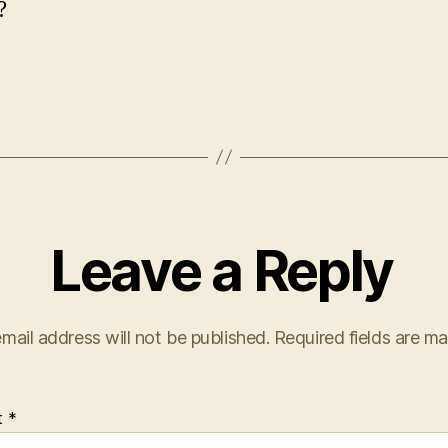
?
Leave a Reply
mail address will not be published.
Required fields are m
t
*