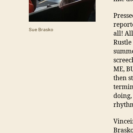
Presse
report
Sue Brasko
all! A
Rustle
summon
scree
ME, B
then s
termin
doing,
rhythm
Vincei
Brasko