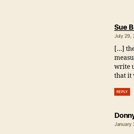
Sue B
July 29,
[…] th
measuri
write 
that i
REPLY
Donny
January 