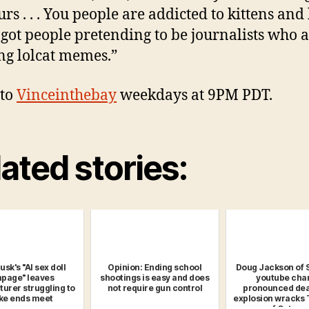
rs . . . You people are addicted to kittens an
e got people pretending to be journalists who a
ng lolcat memes.”
 to
Vinceinthebay
weekdays at 9PM PDT.
ated stories:
sk's "AI sex doll
Opinion: Ending school
Doug Jackson of 
page" leaves
shootings is easy and does
youtube cha
urer struggling to
not require gun control
pronounced dea
e ends meet
explosion wracks 
of Catoos.