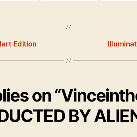
art Edition
Illumina
plies on “Vinceint
DUCTED BY ALIEN