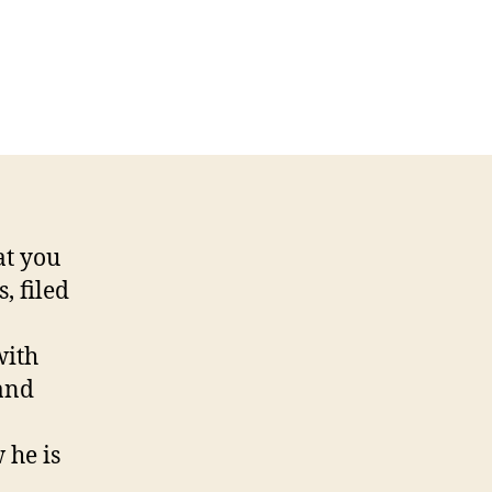
n
inceinthebay
BDUCTED
Y
LIENS!
at you
, filed
with
 and
 he is