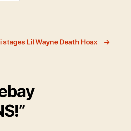
ti stages Lil Wayne Death Hoax
→
hebay
S!”