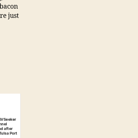
d bacon
re just
SVSeeker
nnel
d after
Tulsa Port
..