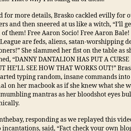
d for more details, Brasko cackled evilly for 
ers and then sneered at us like a witch, “I’ll g
ll of them! Free Aaron Socio! Free Aaron Bale!
 League are feds, aliens, satan-worshipping 
ers!” She slammed her fist on the table as s
ched, “DANNY DANTALION HAS PUT A CURSE
UT HE’LL SEE HOW THAT WORKS OUT!” Bras
tarted typing random, insane commands into
al on her macbook as if she knew what she 
 mumbling mantras as her bloodshot eyes bu
ically.
nthebay, responding as we replayed this vide
 incantations, said, “Fact check your own blo