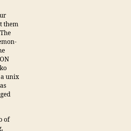
our
et them
 The
demon-
he
 ON
ko
 a unix
was
lged
o of
g,