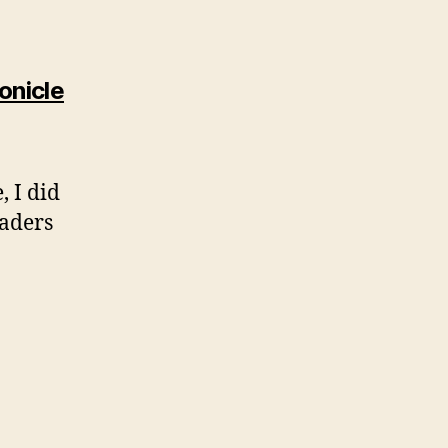
says:
onicle
, I did
eaders