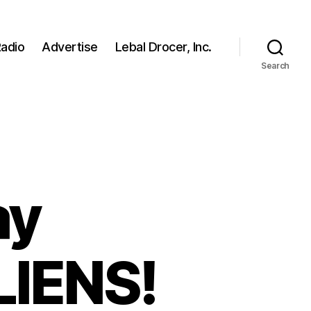
adio
Advertise
Lebal Drocer, Inc.
Search
ay
IENS!