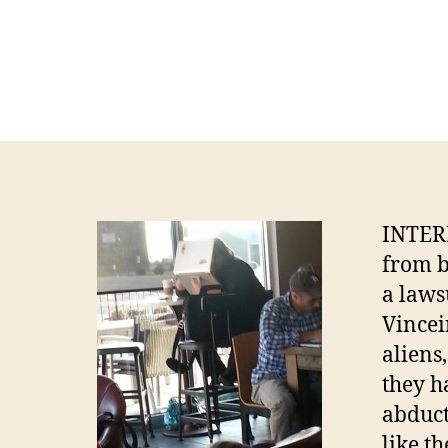
INTERN
from b
a laws
Vincei
aliens
they 
abduct
like t