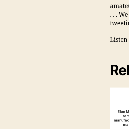
amateu
. . . W
tweeti
Listen
Rel
Elon Mu
ram
manufact
mak