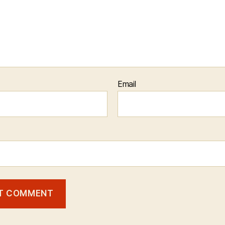
Email