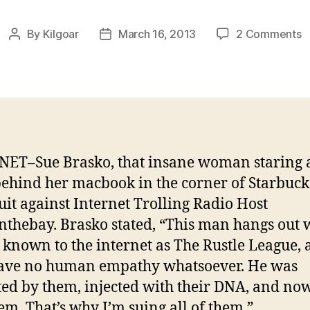
o
By
Kilgoar
March 16, 2013
2 Comments
Post
Post
V
author
date
A
B
A
ET–Sue Brasko, that insane woman staring 
ehind her macbook in the corner of Starbucks
uit against Internet Trolling Radio Host
nthebay. Brasko stated, “This man hangs out 
, known to the internet as The Rustle League,
have no human empathy whatsoever. He was
ed by them, injected with their DNA, and now
hem. That’s why I’m suing all of them.”