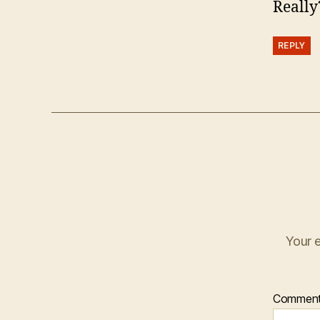
Really
REPLY
Your e
Commen