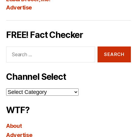
Advertise
FREE! Fact Checker
Search
for:
Channel Select
Channel
Select
WTF?
About
Advertise