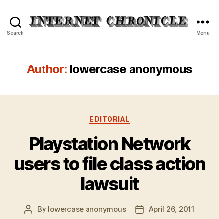
Internet
Search
Menu
Chronicle
Author:
lowercase anonymous
Categories
EDITORIAL
Playstation Network
users to file class action
lawsuit
By
lowercase anonymous
April 26, 2011
Post
Post