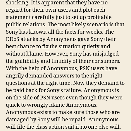
shocking. It is apparent that they have no
regard for their own users and plot each
statement carefully just to set up profitable
public relations. The most likely scenario is that
Sony has known all the facts for weeks. The
DDoS attacks by Anonymous gave Sony their
best chance to fix the situation quietly and
without blame. However, Sony has misjudged
the gullibility and timidity of their consumers.
With the help of Anonymous, PSN users have
angrily demanded answers to the right
questions at the right time. Now they demand to
be paid back for Sony’s failure. Anonymous is
on the side of PSN users even though they were
quick to wrongly blame Anonymous.
Anonymous exists to make sure those who are
damaged by Sony will be repaid. Anonymous
will file the class action suit if no one else will.