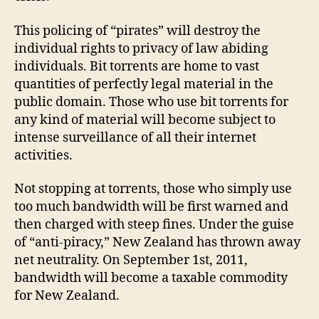
This policing of “pirates” will destroy the
individual rights to privacy of law abiding
individuals. Bit torrents are home to vast
quantities of perfectly legal material in the
public domain. Those who use bit torrents for
any kind of material will become subject to
intense surveillance of all their internet
activities.
Not stopping at torrents, those who simply use
too much bandwidth will be first warned and
then charged with steep fines. Under the guise
of “anti-piracy,” New Zealand has thrown away
net neutrality. On September 1st, 2011,
bandwidth will become a taxable commodity
for New Zealand.