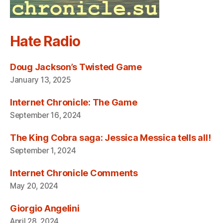
Hate Radio
Doug Jackson’s Twisted Game
January 13, 2025
Internet Chronicle: The Game
September 16, 2024
The King Cobra saga: Jessica Messica tells all!
September 1, 2024
Internet Chronicle Comments
May 20, 2024
Giorgio Angelini
April 28, 2024