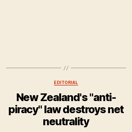
Categories
EDITORIAL
New Zealand's "anti-
piracy" law destroys net
neutrality