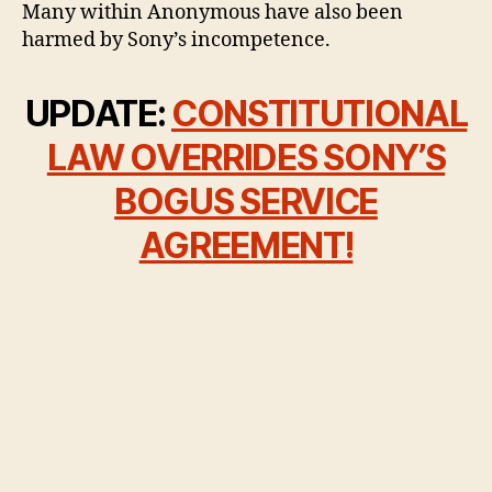
Many within Anonymous have also been
harmed by Sony’s incompetence.
UPDATE:
CONSTITUTIONAL
LAW OVERRIDES SONY’S
BOGUS SERVICE
AGREEMENT!