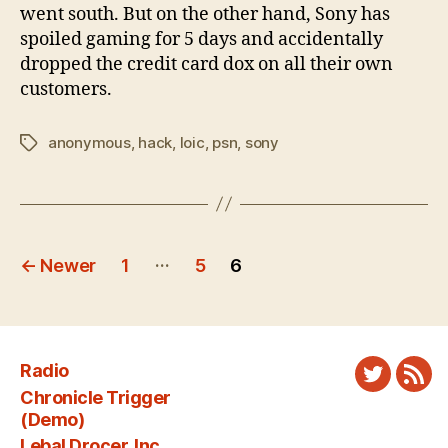
went south. But on the other hand, Sony has
spoiled gaming for 5 days and accidentally
dropped the credit card dox on all their own
customers.
anonymous
,
hack
,
loic
,
psn
,
sony
Tags
Posts
…
←
Newer
1
5
6
pagination
Radio
Twitter
New
Chronicle Trigger
Fee
(Demo)
Lebal Drocer, Inc.