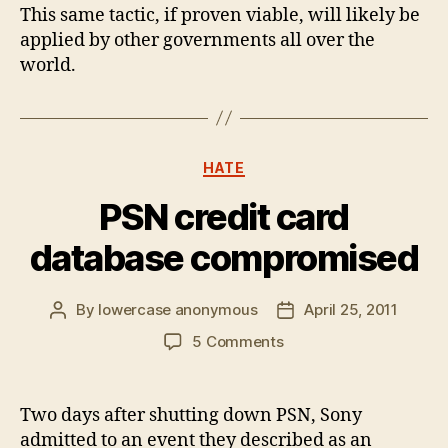
This same tactic, if proven viable, will likely be
applied by other governments all over the
world.
Categories
HATE
PSN credit card
database compromised
By
lowercase anonymous
April 25, 2011
Post
Post
author
date
on
5 Comments
PSN
credit
card
Two days after shutting down PSN, Sony
database
admitted to an event they described as an