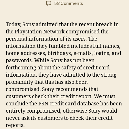
author
date
on
58 Comments
Playstation
Network
users
Today, Sony admitted that the recent breach in
to
the Playstation Network compromised the
file
personal information of its users. The
class
information they fumbled includes full names,
action
home addresses, birthdays, e-mails, logins, and
lawsuit
passwords. While Sony has not been
forthcoming about the safety of credit card
information, they have admitted to the strong
probability that this has also been
compromised. Sony recommends that
customers check their credit report. We must
conclude the PSN credit card database has been
entirely compromised, otherwise Sony would
never ask its customers to check their credit
reports.