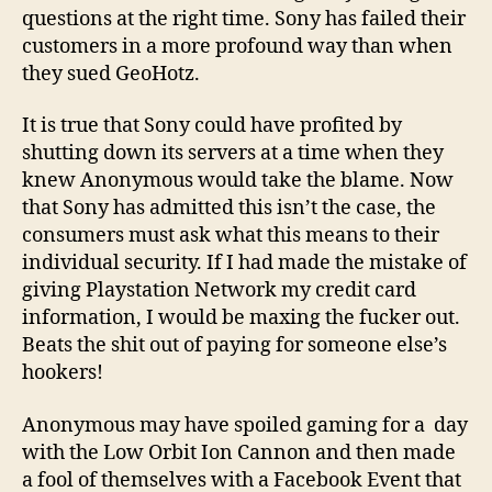
questions at the right time. Sony has failed their
customers in a more profound way than when
they sued GeoHotz.
It is true that Sony could have profited by
shutting down its servers at a time when they
knew Anonymous would take the blame. Now
that Sony has admitted this isn’t the case, the
consumers must ask what this means to their
individual security. If I had made the mistake of
giving Playstation Network my credit card
information, I would be maxing the fucker out.
Beats the shit out of paying for someone else’s
hookers!
Anonymous may have spoiled gaming for a day
with the Low Orbit Ion Cannon and then made
a fool of themselves with a Facebook Event that