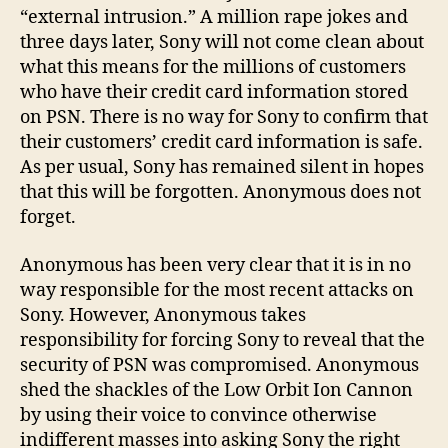
compromised
“external intrusion.” A million rape jokes and
three days later, Sony will not come clean about
what this means for the millions of customers
who have their credit card information stored
on PSN. There is no way for Sony to confirm that
their customers’ credit card information is safe.
As per usual, Sony has remained silent in hopes
that this will be forgotten. Anonymous does not
forget.
Anonymous has been very clear that it is in no
way responsible for the most recent attacks on
Sony. However, Anonymous takes
responsibility for forcing Sony to reveal that the
security of PSN was compromised. Anonymous
shed the shackles of the Low Orbit Ion Cannon
by using their voice to convince otherwise
indifferent masses into asking Sony the right