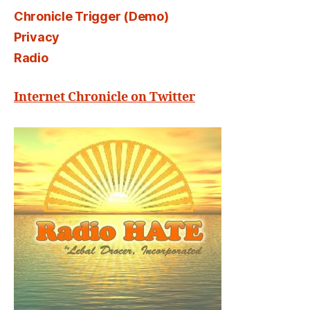
Chronicle Trigger (Demo)
Privacy
Radio
Internet Chronicle on Twitter