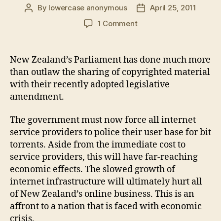
By
lowercase anonymous
April 25, 2011
Post
Post
author
date
on
1 Comment
New
Zealand's
"anti-
New Zealand’s Parliament has done much more
piracy"
than outlaw the sharing of copyrighted material
law
with their recently adopted legislative
destroys
amendment.
net
neutrality
The government must now force all internet
service providers to police their user base for bit
torrents. Aside from the immediate cost to
service providers, this will have far-reaching
economic effects. The slowed growth of
internet infrastructure will ultimately hurt all
of New Zealand’s online business. This is an
affront to a nation that is faced with economic
crisis.