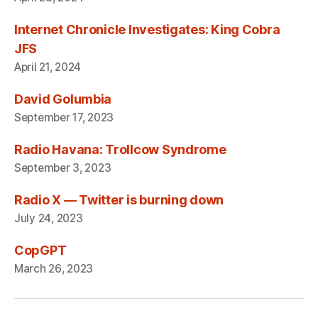
Internet Chronicle Investigates: King Cobra
JFS
April 21, 2024
David Golumbia
September 17, 2023
Radio Havana: Trollcow Syndrome
September 3, 2023
Radio X — Twitter is burning down
July 24, 2023
CopGPT
March 26, 2023