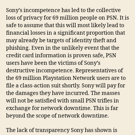
Sony’s incompetence has led to the collective
loss of privacy for 69 million people on PSN. It is
safe to assume that this will most likely lead to
financial losses in a significant proportion that
may already be targets of identity theft and
phishing. Even in the unlikely event that the
credit card information is proven safe, PSN
users have been the victims of Sony’s
destructive incompetence. Representatives of
the 69 million Playstation Network users are to
file a class-action suit shortly. Sony will pay for
the damages they have incurred. The masses
will not be satisfied with small PSN trifles in
exchange for network downtime. This is far
beyond the scope of network downtime.
The lack of transparency Sony has shown is