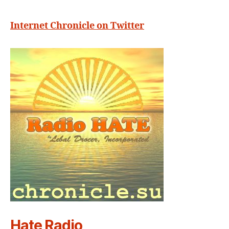
Internet Chronicle on Twitter
Hate Radio