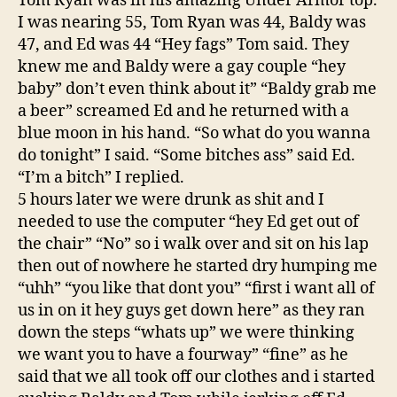
Tom Ryan was in his amazing Under Armor top.
I was nearing 55, Tom Ryan was 44, Baldy was
47, and Ed was 44 “Hey fags” Tom said. They
knew me and Baldy were a gay couple “hey
baby” don’t even think about it” “Baldy grab me
a beer” screamed Ed and he returned with a
blue moon in his hand. “So what do you wanna
do tonight” I said. “Some bitches ass” said Ed.
“I’m a bitch” I replied.
5 hours later we were drunk as shit and I
needed to use the computer “hey Ed get out of
the chair” “No” so i walk over and sit on his lap
then out of nowhere he started dry humping me
“uhh” “you like that dont you” “first i want all of
us in on it hey guys get down here” as they ran
down the steps “whats up” we were thinking
we want you to have a fourway” “fine” as he
said that we all took off our clothes and i started