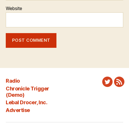
Website
Radio
Twitter
New
Chronicle Trigger
Fee
(Demo)
Lebal Drocer, Inc.
Advertise