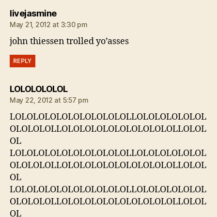
says:
livejasmine
May 21, 2012 at 3:30 pm
john thiessen trolled yo’asses
REPLY
says:
LOLOLOLOLOL
May 22, 2012 at 5:57 pm
LOLOLOLOLOLOLOLOLOLOLLOLOLOLOLOLOL
OLOLOLOLLOLOLOLOLOLOLOLOLOLOLLOLOL
OL
LOLOLOLOLOLOLOLOLOLOLLOLOLOLOLOLOL
OLOLOLOLLOLOLOLOLOLOLOLOLOLOLLOLOL
OL
LOLOLOLOLOLOLOLOLOLOLLOLOLOLOLOLOL
OLOLOLOLLOLOLOLOLOLOLOLOLOLOLLOLOL
OL