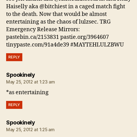
Haiselly aka @bitchiest in a caged match fight
to the death. Now that would be almost
entertaining as the chaos of lulzsec. TRG
Emergency Release Mirrors:
pastebin.ca/2153831 pastie.org/3964607
tinypaste.com/91a4de39 #MAYTEHLULZBWU
REPLY
says:
Spookinely
May 25, 2012 at 1:23 am
*as entertaining
REPLY
says:
Spookinely
May 25, 2012 at 1:25 am