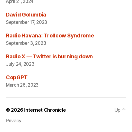
April 21, 2024
David Golumbia
September 17, 2023
Radio Havana: Trollcow Syndrome
September 3, 2023
Radio X — Twitter is burning down
July 24, 2023
CopGPT
March 26, 2023
© 2026
Internet Chronicle
Up
↑
Privacy