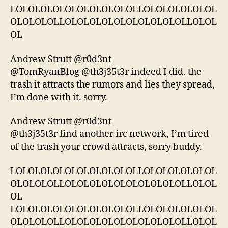
LOLOLOLOLOLOLOLOLOLOLLOLOLOLOLOLOL
OLOLOLOLLOLOLOLOLOLOLOLOLOLOLLOLOL
OL
Andrew Strutt ‏@r0d3nt
@TomRyanBlog @th3j35t3r indeed I did. the
trash it attracts the rumors and lies they spread,
I’m done with it. sorry.
Andrew Strutt ‏@r0d3nt
@th3j35t3r find another irc network, I’m tired
of the trash your crowd attracts, sorry buddy.
LOLOLOLOLOLOLOLOLOLOLLOLOLOLOLOLOL
OLOLOLOLLOLOLOLOLOLOLOLOLOLOLLOLOL
OL
LOLOLOLOLOLOLOLOLOLOLLOLOLOLOLOLOL
OLOLOLOLLOLOLOLOLOLOLOLOLOLOLLOLOL