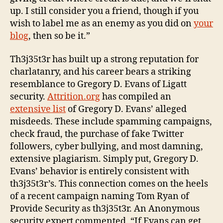
up. I still consider you a friend, though if you
wish to label me as an enemy as you did on
your
blog
, then so be it.”
Th3j35t3r has built up a strong reputation for
charlatanry, and his career bears a striking
resemblance to Gregory D. Evans of Ligatt
security.
Attrition.org
has compiled an
extensive list
of Gregory D. Evans’ alleged
misdeeds. These include spamming campaigns,
check fraud, the purchase of fake Twitter
followers, cyber bullying, and most damning,
extensive plagiarism. Simply put, Gregory D.
Evans’ behavior is entirely consistent with
th3j35t3r’s. This connection comes on the heels
of a recent campaign naming Tom Ryan of
Provide Security as th3j35t3r. An Anonymous
security expert commented, “If Evans can get