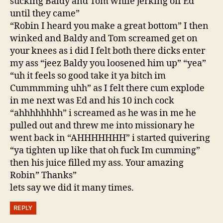
sucking Baldy and Tom while jerking off Ed
until they came”
“Robin I heard you make a great bottom” I then
winked and Baldy and Tom screamed get on
your knees as i did I felt both there dicks enter
my ass “jeez Baldy you loosened him up” “yea”
“uh it feels so good take it ya bitch im
Cummmming uhh” as I felt there cum explode
in me next was Ed and his 10 inch cock
“ahhhhhhhh” i screamed as he was in me he
pulled out and threw me into missionary he
went back in “AHHHHHHH” i started quivering
“ya tighten up like that oh fuck Im cumming”
then his juice filled my ass. Your amazing
Robin” Thanks”
lets say we did it many times.
REPLY