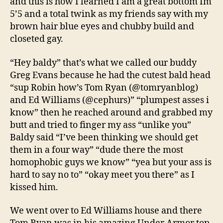
and this is how I learned I am a great bottom Im
5’5 and a total twink as my friends say with my
brown hair blue eyes and chubby build and
closeted gay.
“Hey baldy” that’s what we called our buddy
Greg Evans because he had the cutest bald head
“sup Robin how’s Tom Ryan (@tomryanblog)
and Ed Williams (@cephurs)” “plumpest asses i
know” then he reached around and grabbed my
butt and tried to finger my ass “unlike you”
Baldy said “I’ve been thinking we should get
them in a four way” “dude there the most
homophobic guys we know” “yea but your ass is
hard to say no to” “okay meet you there” as I
kissed him.
We went over to Ed Williams house and there