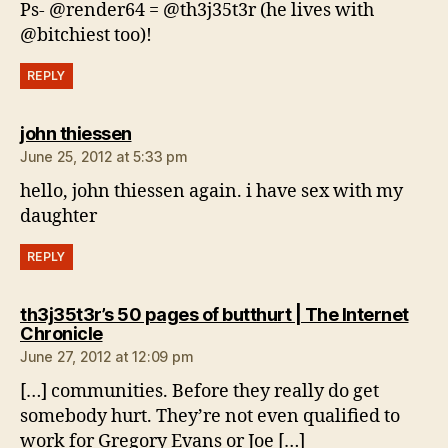
Ps- @render64 = @th3j35t3r (he lives with
@bitchiest too)!
REPLY
says:
john thiessen
June 25, 2012 at 5:33 pm
hello, john thiessen again. i have sex with my
daughter
REPLY
th3j35t3r’s 50 pages of butthurt | The Internet
says:
Chronicle
June 27, 2012 at 12:09 pm
[…] communities. Before they really do get
somebody hurt. They’re not even qualified to
work for Gregory Evans or Joe […]