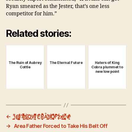
Ryan smeared as the Jester, that’s one less
competitor for him.”
Related stories:
The Ruin of Aubrey
The Eternal Future
Haters of King
Cottle
Cobra plummet to
new low point
←
!̤̯̜̲̬́̇̑ͧ@̰̤̳̰̦̦ͯ̍̑̕#̹̗̘̉̅̋ͧ͑ͬ͜$̻̤̣̱̠̞̀̄͡Q͙̼̹͎̜̖̟Ẉ̱̦͒̏̈̅̐ͯ̾ͅE̼ͮ̃̓͊̎̆Ȓ͙̝̰̗̀̚A͒͐̾̄͏̠̖͎͇̩̫S͎͉̗̟ͦͩ͋͗ͅD͉̥͚̱̘̬ͯ̈̓ͮ͌ͨF̂͛͗͑ͧ̚͝z̨ͨx̱͓͇̠̗̦ͧ͊c̱̯͔͎͔̘̻̍ͧ̏ͬ̊̅v̸̩̟̼ͫ̓̐
→
Area Father Forced to Take His Belt Off