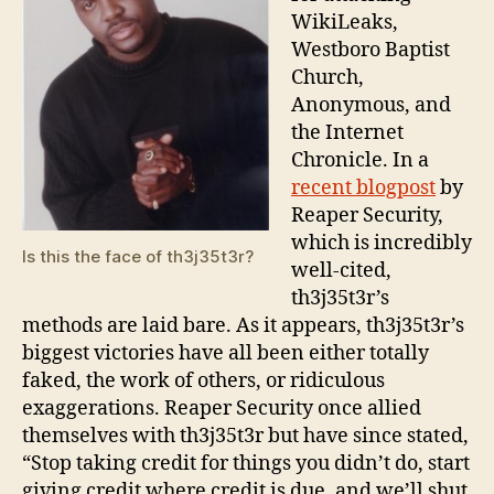
WikiLeaks,
Westboro Baptist
Church,
Anonymous, and
the Internet
Chronicle. In a
recent blogpost
by
Reaper Security,
which is incredibly
Is this the face of th3j35t3r?
well-cited,
th3j35t3r’s
methods are laid bare. As it appears, th3j35t3r’s
biggest victories have all been either totally
faked, the work of others, or ridiculous
exaggerations. Reaper Security once allied
themselves with th3j35t3r but have since stated,
“Stop taking credit for things you didn’t do, start
giving credit where credit is due, and we’ll shut