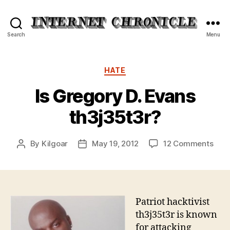
Internet
Search
Menu
Chronicle
Categories
HATE
Is Gregory D. Evans
th3j35t3r?
on
By
Kilgoar
May 19, 2012
12 Comments
Post
Post
Is
author
date
Gre
D.
Eva
th3j
Patriot hacktivist
th3j35t3r is known
for attacking