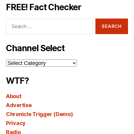
FREE! Fact Checker
Search
for:
Channel Select
Channel
Select
WTF?
About
Advertise
Chronicle Trigger (Demo)
Privacy
Radio