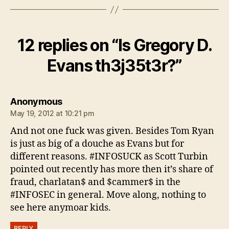
12 replies on “Is Gregory D.
Evans th3j35t3r?”
says:
Anonymous
May 19, 2012 at 10:21 pm
And not one fuck was given. Besides Tom Ryan
is just as big of a douche as Evans but for
different reasons. #INFOSUCK as Scott Turbin
pointed out recently has more then it’s share of
fraud, charlatan$ and $cammer$ in the
#INFOSEC in general. Move along, nothing to
see here anymoar kids.
REPLY