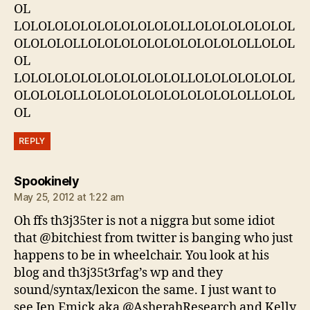
OL
LOLOLOLOLOLOLOLOLOLOLLOLOLOLOLOLOL
OLOLOLOLLOLOLOLOLOLOLOLOLOLOLLOLOL
OL
LOLOLOLOLOLOLOLOLOLOLLOLOLOLOLOLOL
OLOLOLOLLOLOLOLOLOLOLOLOLOLOLLOLOL
OL
REPLY
says:
Spookinely
May 25, 2012 at 1:22 am
Oh ffs th3j35ter is not a niggra but some idiot
that @bitchiest from twitter is banging who just
happens to be in wheelchair. You look at his
blog and th3j35t3rfag’s wp and they
sound/syntax/lexicon the same. I just want to
see Jen Emick aka @AsherahResearch and Kelly