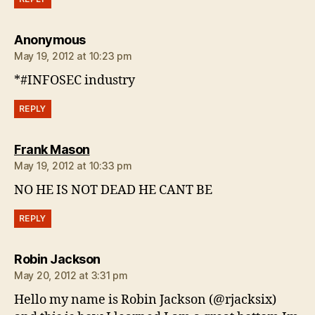
says:
Anonymous
May 19, 2012 at 10:23 pm
*#INFOSEC industry
REPLY
says:
Frank Mason
May 19, 2012 at 10:33 pm
NO HE IS NOT DEAD HE CANT BE
REPLY
says:
Robin Jackson
May 20, 2012 at 3:31 pm
Hello my name is Robin Jackson (@rjacksix)