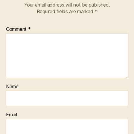
Your email address will not be published.
Required fields are marked
*
Comment
*
Name
Email