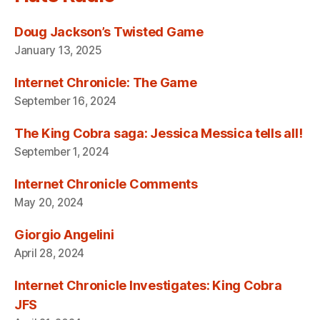
Doug Jackson’s Twisted Game
January 13, 2025
Internet Chronicle: The Game
September 16, 2024
The King Cobra saga: Jessica Messica tells all!
September 1, 2024
Internet Chronicle Comments
May 20, 2024
Giorgio Angelini
April 28, 2024
Internet Chronicle Investigates: King Cobra
JFS