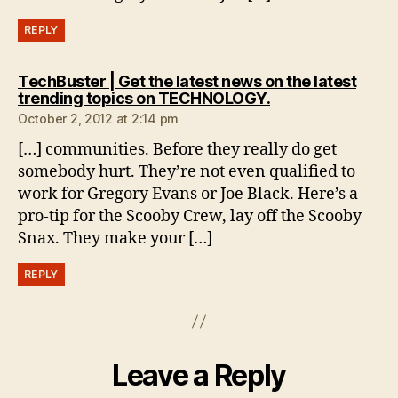
REPLY
TechBuster | Get the latest news on the latest
says:
trending topics on TECHNOLOGY.
October 2, 2012 at 2:14 pm
[…] communities. Before they really do get
somebody hurt. They’re not even qualified to
work for Gregory Evans or Joe Black. Here’s a
pro-tip for the Scooby Crew, lay off the Scooby
Snax. They make your […]
REPLY
Leave a Reply