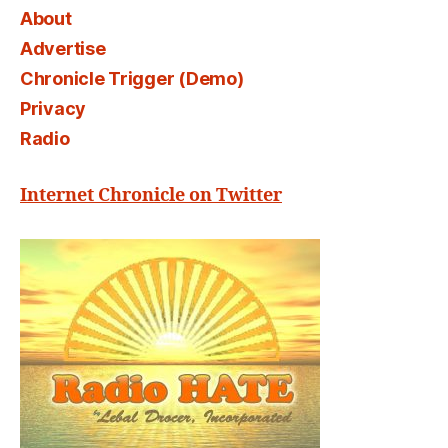
About
Advertise
Chronicle Trigger (Demo)
Privacy
Radio
Internet Chronicle on Twitter