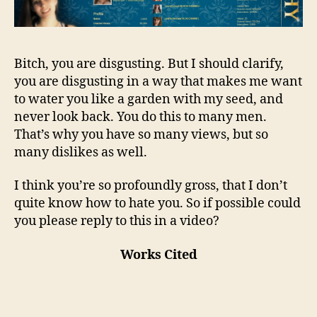
Bitch, you are disgusting. But I should clarify,
you are disgusting in a way that makes me want
to water you like a garden with my seed, and
never look back. You do this to many men.
That’s why you have so many views, but so
many dislikes as well.
I think you’re so profoundly gross, that I don’t
quite know how to hate you. So if possible could
you please reply to this in a video?
Works Cited