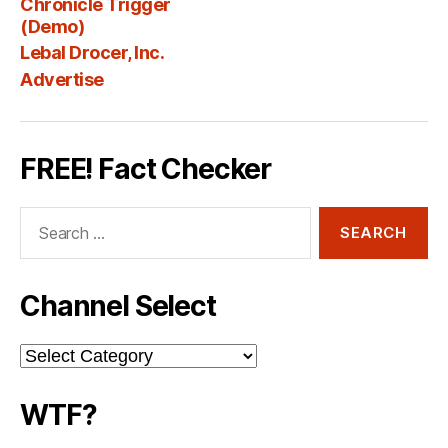
Chronicle Trigger
Fee
(Demo)
Lebal Drocer, Inc.
Advertise
FREE! Fact Checker
Search
for:
Channel Select
Channel
Select
WTF?