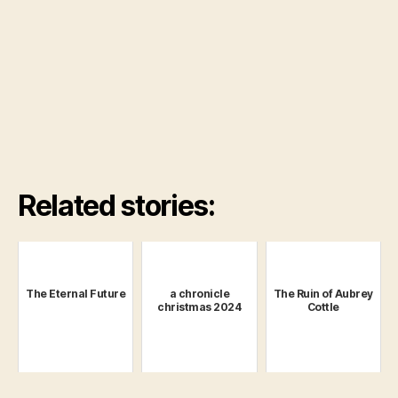
Related stories:
The Eternal Future
a chronicle
The Ruin of Aubrey
christmas 2024
Cottle