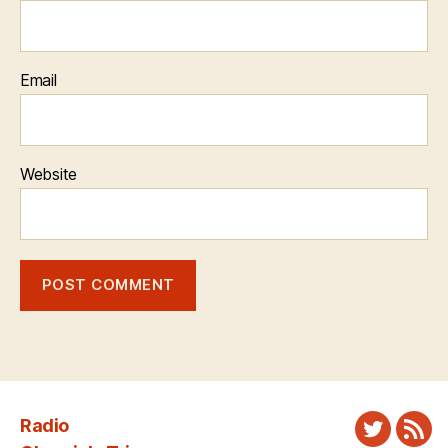
Email
Website
Radio
Twitter
New