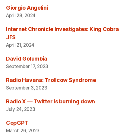
Giorgio Angelini
April 28, 2024
Internet Chronicle Investigates: King Cobra
JFS
April 21, 2024
David Golumbia
September 17, 2023
Radio Havana: Trollcow Syndrome
September 3, 2023
Radio X — Twitter is burning down
July 24, 2023
CopGPT
March 26, 2023