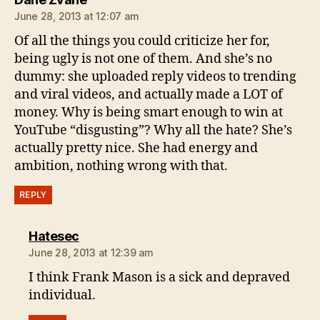
June 28, 2013 at 12:07 am
Of all the things you could criticize her for,
being ugly is not one of them. And she’s no
dummy: she uploaded reply videos to trending
and viral videos, and actually made a LOT of
money. Why is being smart enough to win at
YouTube “disgusting”? Why all the hate? She’s
actually pretty nice. She had energy and
ambition, nothing wrong with that.
REPLY
says:
Hatesec
June 28, 2013 at 12:39 am
I think Frank Mason is a sick and depraved
individual.