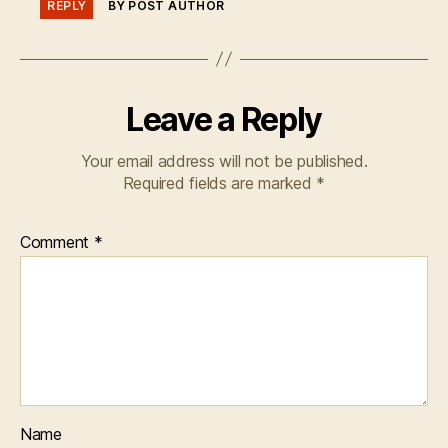
REPLY
BY POST AUTHOR
Leave a Reply
Your email address will not be published.
Required fields are marked
*
Comment
*
Name