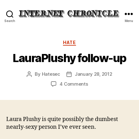
Internet
Search
Menu
Chronicle
Categories
HATE
LauraPlushy follow-up
By
Hatesec
January 28, 2012
Post
Post
author
date
on
4 Comments
LauraPlushy
follow-
up
Laura Plushy is quite possibly the dumbest
nearly-sexy person I’ve ever seen.