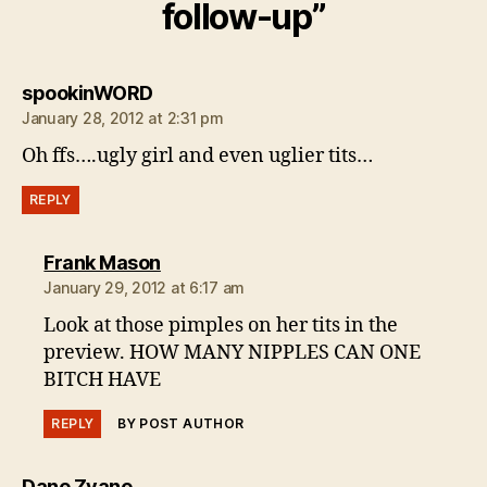
follow-up”
says:
spookinWORD
January 28, 2012 at 2:31 pm
Oh ffs….ugly girl and even uglier tits…
REPLY
says:
Frank Mason
January 29, 2012 at 6:17 am
Look at those pimples on her tits in the
preview. HOW MANY NIPPLES CAN ONE
BITCH HAVE
REPLY
BY POST AUTHOR
says:
Dane Zvane