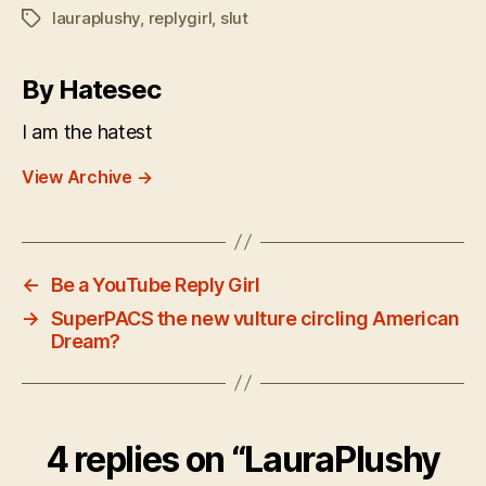
lauraplushy
,
replygirl
,
slut
Tags
By Hatesec
I am the hatest
View Archive
→
←
Be a YouTube Reply Girl
→
SuperPACS the new vulture circling American
Dream?
4 replies on “LauraPlushy