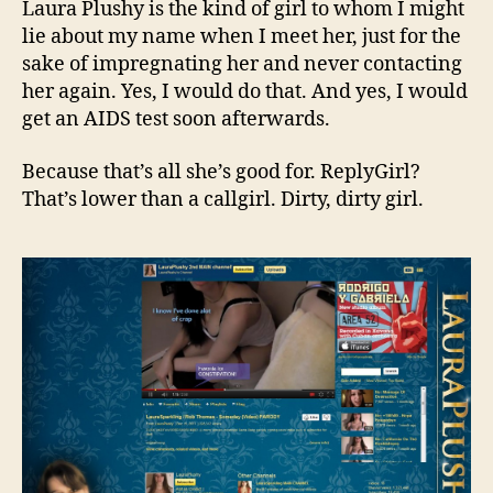
Laura Plushy is the kind of girl to whom I might
lie about my name when I meet her, just for the
sake of impregnating her and never contacting
her again. Yes, I would do that. And yes, I would
get an AIDS test soon afterwards.
Because that’s all she’s good for. ReplyGirl?
That’s lower than a callgirl. Dirty, dirty girl.