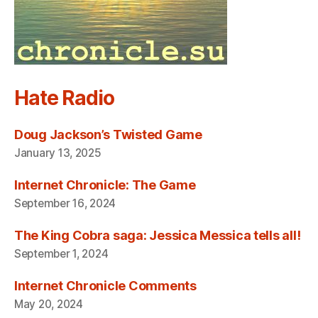
Hate Radio
Doug Jackson’s Twisted Game
January 13, 2025
Internet Chronicle: The Game
September 16, 2024
The King Cobra saga: Jessica Messica tells all!
September 1, 2024
Internet Chronicle Comments
May 20, 2024