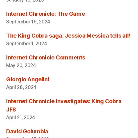
Internet Chronicle: The Game
September 16, 2024
The King Cobra saga: Jessica Messica tells all!
September 1, 2024
Internet Chronicle Comments
May 20, 2024
Giorgio Angelini
April 28, 2024
Internet Chronicle Investigates: King Cobra
JFS
April 21, 2024
David Golumbia