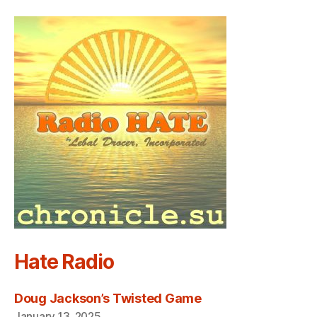
Hate Radio
Doug Jackson’s Twisted Game
January 13, 2025