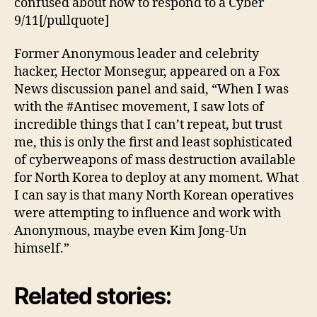
confused about how to respond to a Cyber
9/11[/pullquote]
Former Anonymous leader and celebrity
hacker, Hector Monsegur, appeared on a Fox
News discussion panel and said, “When I was
with the #Antisec movement, I saw lots of
incredible things that I can’t repeat, but trust
me, this is only the first and least sophisticated
of cyberweapons of mass destruction available
for North Korea to deploy at any moment. What
I can say is that many North Korean operatives
were attempting to influence and work with
Anonymous, maybe even Kim Jong-Un
himself.”
Related stories: