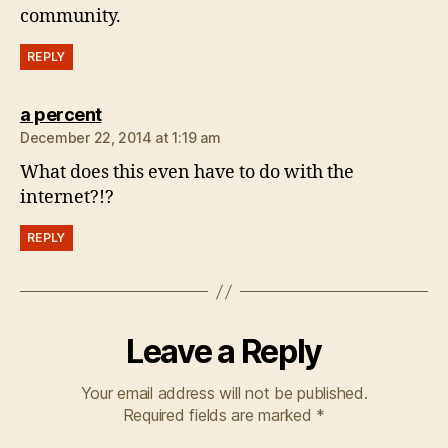
community.
REPLY
says:
a percent
December 22, 2014 at 1:19 am
What does this even have to do with the
internet?!?
REPLY
Leave a Reply
Your email address will not be published.
Required fields are marked
*