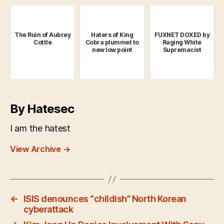
The Ruin of Aubrey
Haters of King
FUXNET DOXED by
Cottle
Cobra plummet to
Raging White
new low point
Supremacist
By Hatesec
I am the hatest
View Archive
→
←
ISIS denounces “childish” North Korean
cyberattack