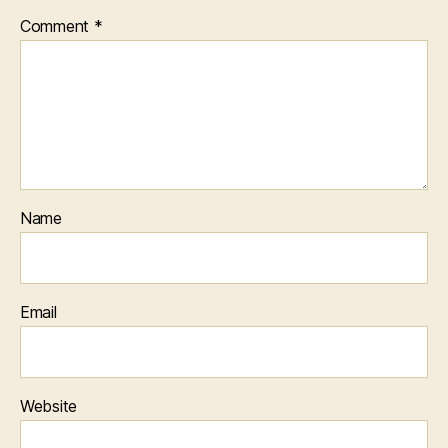
Comment
*
Name
Email
Website