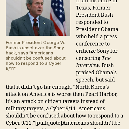
from his office in
9/11”
Texas, Former
President Bush
responded to
President Obama,
who held a press
Former President George W.
conference to
Bush is upset over the Sony
criticize Sony for
hack, says “Americans
censoring
The
shouldn’t be confused about
how to respond to a Cyber
Interview.
Bush
9/11”
praised Obama’s
speech, but said
that it didn’t go far enough, “North Korea’s
attack on America is worse then Pearl Harbor,
it’s an attack on citizen targets instead of
military targets, a Cyber 9/11. Americans
shouldn’t be confused about how to respond to a
Cyber 9/11.”[pullquote]Americans shouldn’t be