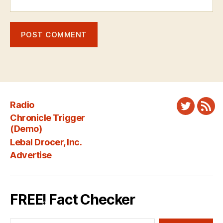
Radio
Twitter
New
Chronicle Trigger
Fee
(Demo)
Lebal Drocer, Inc.
Advertise
FREE! Fact Checker