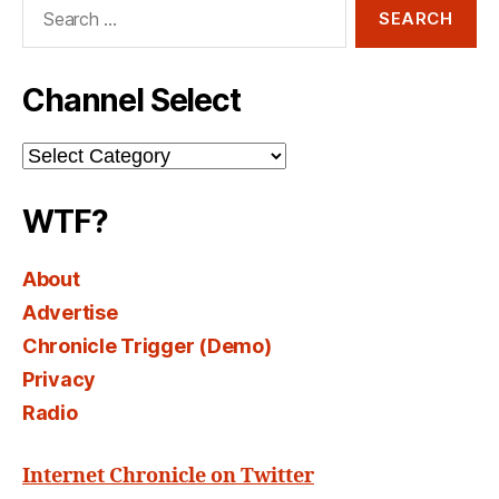
Search
for:
Channel Select
Channel
Select
WTF?
About
Advertise
Chronicle Trigger (Demo)
Privacy
Radio
Internet Chronicle on Twitter