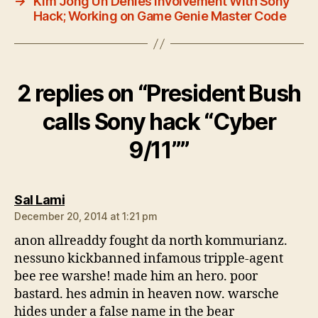
→
Kim Jong Un Denies Involvement With Sony
Hack; Working on Game Genie Master Code
2 replies on “President Bush
calls Sony hack “Cyber
9/11””
says:
Sal Lami
December 20, 2014 at 1:21 pm
anon allreaddy fought da north kommurianz.
nessuno kickbanned infamous tripple-agent
bee ree warshe! made him an hero. poor
bastard. hes admin in heaven now. warsche
hides under a false name in the bear