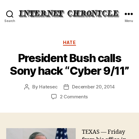
Internet
Search
Menu
Chronicle
Categories
HATE
President Bush calls
Sony hack “Cyber 9/11”
By
Hatesec
December 20, 2014
Post
Post
author
date
on
2 Comments
President
Bush
calls
Sony
hack
TEXAS — Friday
“Cyber