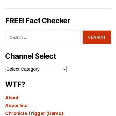
FREE! Fact Checker
Search
for:
Channel Select
Channel
Select
WTF?
About
Advertise
Chronicle Trigger (Demo)