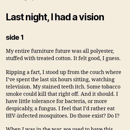
Last night, I had a vision
side 1
My entire furniture future was all polyester,
stuffed with treated cotton. It felt good, I guess.
Ripping a fart, I stood up from the couch where
I’ve spent the last six hours sitting, watching
television. My stained teeth itch. Some tobacco
smoke could kill that right off. And it should. I
have little tolerance for bacteria, or more
despicably, a fungus. I feel that I’d rather eat
HIV-infected mosquitoes. Do those exist? Do I?
When I was in the war, we used to have this