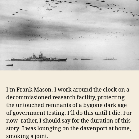
I’m Frank Mason. I work around the clock on a
decommissioned research facility, protecting
the untouched remnants of a bygone dark age
of government testing. I’ll do this until I die. For
now–rather, I should say for the duration of this
story–I was lounging on the davenport at home,
smoking a joint.