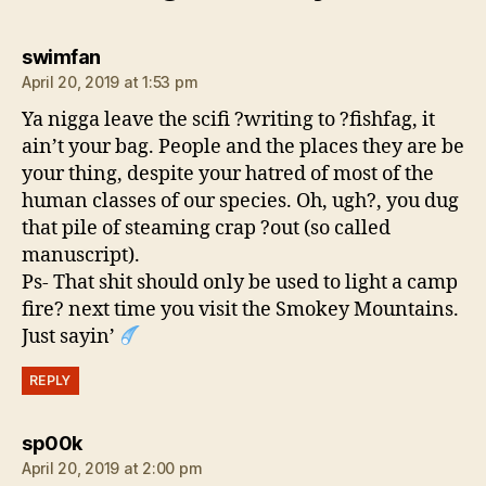
says:
swimfan
April 20, 2019 at 1:53 pm
Ya nigga leave the scifi ?writing to ?fishfag, it
ain’t your bag. People and the places they are be
your thing, despite your hatred of most of the
human classes of our species. Oh, ugh?, you dug
that pile of steaming crap ?out (so called
manuscript).
Ps- That shit should only be used to light a camp
fire? next time you visit the Smokey Mountains.
Just sayin’
REPLY
says:
sp00k
April 20, 2019 at 2:00 pm