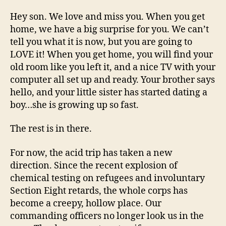
Hey son. We love and miss you. When you get
home, we have a big surprise for you. We can’t
tell you what it is now, but you are going to
LOVE it! When you get home, you will find your
old room like you left it, and a nice TV with your
computer all set up and ready. Your brother says
hello, and your little sister has started dating a
boy…she is growing up so fast.
The rest is in there.
For now, the acid trip has taken a new
direction. Since the recent explosion of
chemical testing on refugees and involuntary
Section Eight retards, the whole corps has
become a creepy, hollow place. Our
commanding officers no longer look us in the