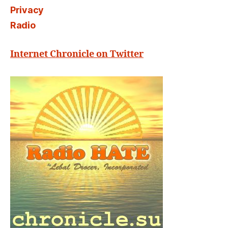
Privacy
Radio
Internet Chronicle on Twitter