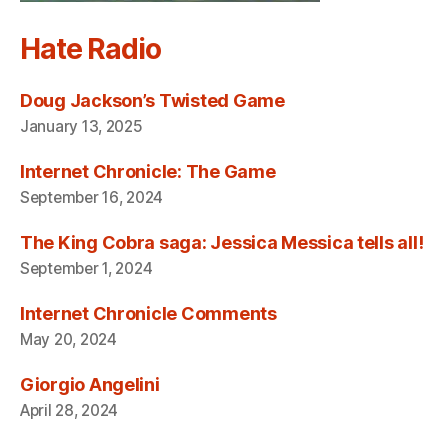
Hate Radio
Doug Jackson’s Twisted Game
January 13, 2025
Internet Chronicle: The Game
September 16, 2024
The King Cobra saga: Jessica Messica tells all!
September 1, 2024
Internet Chronicle Comments
May 20, 2024
Giorgio Angelini
April 28, 2024