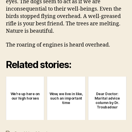
eyes. The dogs seem to act as if we are
inconsequential to their well-beings. Even the
birds stopped flying overhead. A well-greased
rifle is your best friend. The trees are melting.
Nature is beautiful.
The roaring of engines is heard overhead.
Related stories:
We're up here on
Wow, we live in like,
Dear Doctor:
our high horses
such an important
Marital advice
time
column by Dr.
Troubadour