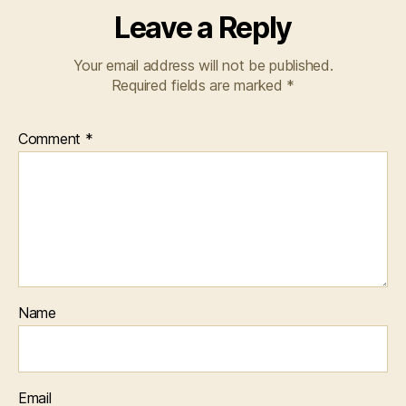
Leave a Reply
Your email address will not be published.
Required fields are marked
*
Comment
*
Name
Email