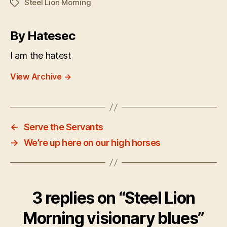
Steel Lion Morning
Tags
By Hatesec
I am the hatest
View Archive
→
←
Serve the Servants
→
We’re up here on our high horses
3 replies on “Steel Lion
Morning visionary blues”