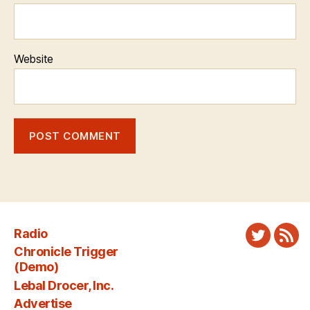
Website
Radio
Twitter
New
Chronicle Trigger
Fee
(Demo)
Lebal Drocer, Inc.
Advertise