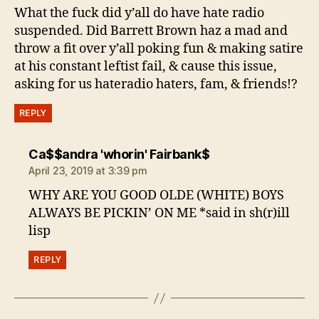
What the fuck did y’all do have hate radio
suspended. Did Barrett Brown haz a mad and
throw a fit over y’all poking fun & making satire
at his constant leftist fail, & cause this issue,
asking for us hateradio haters, fam, & friends!?
REPLY
says:
Ca$$andra 'whorin' Fairbank$
April 23, 2019 at 3:39 pm
WHY ARE YOU GOOD OLDE (WHITE) BOYS
ALWAYS BE PICKIN’ ON ME *said in sh(r)ill
lisp
REPLY