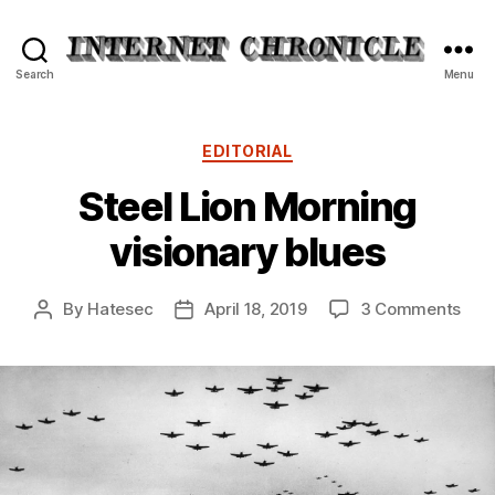
Internet
Search
Menu
Chronicle
Categories
EDITORIAL
Steel Lion Morning
visionary blues
on
By
Hatesec
April 18, 2019
3 Comments
Post
Post
Stee
author
date
Lion
Mor
visi
blue