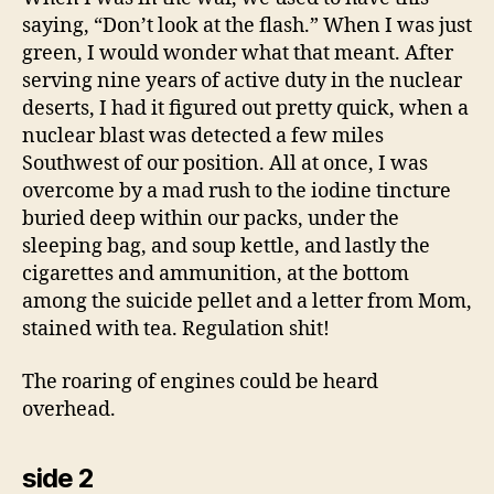
saying, “Don’t look at the flash.” When I was just
green, I would wonder what that meant. After
serving nine years of active duty in the nuclear
deserts, I had it figured out pretty quick, when a
nuclear blast was detected a few miles
Southwest of our position. All at once, I was
overcome by a mad rush to the iodine tincture
buried deep within our packs, under the
sleeping bag, and soup kettle, and lastly the
cigarettes and ammunition, at the bottom
among the suicide pellet and a letter from Mom,
stained with tea. Regulation shit!
The roaring of engines could be heard
overhead.
side 2