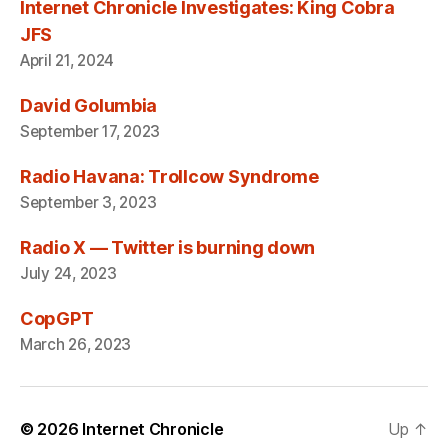
Internet Chronicle Investigates: King Cobra
JFS
April 21, 2024
David Golumbia
September 17, 2023
Radio Havana: Trollcow Syndrome
September 3, 2023
Radio X — Twitter is burning down
July 24, 2023
CopGPT
March 26, 2023
© 2026
Internet Chronicle
Up
↑