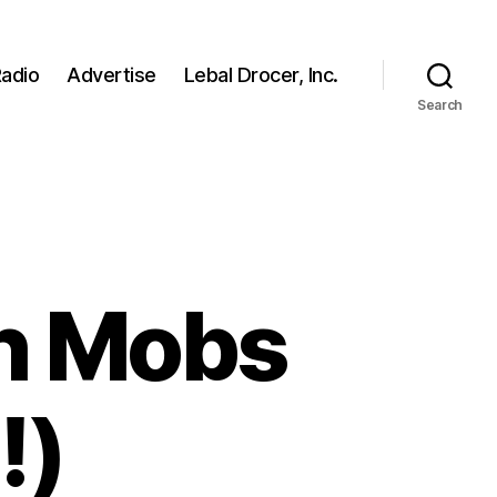
adio
Advertise
Lebal Drocer, Inc.
Search
h Mobs
!)