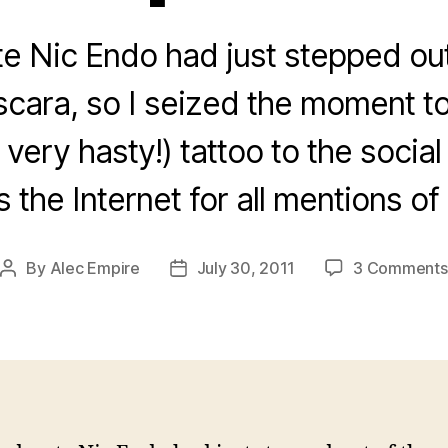
 Nic Endo had just stepped out
scara, so I seized the moment to
 very hasty!) tattoo to the socia
s the Internet for all mentions o
By
Alec Empire
July 30, 2011
3 Comments
Post
Post
author
date