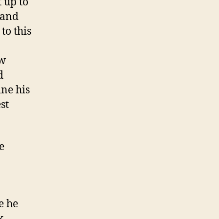
 up to
g and
to this
ow
d
ine his
st
e
e he
k