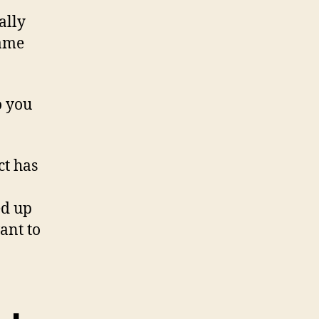
ally
same
o you
ct has
ed up
ant to