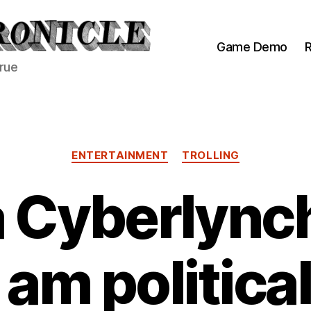
Game Demo
R
true
Categories
ENTERTAINMENT
TROLLING
a Cyberlync
I am political