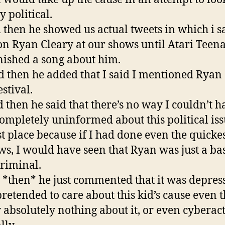
y political.
d then he showed us actual tweets in which i sa
n Ryan Cleary at our shows until Atari Teen
inished a song about him.
nd then he added that I said I mentioned Ryan 
stival.
d then he said that there’s no way I couldn’t h
ompletely uninformed about this political iss
rst place because if I had done even the quicke
ws, I would have seen that Ryan was just a ba
riminal.
 *then* he just commented that it was depres
 pretended to care about this kid’s cause even 
 absolutely nothing about it, or even cyberac