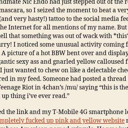
dmate Nic Endo had just stepped out of the 
mascara, so I seized the moment to beat a ver
(and very hasty!) tattoo to the social media fe
the Internet for all mentions of my name. But 
tell that something was out of wack with *this
urry! I noticed some unusual activity coming
 A picture of a hot BBW bent over and displa
gantic sexy ass and gnarled yellow calloused f
I just wanted to chew on like a delectable che
ed in my feed. Someone had posted a thread
Teenage Riot in 4chan’s /mu/ saying “this is th
 up thing i’ve ever read.”
ked the link and my T-Mobile 4G smartphone 
mpletely fucked up pink and yellow website
r