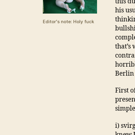
this d
his usu
thinki
Editor's note: Holy fuck
bullsh
comple
that’s 
contrar
horrib
Berlin
First o
presen
simple
i) svi
knew I