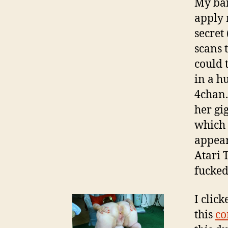
My ban
apply 
secret 
scans 
could 
in a h
4chan.
her gi
which 
appear
Atari 
fucked
I clic
this
co