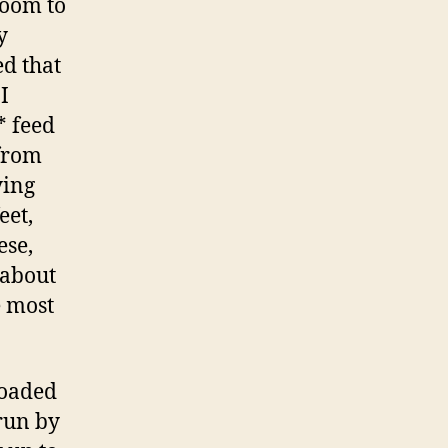
room to
y
ed that
I
* feed
 from
ying
eet,
ese,
 about
e most
loaded
un by