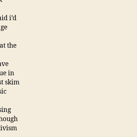
id i’d
age
at the
ave
ue in
st skim
sic
sing
though
tivism