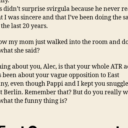
lly.
is didn’t surprise svirgula because he never re
t I was sincere and that I’ve been doing the 
 the last 20 years.
w my mom just walked into the room and d
hat she said?
hing about you, Alec, is that your whole ATR a
 been about your vague opposition to East
y, even though Pappi and I kept you snuggl
t Berlin. Remember that? But do you really w
hat the funny thing is?