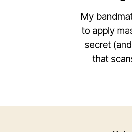
My bandmate
to apply ma
secret (and
that scan