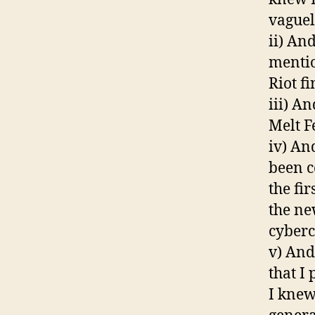
vaguel
ii) An
mentio
Riot f
iii) A
Melt Fe
iv) An
been c
the fi
the ne
cyberc
v) And
that I
I knew