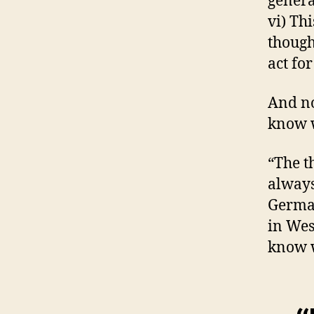
genera
vi) Th
though
act for
And no
know w
“The t
always
German
in Wes
know w