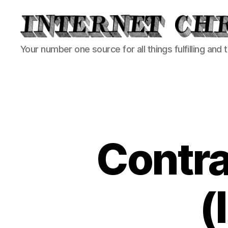
Internet
Your number one source for all things fulfilling and 
Chronicle
Contr
(