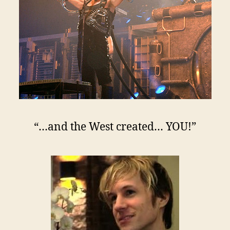
“…and the West created… YOU!”