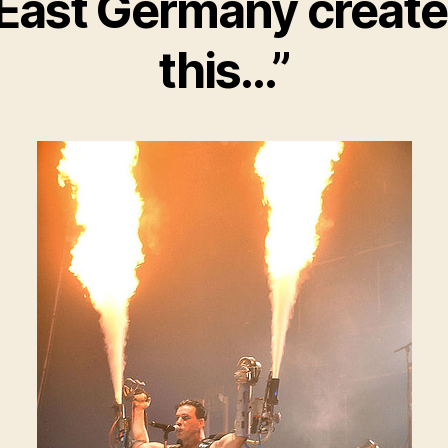
East Germany creat
this…”