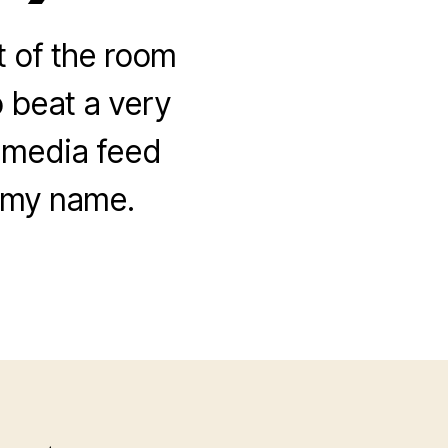
 of the room
 beat a very
l media feed
f my name.
on
Contra
Cyberlynch
Mobs
(I
am
political!)