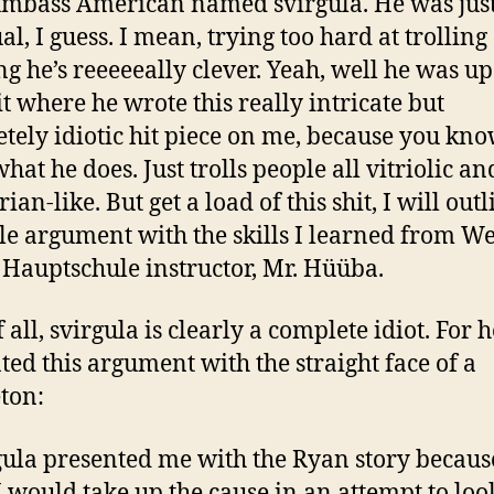
umbass American named svirgula. He was just
al, I guess. I mean, trying too hard at trollin
ng he’s reeeeeally clever. Yeah, well he was up 
it where he wrote this really intricate but
tely idiotic hit piece on me, because you kn
what he does. Just trolls people all vitriolic an
ian-like. But get a load of this shit, I will outl
le argument with the skills I learned from We
 Hauptschule instructor, Mr. Hüüba.
f all, svirgula is clearly a complete idiot. For h
ted this argument with the straight face of a
ton:
rgula presented me with the Ryan story becaus
 would take up the cause in an attempt to loo