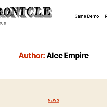
Game Demo
R
true
Author:
Alec Empire
Categories
NEWS