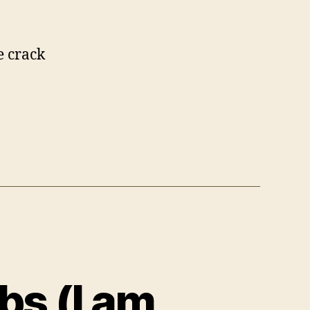
e crack
s (I am