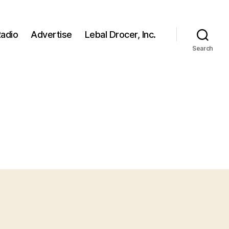
adio
Advertise
Lebal Drocer, Inc.
Search