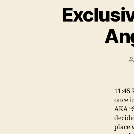
Exclusiv
Ang
P
a
11:45 
once i
AKA “S
decide
place 