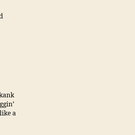
d
n
skank
ggin’
like a