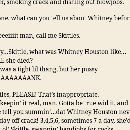
er, smoking crack and dishing out blowjobs.
ne, what can you tell us about Whitney befor
eeiiiit man, call me Skittles.
y…Skittle, what was Whitney Houston like…
E she died?
was a tight lil thang, but her pussy
AAAAAAAANK.
ttles, PLEASE! That’s inappropriate.
 keepin’ it real, man. Gotta be true wid it, and
 tell you summin’…dat Whitney Houston nev
day off crack! 3,4,5,6, sometimes 7 a day, she’
 ol’ Skittle, swappin’ handjobs for rocks.