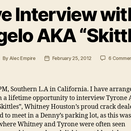
e Interview wi
elo AKA “Skitt
By
Alec Empire
February 25, 2012
6 Commen
ost
Post
uthor
date
PM, Southern L.A in California. I have arrang
n a lifetime opportunity to interview Tyrone
kittles”, Whitney Houston’s proud crack deal
d to meet in a Denny’s parking lot, as this was
where Whitney and Tyrone were often seen