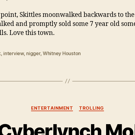
s point, Skittles moonwalked backwards to the
lked and promptly sold some 7 year old som
lls. Love this town.
k
,
interview
,
nigger
,
Whitney Houston
Categories
ENTERTAINMENT
TROLLING
 Cyberlynch Mob