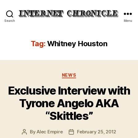
Internet
Search
Menu
Chronicle
Tag:
Whitney Houston
Categories
NEWS
Exclusive Interview with
Tyrone Angelo AKA
“Skittles”
By
Alec Empire
February 25, 2012
Post
Post