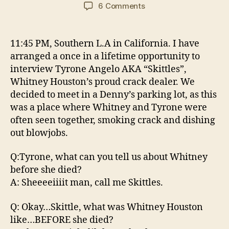
author
date
on
6 Comments
Exclusive
Interview
with
11:45 PM, Southern L.A in California. I have
Tyrone
arranged a once in a lifetime opportunity to
Angelo
interview Tyrone Angelo AKA “Skittles”,
AKA
Whitney Houston’s proud crack dealer. We
“Skittles”
decided to meet in a Denny’s parking lot, as this
was a place where Whitney and Tyrone were
often seen together, smoking crack and dishing
out blowjobs.
Q:Tyrone, what can you tell us about Whitney
before she died?
A: Sheeeeiiiit man, call me Skittles.
Q: Okay…Skittle, what was Whitney Houston
like…BEFORE she died?