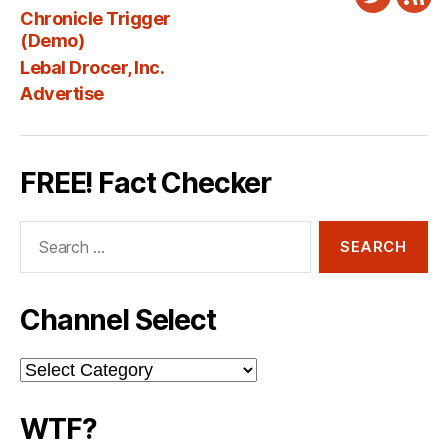
Twitter
New
Chronicle Trigger
Fee
(Demo)
Lebal Drocer, Inc.
Advertise
FREE! Fact Checker
Search
for:
Channel Select
Channel
Select
WTF?