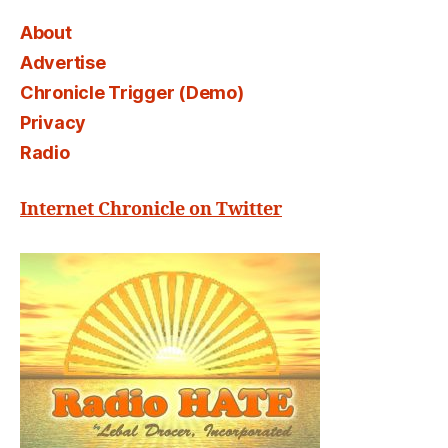
About
Advertise
Chronicle Trigger (Demo)
Privacy
Radio
Internet Chronicle on Twitter