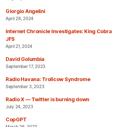
Giorgio Angelini
April 28, 2024
Internet Chronicle Investigates: King Cobra
JFS
April 21, 2024
David Golumbia
September 17, 2023
Radio Havana: Trollcow Syndrome
September 3, 2023
Radio X — Twitter is burning down
July 24, 2023
CopGPT
March 26, 2023