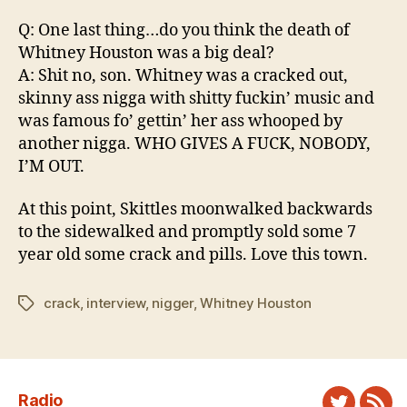
Q: One last thing…do you think the death of
Whitney Houston was a big deal?
A: Shit no, son. Whitney was a cracked out,
skinny ass nigga with shitty fuckin’ music and
was famous fo’ gettin’ her ass whooped by
another nigga. WHO GIVES A FUCK, NOBODY,
I’M OUT.
At this point, Skittles moonwalked backwards
to the sidewalked and promptly sold some 7
year old some crack and pills. Love this town.
crack
,
interview
,
nigger
,
Whitney Houston
Tags
Radio