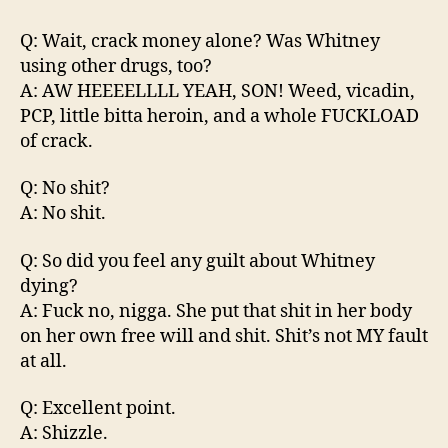
Q: Wait, crack money alone? Was Whitney
using other drugs, too?
A: AW HEEEELLLL YEAH, SON! Weed, vicadin,
PCP, little bitta heroin, and a whole FUCKLOAD
of crack.
Q: No shit?
A: No shit.
Q: So did you feel any guilt about Whitney
dying?
A: Fuck no, nigga. She put that shit in her body
on her own free will and shit. Shit’s not MY fault
at all.
Q: Excellent point.
A: Shizzle.