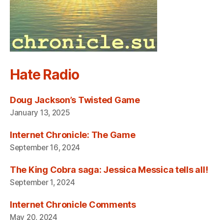
Hate Radio
Doug Jackson’s Twisted Game
January 13, 2025
Internet Chronicle: The Game
September 16, 2024
The King Cobra saga: Jessica Messica tells all!
September 1, 2024
Internet Chronicle Comments
May 20, 2024