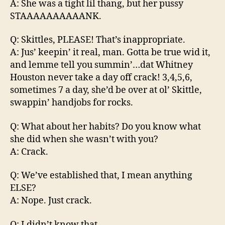
A: She was a tight lil thang, but her pussy
STAAAAAAAAAANK.
Q: Skittles, PLEASE! That’s inappropriate.
A: Jus’ keepin’ it real, man. Gotta be true wid it,
and lemme tell you summin’…dat Whitney
Houston never take a day off crack! 3,4,5,6,
sometimes 7 a day, she’d be over at ol’ Skittle,
swappin’ handjobs for rocks.
Q: What about her habits? Do you know what
she did when she wasn’t with you?
A: Crack.
Q: We’ve established that, I mean anything
ELSE?
A: Nope. Just crack.
Q: I didn’t know that.