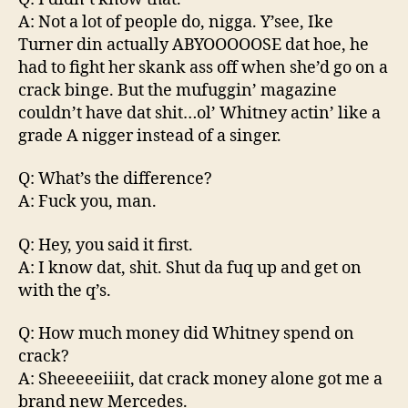
A: Not a lot of people do, nigga. Y’see, Ike
Turner din actually ABYOOOOOSE dat hoe, he
had to fight her skank ass off when she’d go on a
crack binge. But the mufuggin’ magazine
couldn’t have dat shit…ol’ Whitney actin’ like a
grade A nigger instead of a singer.
Q: What’s the difference?
A: Fuck you, man.
Q: Hey, you said it first.
A: I know dat, shit. Shut da fuq up and get on
with the q’s.
Q: How much money did Whitney spend on
crack?
A: Sheeeeeiiiit, dat crack money alone got me a
brand new Mercedes.