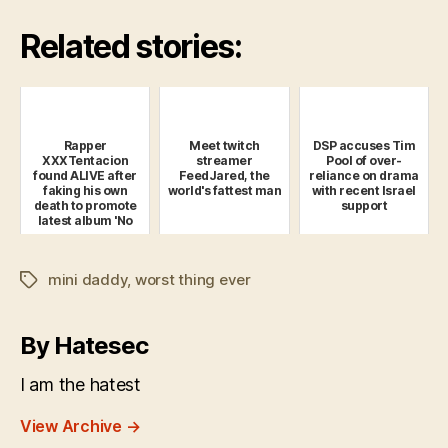
Related stories:
Rapper
Meet twitch
DSP accuses Tim
XXXTentacion
streamer
Pool of over-
found ALIVE after
FeedJared, the
reliance on drama
faking his own
world's fattest man
with recent Israel
death to promote
support
latest album 'No
Pulse'
mini daddy
,
worst thing ever
Tags
By Hatesec
I am the hatest
View Archive
→