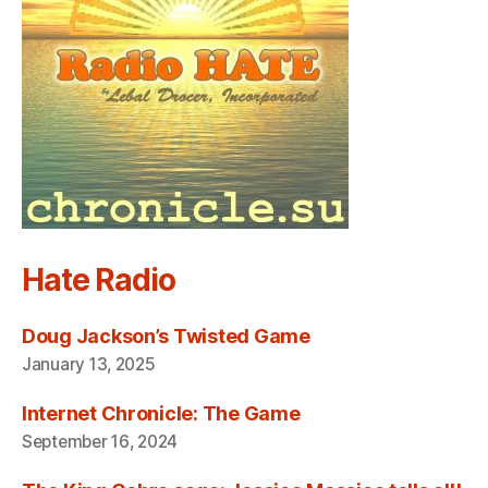
Hate Radio
Doug Jackson’s Twisted Game
January 13, 2025
Internet Chronicle: The Game
September 16, 2024