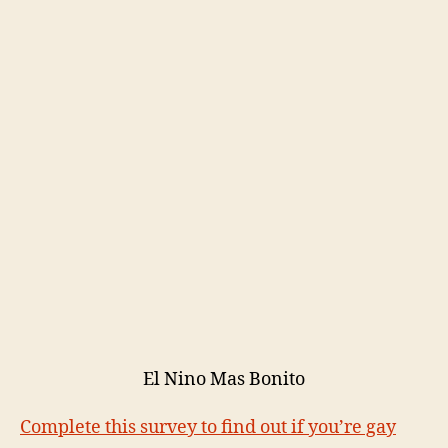
El Nino Mas Bonito
Complete this survey to find out if you’re gay