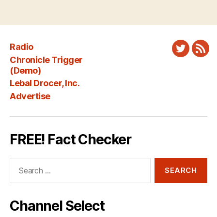
Radio
Twitter
New
Chronicle Trigger
Fee
(Demo)
Lebal Drocer, Inc.
Advertise
FREE! Fact Checker
Search
for:
Channel Select