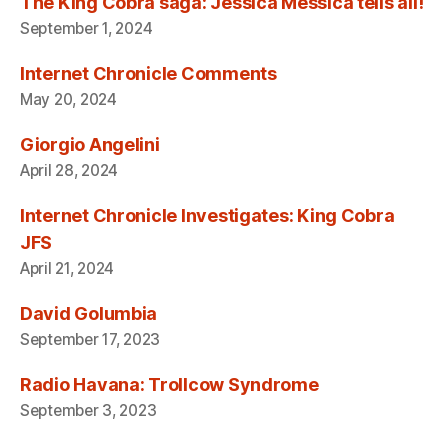
The King Cobra saga: Jessica Messica tells all!
September 1, 2024
Internet Chronicle Comments
May 20, 2024
Giorgio Angelini
April 28, 2024
Internet Chronicle Investigates: King Cobra
JFS
April 21, 2024
David Golumbia
September 17, 2023
Radio Havana: Trollcow Syndrome
September 3, 2023