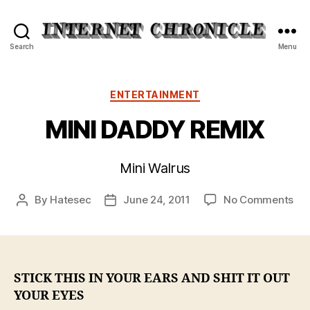
Internet
Search
Menu
Chronicle
Categories
ENTERTAINMENT
MINI DADDY REMIX
Mini Walrus
on
By
Hatesec
June 24, 2011
No Comments
Post
Post
MIN
author
date
DA
RE
STICK THIS IN YOUR EARS AND SHIT IT OUT
YOUR EYES