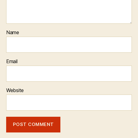
Name
Email
Website