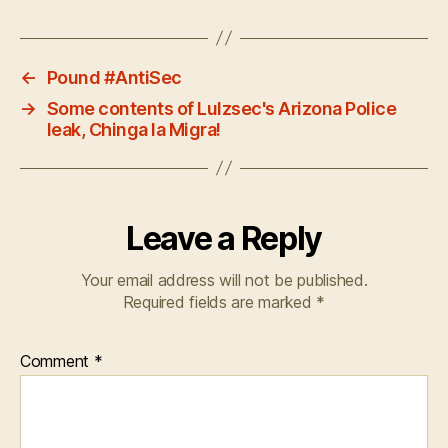
←
Pound #AntiSec
→
Some contents of Lulzsec's Arizona Police
leak, Chinga la Migra!
Leave a Reply
Your email address will not be published.
Required fields are marked
*
Comment
*