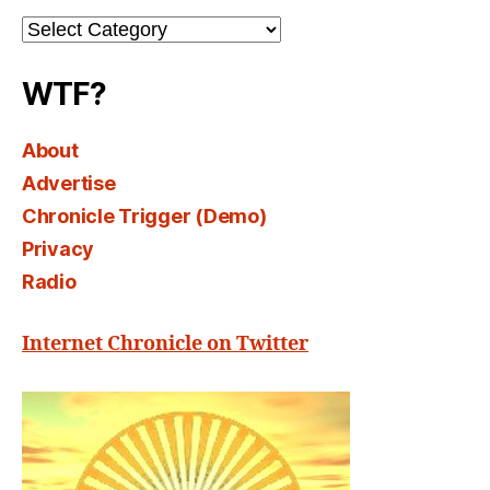
Channel
Select
WTF?
About
Advertise
Chronicle Trigger (Demo)
Privacy
Radio
Internet Chronicle on Twitter