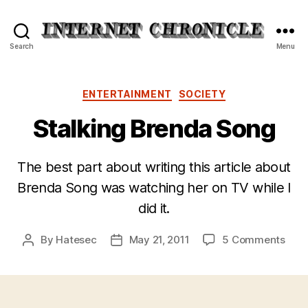
Internet
Search
Menu
Chronicle
Categories
ENTERTAINMENT
SOCIETY
Stalking Brenda Song
The best part about writing this article about
Brenda Song was watching her on TV while I
did it.
on
By
Hatesec
May 21, 2011
5 Comments
Post
Post
Stal
author
date
Bre
Son