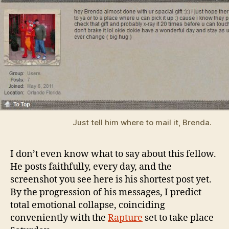
Just tell him where to mail it, Brenda.
I don’t even know what to say about this fellow.
He posts faithfully, every day, and the
screenshot you see here is his shortest post yet.
By the progression of his messages, I predict
total emotional collapse, coinciding
conveniently with the
Rapture
set to take place