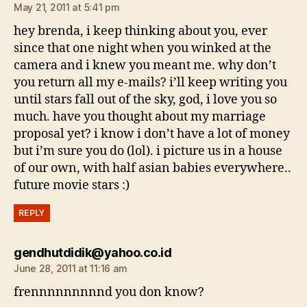
May 21, 2011 at 5:41 pm
hey brenda, i keep thinking about you, ever
since that one night when you winked at the
camera and i knew you meant me. why don’t
you return all my e-mails? i’ll keep writing you
until stars fall out of the sky, god, i love you so
much. have you thought about my marriage
proposal yet? i know i don’t have a lot of money
but i’m sure you do (lol). i picture us in a house
of our own, with half asian babies everywhere..
future movie stars :)
REPLY
says:
gendhutdidik@yahoo.co.id
June 28, 2011 at 11:16 am
frennnnnnnnnd you don know?