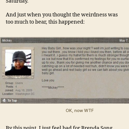
Saturday.
And just when you thought the weirdness was
too much to bear, this happened:
OK, now WTF
By this point, I just feel bad for Brenda Song.