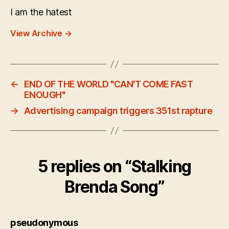
I am the hatest
View Archive
→
←
END OF THE WORLD "CAN'T COME FAST
ENOUGH"
→
Advertising campaign triggers 351st rapture
5 replies on “Stalking
Brenda Song”
says:
pseudonymous