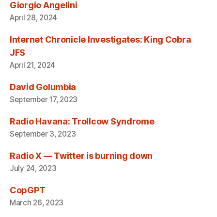
Giorgio Angelini
April 28, 2024
Internet Chronicle Investigates: King Cobra
JFS
April 21, 2024
David Golumbia
September 17, 2023
Radio Havana: Trollcow Syndrome
September 3, 2023
Radio X — Twitter is burning down
July 24, 2023
CopGPT
March 26, 2023