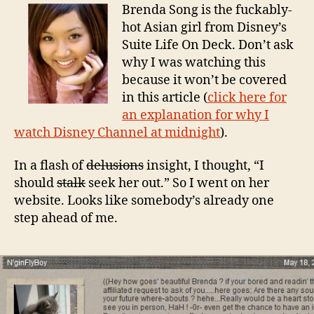
Brenda Song is the fuckably-
hot Asian girl from Disney’s
Suite Life On Deck. Don’t ask
why I was watching this
because it won’t be covered
in this article (
click here for
an explanation for why I
watch Disney Channel at midnight
).
In a flash of
delusions
insight, I thought, “I
should
stalk
seek her out.” So I went on her
website. Looks like somebody’s already one
step ahead of me.