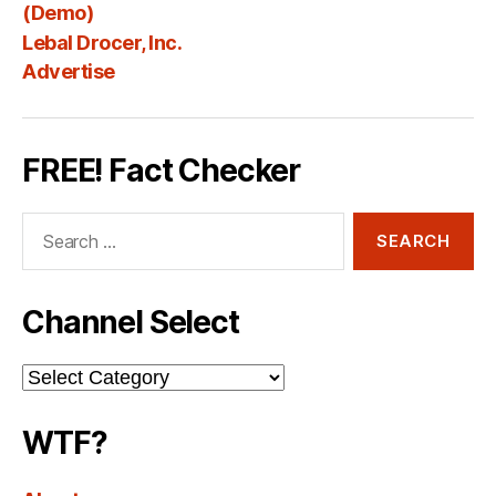
Fee
(Demo)
Lebal Drocer, Inc.
Advertise
FREE! Fact Checker
Search
for:
Channel Select
Channel
Select
WTF?