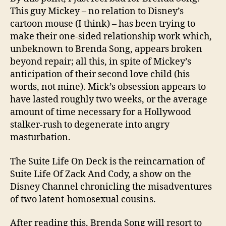
This guy Mickey – no relation to Disney’s
cartoon mouse (I think) – has been trying to
make their one-sided relationship work which,
unbeknown to Brenda Song, appears broken
beyond repair; all this, in spite of Mickey’s
anticipation of their second love child (his
words, not mine). Mick’s obsession appears to
have lasted roughly two weeks, or the average
amount of time necessary for a Hollywood
stalker-rush to degenerate into angry
masturbation.
The Suite Life On Deck is the reincarnation of
Suite Life Of Zack And Cody, a show on the
Disney Channel chronicling the misadventures
of two latent-homosexual cousins.
After reading this, Brenda Song will resort to