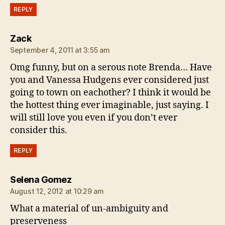
REPLY
says:
Zack
September 4, 2011 at 3:55 am
Omg funny, but on a serous note Brenda… Have
you and Vanessa Hudgens ever considered just
going to town on eachother? I think it would be
the hottest thing ever imaginable, just saying. I
will still love you even if you don’t ever
consider this.
REPLY
says:
Selena Gomez
August 12, 2012 at 10:29 am
What a material of un-ambiguity and
preserveness