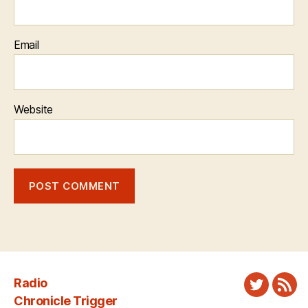
Email
Website
Radio
Twitter
New
Chronicle Trigger