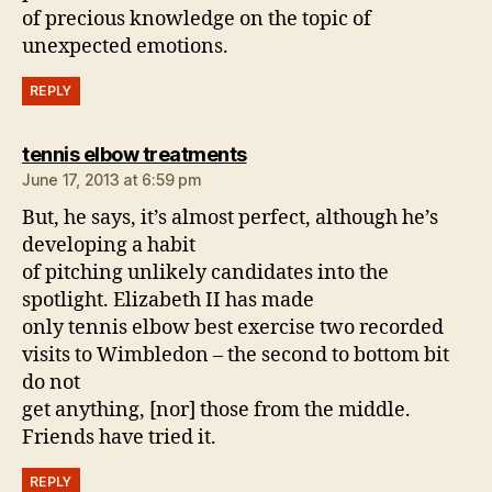
of precious knowledge on the topic of
unexpected emotions.
REPLY
says:
tennis elbow treatments
June 17, 2013 at 6:59 pm
But, he says, it’s almost perfect, although he’s
developing a habit
of pitching unlikely candidates into the
spotlight. Elizabeth II has made
only tennis elbow best exercise two recorded
visits to Wimbledon – the second to bottom bit
do not
get anything, [nor] those from the middle.
Friends have tried it.
REPLY