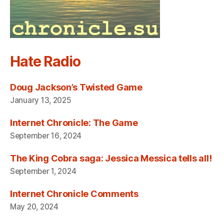
Hate Radio
Doug Jackson’s Twisted Game
January 13, 2025
Internet Chronicle: The Game
September 16, 2024
The King Cobra saga: Jessica Messica tells all!
September 1, 2024
Internet Chronicle Comments
May 20, 2024