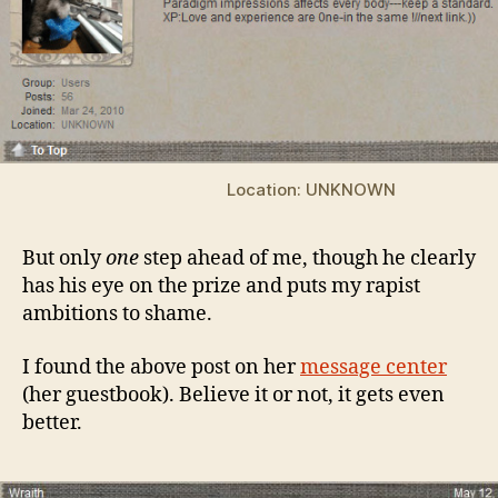
Location: UNKNOWN
But only
one
step ahead of me, though he clearly
has his eye on the prize and puts my rapist
ambitions to shame.
I found the above post on her
message center
(her guestbook). Believe it or not, it gets even
better.