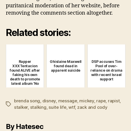
puritanical moderation of her website, before
removing the comments section altogether.
Related stories:
Rapper
Ghislaine Maxwell
DSP accuses Tim
XXXTentacion
found dead in
Pool of over-
found ALIVE after
apparent suicide
reliance on drama
faking his own
with recent Israel
death to promote
support
latest album 'No
Pulse'
brenda song
,
disney
,
message
,
mickey
,
rape
,
rapist
,
Tags
stalker
,
stalking
,
suite life
,
wtf
,
zack and cody
By Hatesec