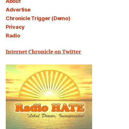
About
Advertise
Chronicle Trigger (Demo)
Privacy
Radio
Internet Chronicle on Twitter