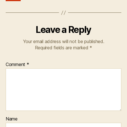
Leave a Reply
Your email address will not be published.
Required fields are marked
*
Comment
*
Name