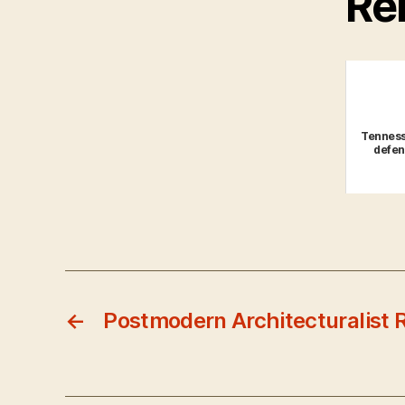
Rel
Tenness
defen
←
Postmodern Architecturalist 