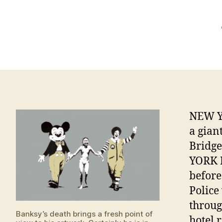
NEW YO
a gian
Bridg
YORK D
before
Police
throug
Banksy’s death brings a fresh point of
hotel 