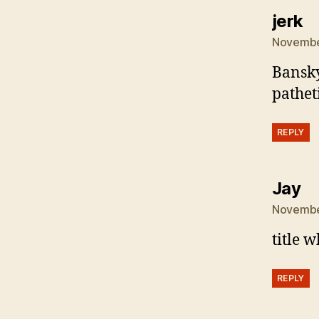
s
jerk
November
Bansky 
pathet
REPLY
sa
Jay
November
title w
REPLY