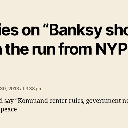
lies on “Banksy sh
 the run from NY
says:
30, 2013 at 3:38 pm
d say “Kommand center rules, government n
n peace