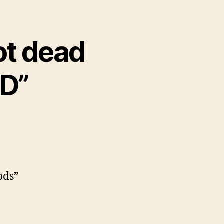
ot dead
PD”
ods”