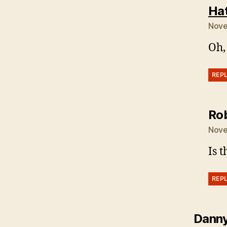
Ha
Nove
Oh,
REP
Ro
Nove
Is 
REP
Dann