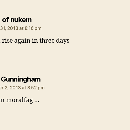
says:
 of nukem
31, 2013 at 8:16 pm
l rise again in three days
says:
 Gunningham
 2, 2013 at 8:52 pm
am moralfag …