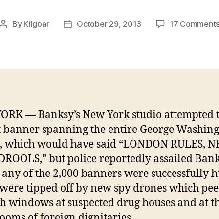
By
Kilgoar
October 29, 2013
17 Comment
Post
Post
author
date
RK — Banksy’s New York studio attempted 
t banner spanning the entire George Washin
e, which would have said “LONDON RULES, 
ROOLS,” but police reportedly assailed Ban
 any of the 2,000 banners were successfully h
 were tipped off by new spy drones which pee
h windows at suspected drug houses and at t
rooms of foreign dignitaries.