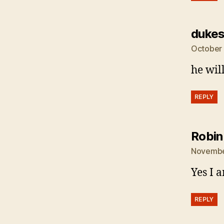
dukes
October 
he wil
REPLY
Robin
November
Yes I 
REPLY