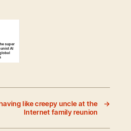
the super
unist AI
global
n
having like creepy uncle at the
→
Internet family reunion