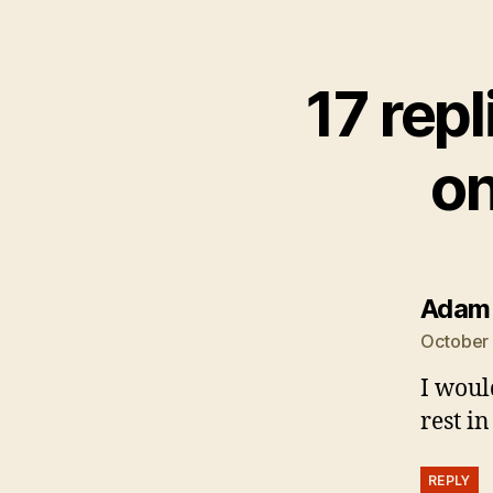
17 rep
on
Adam
October 
I woul
rest i
REPLY