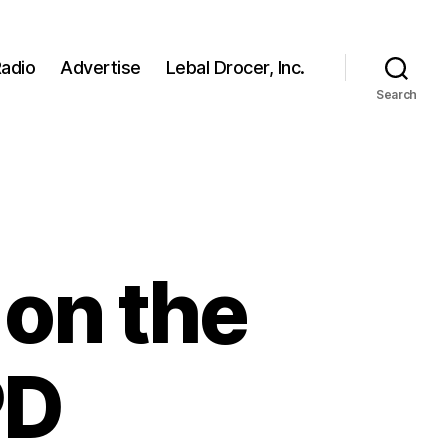
adio
Advertise
Lebal Drocer, Inc.
Search
 on the
PD