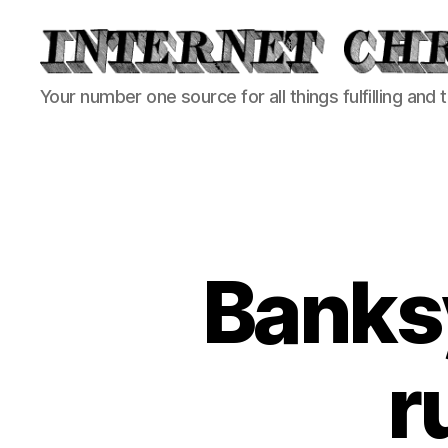
Internet
Your number one source for all things fulfilling and 
Chronicle
Banksy
r