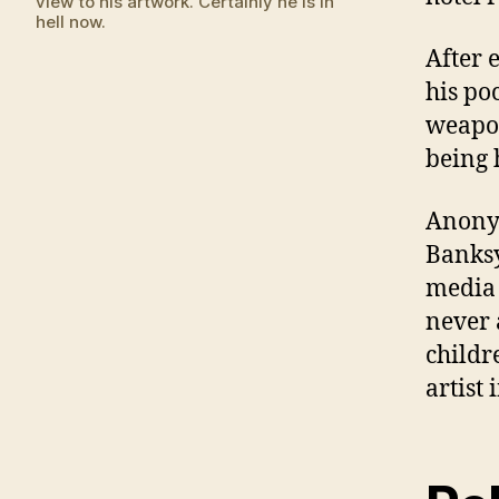
view to his artwork. Certainly he is in
hell now.
After 
his po
weapon
being 
Anony
Banksy
media
never 
childr
artist 