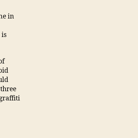
ne in
 is
of
oid
uld
 three
raffiti