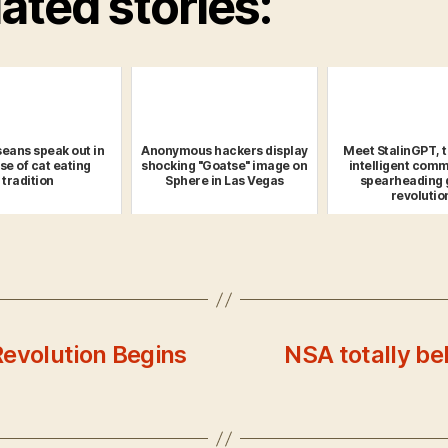
ated stories:
eans speak out in
Anonymous hackers display
Meet StalinGPT, 
se of cat eating
shocking "Goatse" image on
intelligent comm
tradition
Sphere in Las Vegas
spearheading 
revolutio
Revolution Begins
NSA totally be