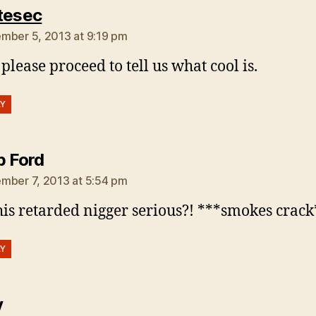
says:
tesec
mber 5, 2013 at 9:19 pm
 please proceed to tell us what cool is.
LY
says:
b Ford
mber 7, 2013 at 5:54 pm
this retarded nigger serious?! ***smokes crac
LY
says:
y