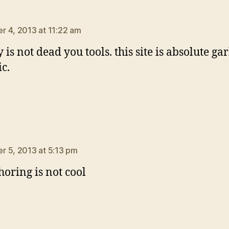
ays:
 4, 2013 at 11:22 am
is not dead you tools. this site is absolute ga
ic.
ys:
 5, 2013 at 5:13 pm
horing is not cool