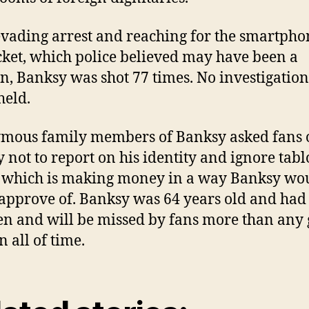
evading arrest and reaching for the smartpho
cket, which police believed may have been a
, Banksy was shot 77 times. No investigation
held.
mous family members of Banksy asked fans 
 not to report on his identity and ignore tabl
 which is making money in a way Banksy wo
approve of. Banksy was 64 years old and had
en and will be missed by fans more than any g
in all of time.