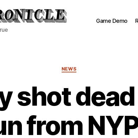
Game Demo
R
true
Categories
NEWS
 shot dead
un from NY