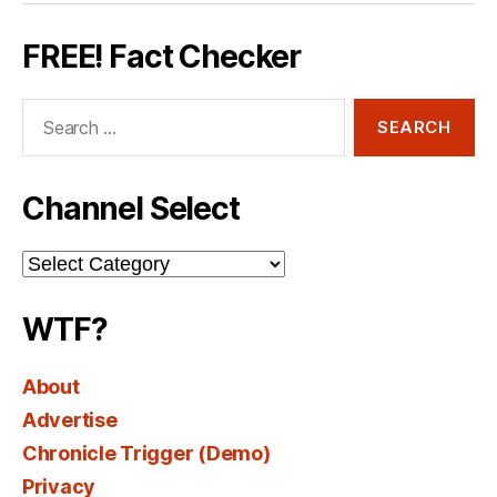
FREE! Fact Checker
Search
for:
Channel Select
Channel
Select
WTF?
About
Advertise
Chronicle Trigger (Demo)
Privacy