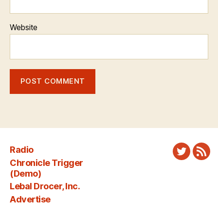
Website
Radio
Twitter
New
Chronicle Trigger
Fee
(Demo)
Lebal Drocer, Inc.
Advertise