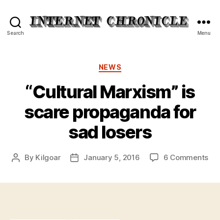
Internet
Search
Menu
Chronicle
Categories
NEWS
“Cultural Marxism” is
scare propaganda for
sad losers
on
By
Kilgoar
January 5, 2016
6 Comments
Post
Post
“Cu
author
date
Mar
is
sca
pr