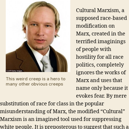
for
sa
Cultural Marxism, a
los
supposed race-based
modification on
Marx, created in the
terrified imaginings
of people with
hostility for all race
politics, completely
ignores the works of
This weird creep is a hero to
Marx and uses that
many other obvious creeps
name only because it
evokes fear. By mere
substitution of race for class in the popular
misunderstanding of Marx, the modified “Cultural”
Marxism is an imagined tool used for suppressing
white people. It is preposterous to suggest that such a