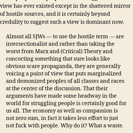
view has ever existed except in the shattered mirror
of hostile sources, and it is certainly beyond
credulity to suggest such a view is dominant now.
Almost all SJWs — to use the hostile term — are
intersectionalist and rather than taking the
worst from Marx and (Critical) Theory and
concocting something that sure looks like
obvious scare propaganda, they are generally
voicing a point of view that puts marginalized
and demonized peoples of all classes and races
at the center of the discussion. That their
arguments have made some headway in the
world for struggling people is certainly good for
us all. The economy as well as compassion is
not zero sum, in fact it takes less effort to just
not fuck with people. Why do it? What a waste.