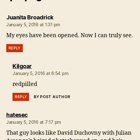
says:
Juanita Broadrick
January 5, 2016 at 1:31 pm
My eyes have been opened. Now I can truly see.
REPLY
says:
Kilgoar
January 5, 2016 at 6:54 pm
redpilled
REPLY
BY POST AUTHOR
says:
hatesec
January 5, 2016 at 7:17 pm
That guy looks like David Duchovny with Julian