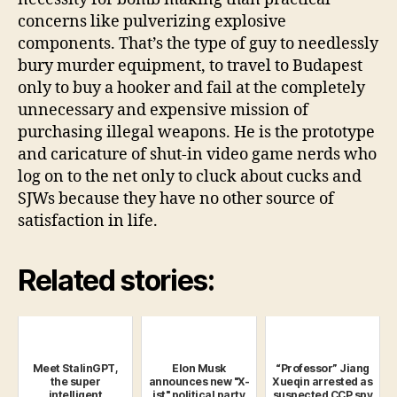
concerns like pulverizing explosive
components. That’s the type of guy to needlessly
bury murder equipment, to travel to Budapest
only to buy a hooker and fail at the completely
unnecessary and expensive mission of
purchasing illegal weapons. He is the prototype
and caricature of shut-in video game nerds who
log on to the net only to cluck about cucks and
SJWs because they have no other source of
satisfaction in life.
Related stories:
Meet StalinGPT,
Elon Musk
“Professor” Jiang
the super
announces new "X-
Xueqin arrested as
intelligent
ist" political party
suspected CCP spy