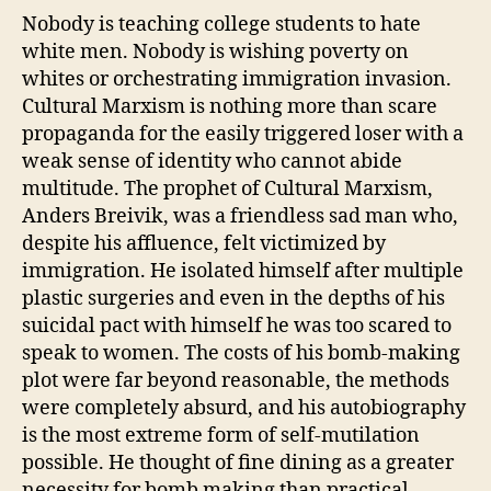
Nobody is teaching college students to hate
white men. Nobody is wishing poverty on
whites or orchestrating immigration invasion.
Cultural Marxism is nothing more than scare
propaganda for the easily triggered loser with a
weak sense of identity who cannot abide
multitude. The prophet of Cultural Marxism,
Anders Breivik, was a friendless sad man who,
despite his affluence, felt victimized by
immigration. He isolated himself after multiple
plastic surgeries and even in the depths of his
suicidal pact with himself he was too scared to
speak to women. The costs of his bomb-making
plot were far beyond reasonable, the methods
were completely absurd, and his autobiography
is the most extreme form of self-mutilation
possible. He thought of fine dining as a greater
necessity for bomb making than practical