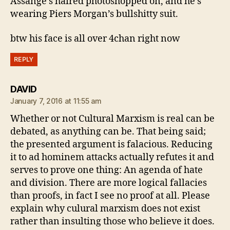
Assange’s haired photoshopped on, and he’s
wearing Piers Morgan’s bullshitty suit.
btw his face is all over 4chan right now
REPLY
says:
DAVID
January 7, 2016 at 11:55 am
Whether or not Cultural Marxism is real can be
debated, as anything can be. That being said;
the presented argument is falacious. Reducing
it to ad hominem attacks actually refutes it and
serves to prove one thing: An agenda of hate
and division. There are more logical fallacies
than proofs, in fact I see no proof at all. Please
explain why culural marxism does not exist
rather than insulting those who believe it does.