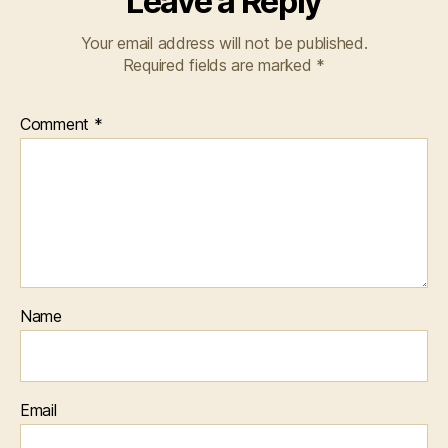
Leave a Reply
Your email address will not be published.
Required fields are marked
*
Comment
*
Name
Email