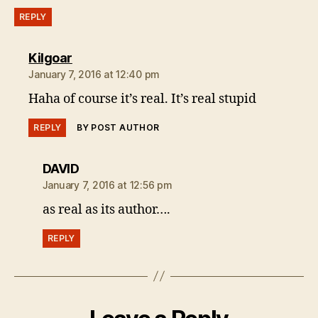
REPLY
says:
Kilgoar
January 7, 2016 at 12:40 pm
Haha of course it’s real. It’s real stupid
REPLY
BY POST AUTHOR
says:
DAVID
January 7, 2016 at 12:56 pm
as real as its author….
REPLY