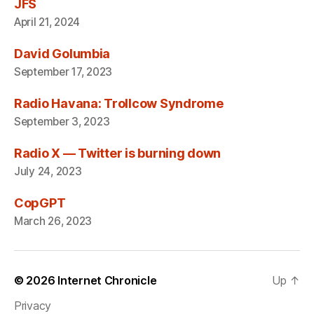
JFS
April 21, 2024
David Golumbia
September 17, 2023
Radio Havana: Trollcow Syndrome
September 3, 2023
Radio X — Twitter is burning down
July 24, 2023
CopGPT
March 26, 2023
© 2026
Internet Chronicle
Up
↑
Privacy