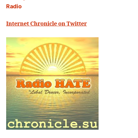
Radio
Internet Chronicle on Twitter