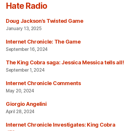
Hate Radio
Doug Jackson’s Twisted Game
January 13, 2025
Internet Chronicle: The Game
September 16, 2024
The King Cobra saga: Jessica Messica tells all!
September 1, 2024
Internet Chronicle Comments
May 20, 2024
Giorgio Angelini
April 28, 2024
Internet Chronicle Investigates: King Cobra