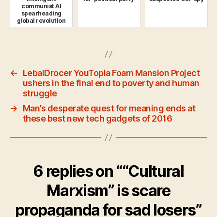
communist AI
spearheading
global revolution
←
LebalDrocer YouTopia Foam Mansion Project
ushers in the final end to poverty and human
struggle
→
Man’s desperate quest for meaning ends at
these best new tech gadgets of 2016
6 replies on ““Cultural
Marxism” is scare
propaganda for sad losers”