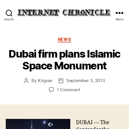
Internet
Search
Menu
Chronicle
Categories
NEWS
Dubai firm plans Islamic
Space Monument
By
Kilgoar
September 3, 2013
Post
Post
author
date
on
1 Comment
Dubai
firm
plans
Islamic
Space
DUBAI — The
Monument