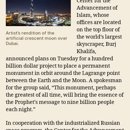
Center for the
Advancement of
Islam, whose
offices are located
on the top floor of
Artist’s rendition of the
the world’s largest
artificial crescent moon over
Dubai.
skyscraper, Burj
Khalifa,
announced plans on Tuesday for a hundred
billion dollar project to place a permanent
monument in orbit around the Lagrange point
between the Earth and the Moon. A spokesman
for the group said, “This monument, perhaps
the greatest of all time, will bring the essence of
the Prophet’s message to nine billion people
each night.”
In cooperation with the industrialized Russian