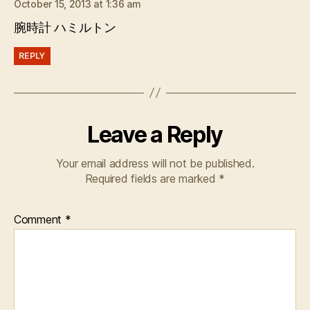
October 15, 2013 at 1:36 am
腕時計 ハミルトン
REPLY
Leave a Reply
Your email address will not be published.
Required fields are marked
*
Comment
*