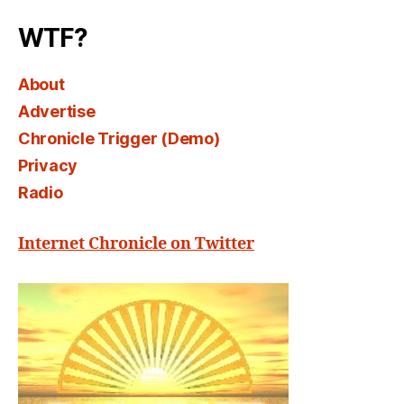
WTF?
About
Advertise
Chronicle Trigger (Demo)
Privacy
Radio
Internet Chronicle on Twitter