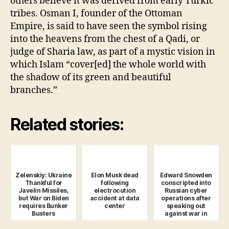
others believe it was derived from early Turkic
tribes. Osman I, founder of the Ottoman
Empire, is said to have seen the symbol rising
into the heavens from the chest of a Qadi, or
judge of Sharia law, as part of a mystic vision in
which Islam “cover[ed] the whole world with
the shadow of its green and beautiful
branches.”
Related stories:
Zelenskiy: Ukraine
Elon Musk dead
Edward Snowden
Thankful for
following
conscripted into
Javelin Missiles,
electrocution
Russian cyber
but War on Biden
accident at data
operations after
requires Bunker
center
speaking out
Busters
against war in
Ukraine