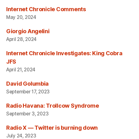
Internet Chronicle Comments
May 20, 2024
Giorgio Angelini
April 28, 2024
Internet Chronicle Investigates: King Cobra
JFS
April 21, 2024
David Golumbia
September 17, 2023
Radio Havana: Trollcow Syndrome
September 3, 2023
Radio X — Twitter is burning down
July 24, 2023