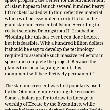
space program, the Center for the Advancement
of Islam hopes to launch several hundred heavy
lift rockets loaded with thin reflective material
which will be assembled in orbit to form the
giant star and crescent of Islam. According to
rocket scientist Dr. Angstrom H. Troubador,
“Nothing like this has ever been done before,
but it is feasible. With a hundred billion dollars
it should be easy to develop the technology
required to assemble such massive reflectors in
space and complete the project. Because the
plan is to orbit a Lagrange point, this
monument will be effectively permanent.”
The star and crescent was first popularly used
by the Ottoman empire during the crusades.
Some scholars prefer to draw its lineage to
worship of Hecate by the Byzantines, while