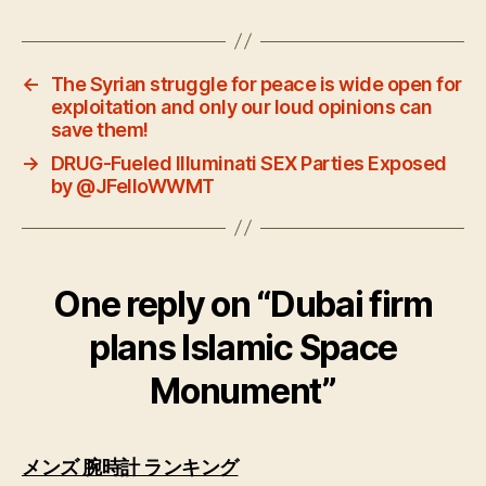
←
The Syrian struggle for peace is wide open for
exploitation and only our loud opinions can
save them!
→
DRUG-Fueled Illuminati SEX Parties Exposed
by @JFelloWWMT
One reply on “Dubai firm
plans Islamic Space
Monument”
says:
メンズ 腕時計 ランキング