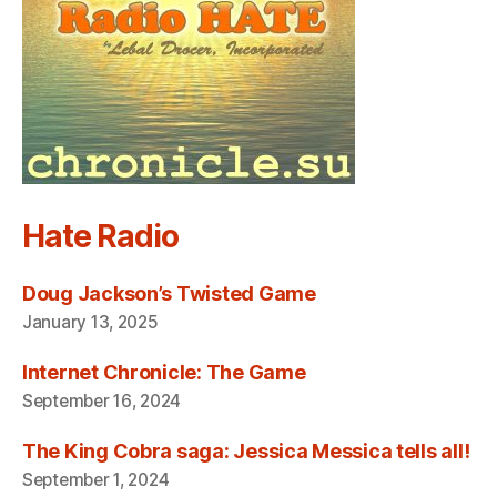
Hate Radio
Doug Jackson’s Twisted Game
January 13, 2025
Internet Chronicle: The Game
September 16, 2024
The King Cobra saga: Jessica Messica tells all!
September 1, 2024