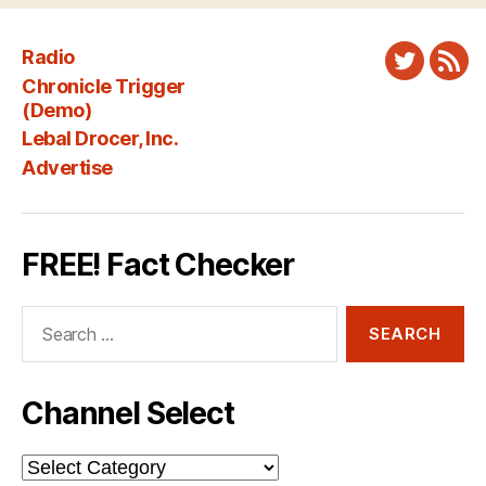
Radio
Twitter
New
Chronicle Trigger
Fee
(Demo)
Lebal Drocer, Inc.
Advertise
FREE! Fact Checker
Search
for:
Channel Select
Channel
Select