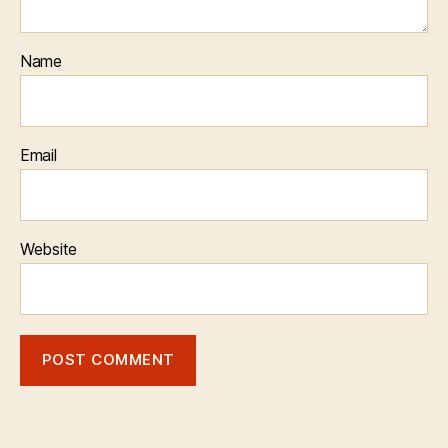
Name
Email
Website