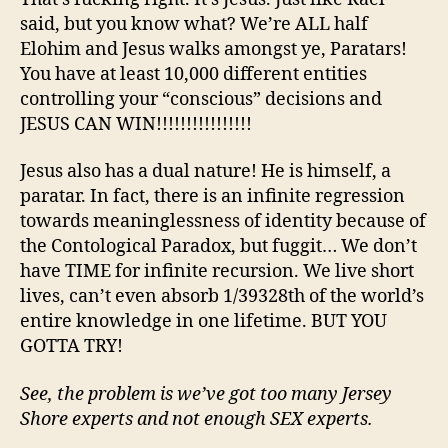
said, but you know what? We’re ALL half
Elohim and Jesus walks amongst ye, Paratars!
You have at least 10,000 different entities
controlling your “conscious” decisions and
JESUS CAN WIN!!!!!!!!!!!!!!!!
Jesus also has a dual nature! He is himself, a
paratar. In fact, there is an infinite regression
towards meaninglessness of identity because of
the Contological Paradox, but fuggit… We don’t
have TIME for infinite recursion. We live short
lives, can’t even absorb 1/39328th of the world’s
entire knowledge in one lifetime. BUT YOU
GOTTA TRY!
See, the problem is we’ve got too many Jersey
Shore experts and not enough SEX experts.