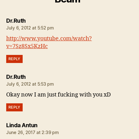
says:
Dr.Ruth
July 6, 2012 at 5:52 pm
http://www.youtube.com/watch?
v=7Sz8Sx5KzHc
REPLY
says:
Dr.Ruth
July 6, 2012 at 5:53 pm
Okay now I am just fucking with you xD
REPLY
says:
Linda Antun
June 26, 2017 at 2:39 pm