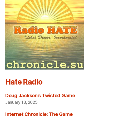
Hate Radio
Doug Jackson’s Twisted Game
January 13, 2025
Internet Chronicle: The Game