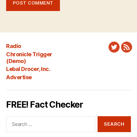
Radio
Twitter
New
Chronicle Trigger
Fee
(Demo)
Lebal Drocer, Inc.
Advertise
FREE! Fact Checker
Search
for: