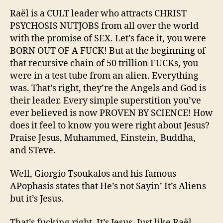
agen
for
Raël is a CULT leader who attracts CHRIST
Raëli
PSYCHOSIS NUTJOBS from all over the world
agen
with the promise of SEX. Let’s face it, you were
Proje
BORN OUT OF A FUCK! But at the beginning of
Blue
that recursive chain of 50 trillion FUCKs, you
Bea
were in a test tube from an alien. Everything
was. That’s right, they’re the Angels and God is
their leader. Every simple superstition you’ve
ever believed is now PROVEN BY SCIENCE! How
does it feel to know you were right about Jesus?
Praise Jesus, Muhammed, Einstein, Buddha,
and STeve.
Well, Giorgio Tsoukalos and his famous
APophasis states that He’s not Sayin’ It’s Aliens
but it’s Jesus.
That’s fucking right. It’s Jesus. Just like Raël