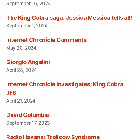
September 16, 2024
The King Cobra saga: Jessica Messica tells all!
September 1, 2024
Internet Chronicle Comments
May 20, 2024
Giorgio Angelini
April 28, 2024
Internet Chronicle Investigates: King Cobra
JFS
April 21, 2024
David Golumbia
September 17, 2023
Radio Havana: Trollcow Syndrome