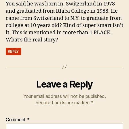
You said he was born in. Switzerland in 1978
and graduated from Ithica College in 1988. He
came from Switzerland to N.Y. to graduate from
college at 10 years old? Kind of super smart isn’t
it. This is mentioned in more than 1 PLACE.
What’s the real story?
REPLY
Leave a Reply
Your email address will not be published.
Required fields are marked
*
Comment
*