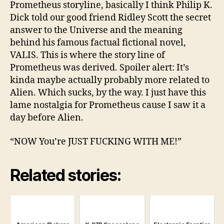
Prometheus storyline, basically I think Philip K.
Dick told our good friend Ridley Scott the secret
answer to the Universe and the meaning
behind his famous factual fictional novel,
VALIS. This is where the story line of
Prometheus was derived. Spoiler alert: It’s
kinda maybe actually probably more related to
Alien. Which sucks, by the way. I just have this
lame nostalgia for Prometheus cause I saw it a
day before Alien.
“NOW You’re JUST FUCKING WITH ME!”
Related stories: