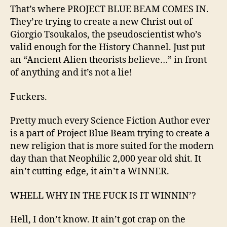
That’s where PROJECT BLUE BEAM COMES IN.
They’re trying to create a new Christ out of
Giorgio Tsoukalos, the pseudoscientist who’s
valid enough for the History Channel. Just put
an “Ancient Alien theorists believe…” in front
of anything and it’s not a lie!
Fuckers.
Pretty much every Science Fiction Author ever
is a part of Project Blue Beam trying to create a
new religion that is more suited for the modern
day than that Neophilic 2,000 year old shit. It
ain’t cutting-edge, it ain’t a WINNER.
WHELL WHY IN THE FUCK IS IT WINNIN’?
Hell, I don’t know. It ain’t got crap on the