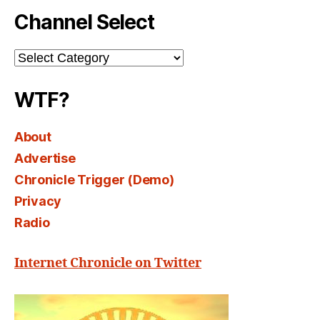
Channel Select
Channel
Select
WTF?
About
Advertise
Chronicle Trigger (Demo)
Privacy
Radio
Internet Chronicle on Twitter