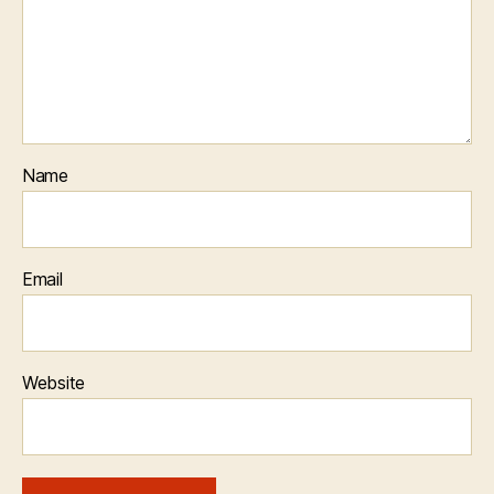
Name
Email
Website