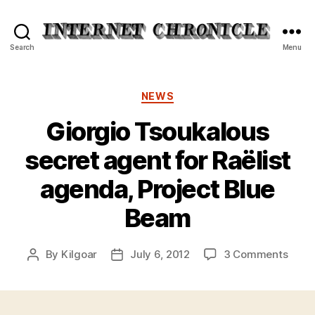
Internet
Search
Menu
Chronicle
Categories
NEWS
Giorgio Tsoukalous
secret agent for Raëlist
agenda, Project Blue
Beam
on
By
Kilgoar
July 6, 2012
3 Comments
Post
Post
Giorg
author
date
Tsou
secre