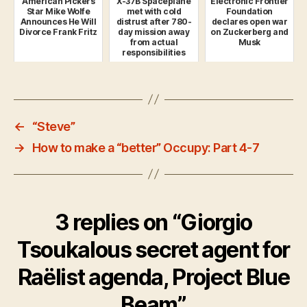
American Pickers
X-37B Spaceplane
Electronic Frontier
Star Mike Wolfe
met with cold
Foundation
Announces He Will
distrust after 780-
declares open war
Divorce Frank Fritz
day mission away
on Zuckerberg and
from actual
Musk
responsibilities
←
“Steve”
→
How to make a “better” Occupy: Part 4-7
3 replies on “Giorgio
Tsoukalous secret agent for
Raëlist agenda, Project Blue
Beam”